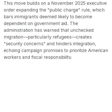
This move builds on a November 2025 executive
order expanding the "public charge" rule, which
bars immigrants deemed likely to become
dependent on government aid. The
administration has warned that unchecked
migration—particularly refugees—creates
"security concerns" and hinders integration,
echoing campaign promises to prioritize American
workers and fiscal responsibility.
### Affected Countries Span Continents
The 75 nations, drawn from U.S. allies and
adversaries alike, include major sources of
migration and popular tourist destinations. While
applications from these countries can still be
submitted, none will be approved or issued