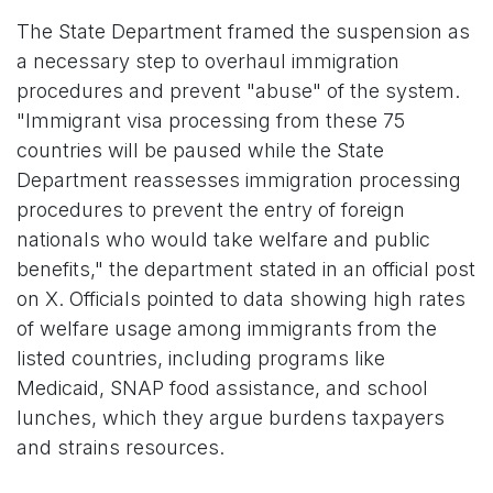
The State Department framed the suspension as
a necessary step to overhaul immigration
procedures and prevent "abuse" of the system.
"Immigrant visa processing from these 75
countries will be paused while the State
Department reassesses immigration processing
procedures to prevent the entry of foreign
nationals who would take welfare and public
benefits," the department stated in an official post
on X. Officials pointed to data showing high rates
of welfare usage among immigrants from the
listed countries, including programs like
Medicaid, SNAP food assistance, and school
lunches, which they argue burdens taxpayers
and strains resources.