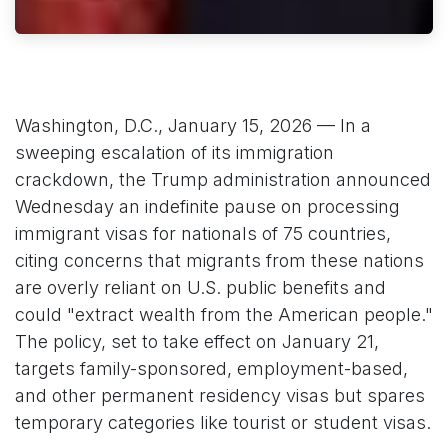
Washington, D.C., January 15, 2026 — In a
sweeping escalation of its immigration
crackdown, the Trump administration announced
Wednesday an indefinite pause on processing
immigrant visas for nationals of 75 countries,
citing concerns that migrants from these nations
are overly reliant on U.S. public benefits and
could "extract wealth from the American people."
The policy, set to take effect on January 21,
targets family-sponsored, employment-based,
and other permanent residency visas but spares
temporary categories like tourist or student visas.