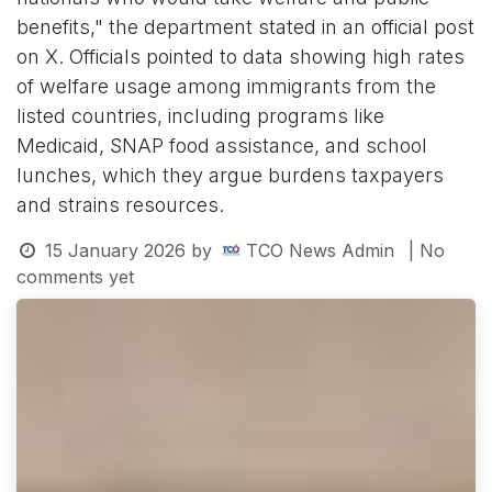
benefits," the department stated in an official post
on X. Officials pointed to data showing high rates
of welfare usage among immigrants from the
listed countries, including programs like
Medicaid, SNAP food assistance, and school
lunches, which they argue burdens taxpayers
and strains resources.
15 January 2026
by
TCO News Admin
| No
comments yet