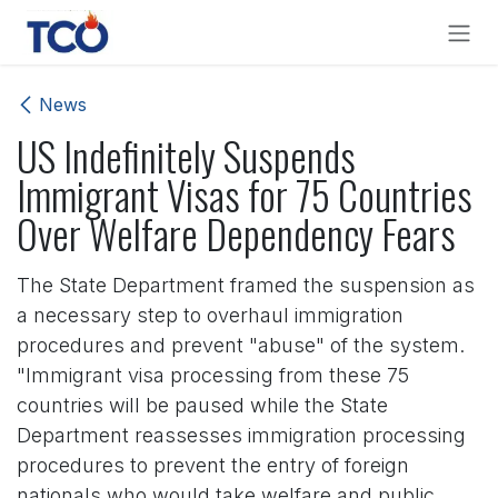
Skip to Content
News
US Indefinitely Suspends
Immigrant Visas for 75 Countries
Over Welfare Dependency Fears
The State Department framed the suspension as
a necessary step to overhaul immigration
procedures and prevent "abuse" of the system.
"Immigrant visa processing from these 75
countries will be paused while the State
Department reassesses immigration processing
procedures to prevent the entry of foreign
nationals who would take welfare and public