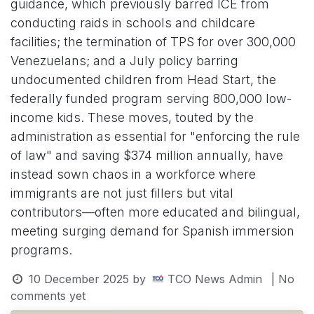
guidance, which previously barred ICE from
conducting raids in schools and childcare
facilities; the termination of TPS for over 300,000
Venezuelans; and a July policy barring
undocumented children from Head Start, the
federally funded program serving 800,000 low-
income kids. These moves, touted by the
administration as essential for "enforcing the rule
of law" and saving $374 million annually, have
instead sown chaos in a workforce where
immigrants are not just fillers but vital
contributors—often more educated and bilingual,
meeting surging demand for Spanish immersion
programs.
10 December 2025
by
TCO News Admin
| No
comments yet