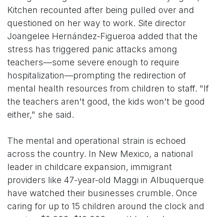
Kitchen recounted after being pulled over and
questioned on her way to work. Site director
Joangelee Hernández-Figueroa added that the
stress has triggered panic attacks among
teachers—some severe enough to require
hospitalization—prompting the redirection of
mental health resources from children to staff. "If
the teachers aren't good, the kids won't be good
either," she said.
The mental and operational strain is echoed
across the country. In New Mexico, a national
leader in childcare expansion, immigrant
providers like 47-year-old Maggi in Albuquerque
have watched their businesses crumble. Once
caring for up to 15 children around the clock and