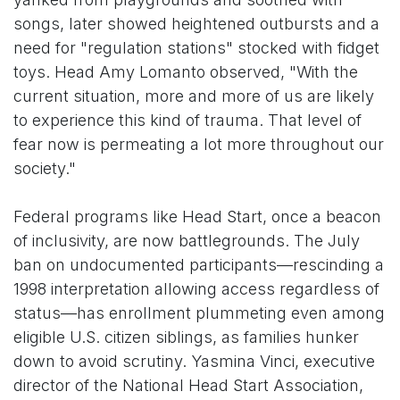
songs, later showed heightened outbursts and a
need for "regulation stations" stocked with fidget
toys. Head Amy Lomanto observed, "With the
current situation, more and more of us are likely
to experience this kind of trauma. That level of
fear now is permeating a lot more throughout our
society."
Federal programs like Head Start, once a beacon
of inclusivity, are now battlegrounds. The July
ban on undocumented participants—rescinding a
1998 interpretation allowing access regardless of
status—has enrollment plummeting even among
eligible U.S. citizen siblings, as families hunker
down to avoid scrutiny. Yasmina Vinci, executive
director of the National Head Start Association,