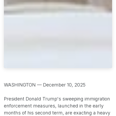
WASHINGTON — December 10, 2025
President Donald Trump's sweeping immigration
enforcement measures, launched in the early
months of his second term, are exacting a heavy