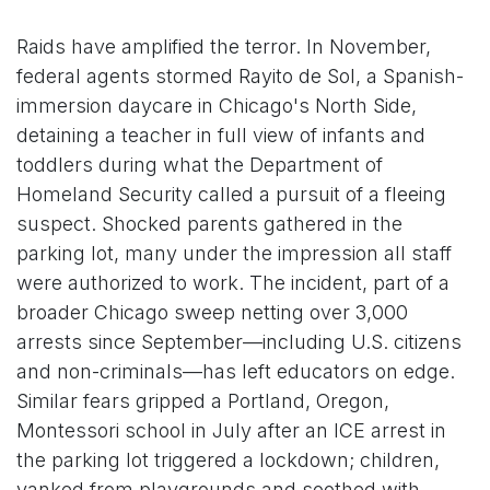
Raids have amplified the terror. In November,
federal agents stormed Rayito de Sol, a Spanish-
immersion daycare in Chicago's North Side,
detaining a teacher in full view of infants and
toddlers during what the Department of
Homeland Security called a pursuit of a fleeing
suspect. Shocked parents gathered in the
parking lot, many under the impression all staff
were authorized to work. The incident, part of a
broader Chicago sweep netting over 3,000
arrests since September—including U.S. citizens
and non-criminals—has left educators on edge.
Similar fears gripped a Portland, Oregon,
Montessori school in July after an ICE arrest in
the parking lot triggered a lockdown; children,
yanked from playgrounds and soothed with