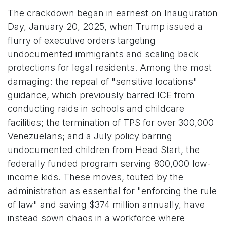
The crackdown began in earnest on Inauguration
Day, January 20, 2025, when Trump issued a
flurry of executive orders targeting
undocumented immigrants and scaling back
protections for legal residents. Among the most
damaging: the repeal of "sensitive locations"
guidance, which previously barred ICE from
conducting raids in schools and childcare
facilities; the termination of TPS for over 300,000
Venezuelans; and a July policy barring
undocumented children from Head Start, the
federally funded program serving 800,000 low-
income kids. These moves, touted by the
administration as essential for "enforcing the rule
of law" and saving $374 million annually, have
instead sown chaos in a workforce where