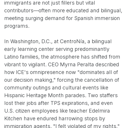
immigrants are not just fillers but vital
contributors—often more educated and bilingual,
meeting surging demand for Spanish immersion
programs.
In Washington, D.C., at CentroNía, a bilingual
early learning center serving predominantly
Latino families, the atmosphere has shifted from
vibrant to vigilant. CEO Myrna Peralta described
how ICE's omnipresence now "dominates all of
our decision making," forcing the cancellation of
community outings and cultural events like
Hispanic Heritage Month parades. Two staffers
lost their jobs after TPS expirations, and even
U.S. citizen employees like teacher Edelmira
Kitchen have endured harrowing stops by
immigration agents. "I felt violated of my rights,"