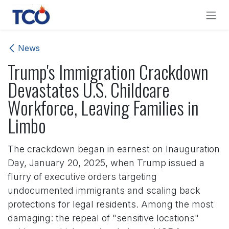
Skip to Content
News
Trump's Immigration Crackdown
Devastates U.S. Childcare
Workforce, Leaving Families in
Limbo
The crackdown began in earnest on Inauguration
Day, January 20, 2025, when Trump issued a
flurry of executive orders targeting
undocumented immigrants and scaling back
protections for legal residents. Among the most
damaging: the repeal of "sensitive locations"