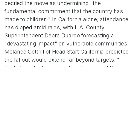
decried the move as undermining "the
fundamental commitment that the country has
made to children." In California alone, attendance
has dipped amid raids, with L.A. County
Superintendent Debra Duardo forecasting a
"devastating impact" on vulnerable communities.
Melanee Cottrill of Head Start California predicted
the fallout would extend far beyond targets: "I
think the actual impact will go far beyond the
intended impact."
Data underscores the peril. Immigrants account
for 19% of the overall U.S. workforce but 20% of
early childhood educators, with concentrations
as high as 40% in urban hubs like New York and
Los Angeles. A 2024 study linked past
enforcement surges to a 22% spike in school