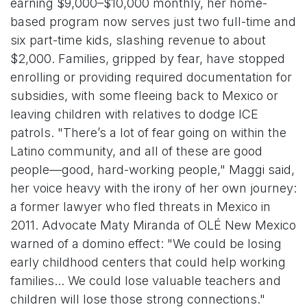
earning $9,000–$10,000 monthly, her home-
based program now serves just two full-time and
six part-time kids, slashing revenue to about
$2,000. Families, gripped by fear, have stopped
enrolling or providing required documentation for
subsidies, with some fleeing back to Mexico or
leaving children with relatives to dodge ICE
patrols. "There’s a lot of fear going on within the
Latino community, and all of these are good
people—good, hard-working people," Maggi said,
her voice heavy with the irony of her own journey:
a former lawyer who fled threats in Mexico in
2011. Advocate Maty Miranda of OLÉ New Mexico
warned of a domino effect: "We could be losing
early childhood centers that could help working
families... We could lose valuable teachers and
children will lose those strong connections."