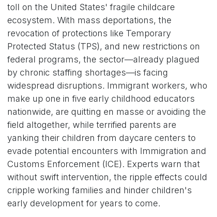
toll on the United States' fragile childcare
ecosystem. With mass deportations, the
revocation of protections like Temporary
Protected Status (TPS), and new restrictions on
federal programs, the sector—already plagued
by chronic staffing shortages—is facing
widespread disruptions. Immigrant workers, who
make up one in five early childhood educators
nationwide, are quitting en masse or avoiding the
field altogether, while terrified parents are
yanking their children from daycare centers to
evade potential encounters with Immigration and
Customs Enforcement (ICE). Experts warn that
without swift intervention, the ripple effects could
cripple working families and hinder children's
early development for years to come.