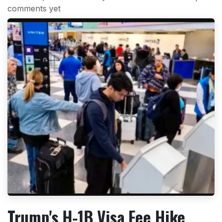
comments yet
Trump's H-1B Visa Fee Hike