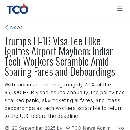
Skip to Content
News
Trump's H-1B Visa Fee Hike
Ignites Airport Mayhem: Indian
Tech Workers Scramble Amid
Soaring Fares and Deboardings
With Indians comprising roughly 70% of the
85,000 H-1B visas issued annually, the policy has
sparked panic, skyrocketing airfares, and mass
deboardings as tech workers scramble to return
to the U.S. before the deadline.
20 September 2025
by
TCO News Admin
| No