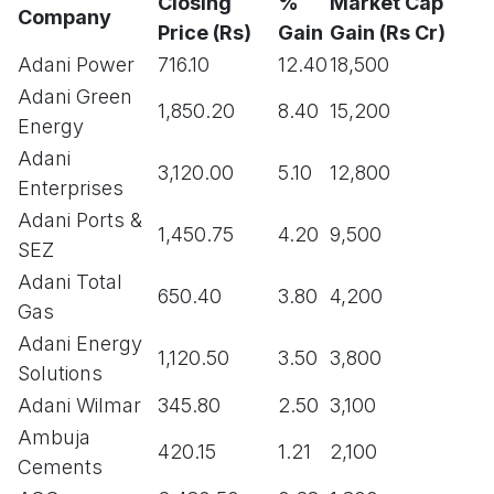
Closing
%
Market Cap
Company
Price (Rs)
Gain
Gain (Rs Cr)
Adani Power
716.10
12.40
18,500
Adani Green
1,850.20
8.40
15,200
Energy
Adani
3,120.00
5.10
12,800
Enterprises
Adani Ports &
1,450.75
4.20
9,500
SEZ
Adani Total
650.40
3.80
4,200
Gas
Adani Energy
1,120.50
3.50
3,800
Solutions
Adani Wilmar
345.80
2.50
3,100
Ambuja
420.15
1.21
2,100
Cements