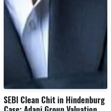
SEBI Clean Chit in Hindenburg
Case: Adani Group Valuation