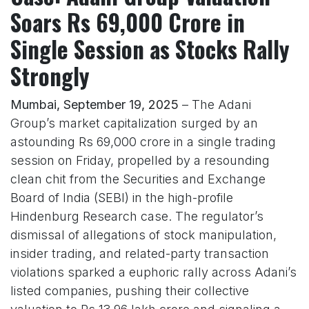
Soars Rs 69,000 Crore in
Single Session as Stocks Rally
Strongly
Mumbai, September 19, 2025
– The Adani
Group’s market capitalization surged by an
astounding Rs 69,000 crore in a single trading
session on Friday, propelled by a resounding
clean chit from the Securities and Exchange
Board of India (SEBI) in the high-profile
Hindenburg Research case. The regulator’s
dismissal of allegations of stock manipulation,
insider trading, and related-party transaction
violations sparked a euphoric rally across Adani’s
listed companies, pushing their collective