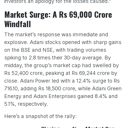
investors an apology for the losses caused.”
Market Surge: A Rs 69,000 Crore
Windfall
The market’s response was immediate and
explosive. Adani stocks opened with sharp gains
on the BSE and NSE, with trading volumes
spiking to 2.8 times their 30-day average. By
midday, the group’s market cap had swelled by
Rs 52,400 crore, peaking at Rs 69,244 crore by
close. Adani Power led with a 12.4% surge to Rs
716.10, adding Rs 18,500 crore, while Adani Green
Energy and Adani Enterprises gained 8.4% and
5.1%, respectively.
Here’s a snapshot of the rally: