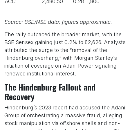
ACC
2,480.50
0.28
1,800
Source: BSE/NSE data; figures approximate.
The rally outpaced the broader market, with the
BSE Sensex gaining just 0.2% to 82,626. Analysts
attributed the surge to the “removal of the
Hindenburg overhang,” with Morgan Stanley’s
initiation of coverage on Adani Power signaling
renewed institutional interest.
The Hindenburg Fallout and
Recovery
Hindenburg’s 2023 report had accused the Adani
Group of orchestrating a massive fraud, alleging
stock manipulation via offshore shells and non-