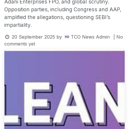
Adani Enterprises FPO, and global scrutiny.
Opposition parties, including Congress and AAP,
amplified the allegations, questioning SEBI’s
impartiality.
20 September 2025
by
TCO News Admin
| No
comments yet