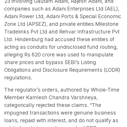
23 involving Gautam Adani, Rajesh Adani, and
companies such as Adani Enterprises Ltd (AEL),
Adani Power Ltd, Adani Ports & Special Economic
Zone Ltd (APSEZ), and private entities Milestone
Tradelinks Pvt Ltd and Rehvar Infrastructure Pvt
Ltd. Hindenburg had accused these entities of
acting as conduits for undisclosed fund routing,
alleging Rs 620 crore was used to manipulate
share prices and bypass SEBI’s Listing
Obligations and Disclosure Requirements (LODR)
regulations.
The regulator’s orders, authored by Whole-Time
Member Kamlesh Chandra Varshneya,
categorically rejected these claims. “The
impugned transactions were genuine business
loans, repaid with interest, and do not qualify as