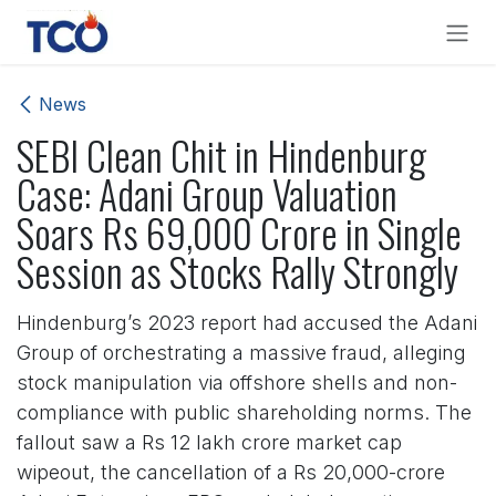
Skip to Content
News
SEBI Clean Chit in Hindenburg
Case: Adani Group Valuation
Soars Rs 69,000 Crore in Single
Session as Stocks Rally Strongly
Hindenburg’s 2023 report had accused the Adani
Group of orchestrating a massive fraud, alleging
stock manipulation via offshore shells and non-
compliance with public shareholding norms. The
fallout saw a Rs 12 lakh crore market cap
wipeout, the cancellation of a Rs 20,000-crore