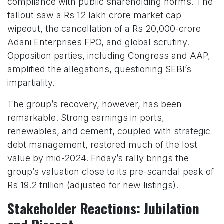
compliance with public shareholding norms. The
fallout saw a Rs 12 lakh crore market cap
wipeout, the cancellation of a Rs 20,000-crore
Adani Enterprises FPO, and global scrutiny.
Opposition parties, including Congress and AAP,
amplified the allegations, questioning SEBI’s
impartiality.
The group’s recovery, however, has been
remarkable. Strong earnings in ports,
renewables, and cement, coupled with strategic
debt management, restored much of the lost
value by mid-2024. Friday’s rally brings the
group’s valuation close to its pre-scandal peak of
Rs 19.2 trillion (adjusted for new listings).
Stakeholder Reactions: Jubilation