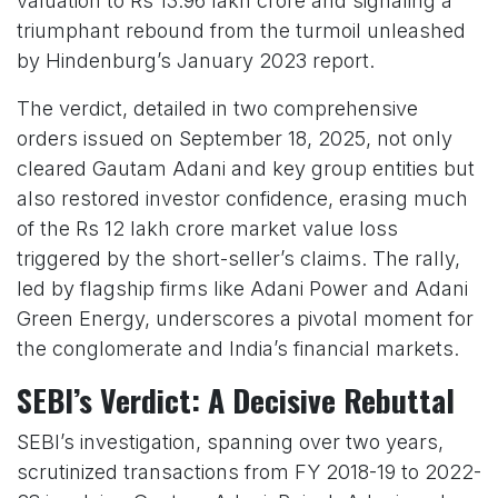
valuation to Rs 13.96 lakh crore and signaling a
triumphant rebound from the turmoil unleashed
by Hindenburg’s January 2023 report.
The verdict, detailed in two comprehensive
orders issued on September 18, 2025, not only
cleared Gautam Adani and key group entities but
also restored investor confidence, erasing much
of the Rs 12 lakh crore market value loss
triggered by the short-seller’s claims. The rally,
led by flagship firms like Adani Power and Adani
Green Energy, underscores a pivotal moment for
the conglomerate and India’s financial markets.
SEBI’s Verdict: A Decisive Rebuttal
SEBI’s investigation, spanning over two years,
scrutinized transactions from FY 2018-19 to 2022-