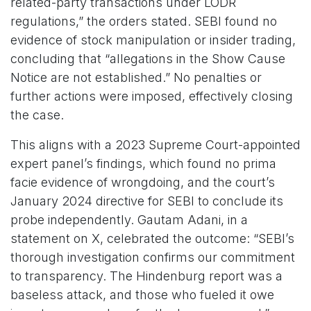
related-party transactions under LODR
regulations,” the orders stated. SEBI found no
evidence of stock manipulation or insider trading,
concluding that “allegations in the Show Cause
Notice are not established.” No penalties or
further actions were imposed, effectively closing
the case.
This aligns with a 2023 Supreme Court-appointed
expert panel’s findings, which found no prima
facie evidence of wrongdoing, and the court’s
January 2024 directive for SEBI to conclude its
probe independently. Gautam Adani, in a
statement on X, celebrated the outcome: “SEBI’s
thorough investigation confirms our commitment
to transparency. The Hindenburg report was a
baseless attack, and those who fueled it owe