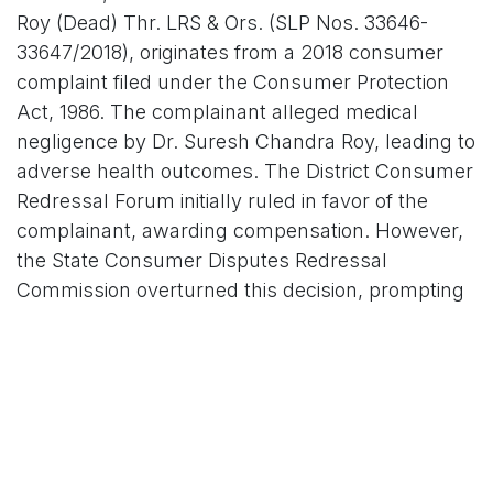
Roy (Dead) Thr. LRS & Ors. (SLP Nos. 33646-
33647/2018), originates from a 2018 consumer
complaint filed under the Consumer Protection
Act, 1986. The complainant alleged medical
negligence by Dr. Suresh Chandra Roy, leading to
adverse health outcomes. The District Consumer
Redressal Forum initially ruled in favor of the
complainant, awarding compensation. However,
the State Consumer Disputes Redressal
Commission overturned this decision, prompting
an appeal to the NCDRC.
Tragedy struck during the NCDRC proceedings:
Dr. Roy passed away, followed by the death of
the original complainant, Kumud Lall. Legal heirs
of Lall then approached the Supreme Court via a