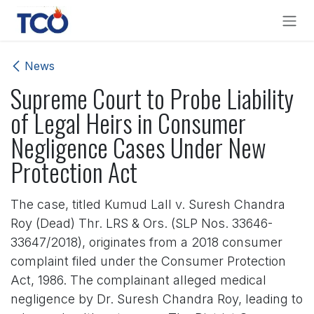
Skip to Content
News
Supreme Court to Probe Liability
of Legal Heirs in Consumer
Negligence Cases Under New
Protection Act
The case, titled Kumud Lall v. Suresh Chandra
Roy (Dead) Thr. LRS & Ors. (SLP Nos. 33646-
33647/2018), originates from a 2018 consumer
complaint filed under the Consumer Protection
Act, 1986. The complainant alleged medical
negligence by Dr. Suresh Chandra Roy, leading to