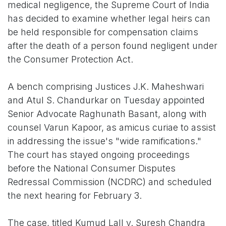
medical negligence, the Supreme Court of India
has decided to examine whether legal heirs can
be held responsible for compensation claims
after the death of a person found negligent under
the Consumer Protection Act.
A bench comprising Justices J.K. Maheshwari
and Atul S. Chandurkar on Tuesday appointed
Senior Advocate Raghunath Basant, along with
counsel Varun Kapoor, as amicus curiae to assist
in addressing the issue's "wide ramifications."
The court has stayed ongoing proceedings
before the National Consumer Disputes
Redressal Commission (NCDRC) and scheduled
the next hearing for February 3.
The case, titled Kumud Lall v. Suresh Chandra