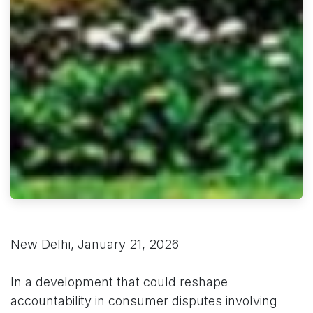
New Delhi, January 21, 2026
In a development that could reshape
accountability in consumer disputes involving