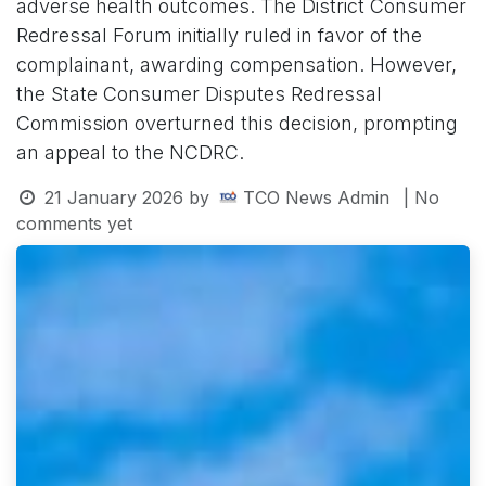
adverse health outcomes. The District Consumer
Redressal Forum initially ruled in favor of the
complainant, awarding compensation. However,
the State Consumer Disputes Redressal
Commission overturned this decision, prompting
an appeal to the NCDRC.
21 January 2026
by
TCO News Admin
| No
comments yet