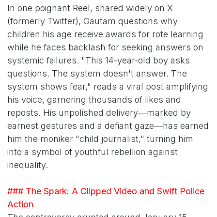
In one poignant Reel, shared widely on X
(formerly Twitter), Gautam questions why
children his age receive awards for rote learning
while he faces backlash for seeking answers on
systemic failures. "This 14-year-old boy asks
questions. The system doesn't answer. The
system shows fear," reads a viral post amplifying
his voice, garnering thousands of likes and
reposts. His unpolished delivery—marked by
earnest gestures and a defiant gaze—has earned
him the moniker "child journalist," turning him
into a symbol of youthful rebellion against
inequality.
### The Spark: A Clipped Video and Swift Police
Action