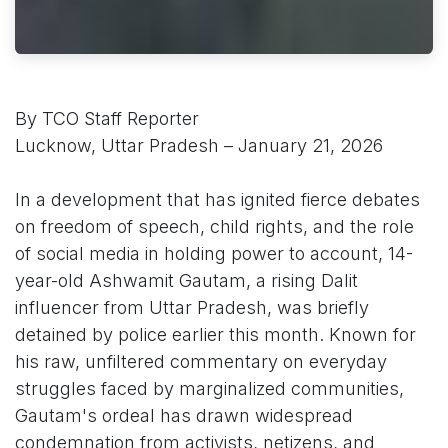
By TCO Staff Reporter
Lucknow, Uttar Pradesh – January 21, 2026
In a development that has ignited fierce debates
on freedom of speech, child rights, and the role
of social media in holding power to account, 14-
year-old Ashwamit Gautam, a rising Dalit
influencer from Uttar Pradesh, was briefly
detained by police earlier this month. Known for
his raw, unfiltered commentary on everyday
struggles faced by marginalized communities,
Gautam's ordeal has drawn widespread
condemnation from activists, netizens, and