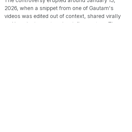
The controversy erupted around January 15,
2026, when a snippet from one of Gautam's
videos was edited out of context, shared virally
on X, and misconstrued as inflammatory. The
clip allegedly touched on sensitive topics like
social inequality and government accountability,
prompting complaints that it "disturbed social
harmony." Lucknow police, acting on these
reports, invoked Section 295A of the Indian Penal
Code (IPC)—which penalizes deliberate acts
intended to outrage religious feelings—and
registered a First Information Report (FIR) against
him.
However, in a clarifying Instagram video that has
since amassed millions of views, Gautam
revealed a more nuanced—and troubling—