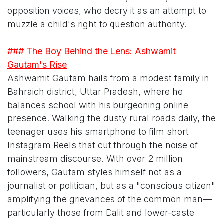
opposition voices, who decry it as an attempt to
muzzle a child's right to question authority.
### The Boy Behind the Lens: Ashwamit
Gautam's Rise
Ashwamit Gautam hails from a modest family in
Bahraich district, Uttar Pradesh, where he
balances school with his burgeoning online
presence. Walking the dusty rural roads daily, the
teenager uses his smartphone to film short
Instagram Reels that cut through the noise of
mainstream discourse. With over 2 million
followers, Gautam styles himself not as a
journalist or politician, but as a "conscious citizen"
amplifying the grievances of the common man—
particularly those from Dalit and lower-caste