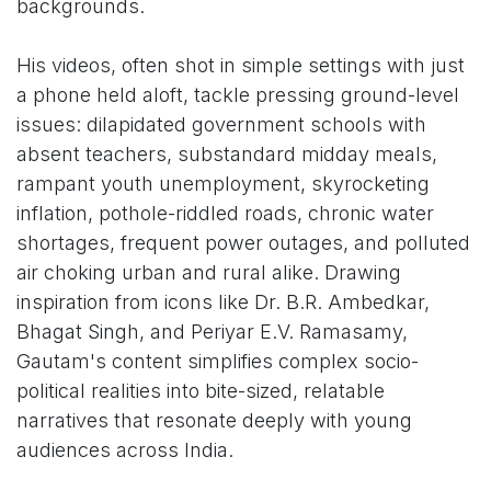
backgrounds.
His videos, often shot in simple settings with just
a phone held aloft, tackle pressing ground-level
issues: dilapidated government schools with
absent teachers, substandard midday meals,
rampant youth unemployment, skyrocketing
inflation, pothole-riddled roads, chronic water
shortages, frequent power outages, and polluted
air choking urban and rural alike. Drawing
inspiration from icons like Dr. B.R. Ambedkar,
Bhagat Singh, and Periyar E.V. Ramasamy,
Gautam's content simplifies complex socio-
political realities into bite-sized, relatable
narratives that resonate deeply with young
audiences across India.