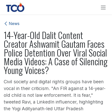
Skip to Content
News
14-Year-Old Dalit Content
Creator Ashwamit Gautam Faces
Police Detention Over Viral Social
Media Videos: A Case of Silencing
Young Voices?
Civil society and digital rights groups have been
vocal in their criticism. "An FIR against a 14-year-
old child is not law enforcement. It is fear,"
tweeted Ravi, a LinkedIn influencer, highlighting
the Yogi Adityanath-led Uttar Pradesh