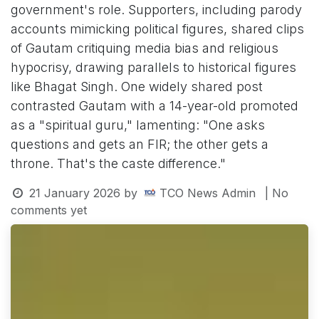
government's role. Supporters, including parody
accounts mimicking political figures, shared clips
of Gautam critiquing media bias and religious
hypocrisy, drawing parallels to historical figures
like Bhagat Singh. One widely shared post
contrasted Gautam with a 14-year-old promoted
as a "spiritual guru," lamenting: "One asks
questions and gets an FIR; the other gets a
throne. That's the caste difference."
21 January 2026
by
TCO News Admin
| No
comments yet