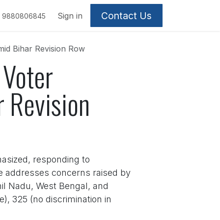
Contact Us
Sign in
9880806845
mid Bihar Revision Row
 Voter
r Revision
hasized, responding to
ive addresses concerns raised by
Tamil Nadu, West Bengal, and
e), 325 (no discrimination in