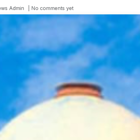
ws Admin
| No comments yet