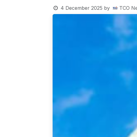
4 December 2025
by
TCO Ne