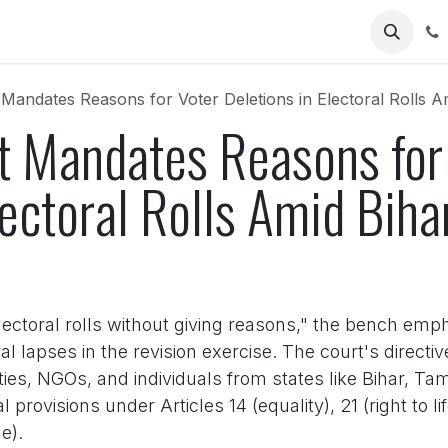
Us
andates Reasons for Voter Deletions in Electoral Rolls A
 Mandates Reasons for
lectoral Rolls Amid Biha
lectoral rolls without giving reasons," the bench emp
l lapses in the revision exercise. The court's direct
parties, NGOs, and individuals from states like Bihar, 
provisions under Articles 14 (equality), 21 (right to lif
e).