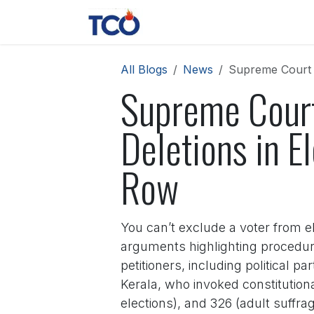
Skip to Content
News
Contact us
About 
All Blogs
News
Supreme Court M
Supreme Court
Deletions in E
Row
You can’t exclude a voter from e
arguments highlighting procedura
petitioners, including political 
Kerala, who invoked constitutional 
elections), and 326 (adult suffrag