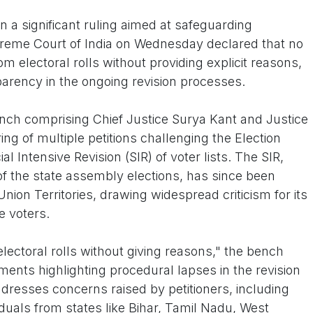
 a significant ruling aimed at safeguarding
upreme Court of India on Wednesday declared that no
 electoral rolls without providing explicit reasons,
arency in the ongoing revision processes.
ch comprising Chief Justice Surya Kant and Justice
ng of multiple petitions challenging the Election
l Intensive Revision (SIR) of voter lists. The SIR,
d of the state assembly elections, has since been
nion Territories, drawing widespread criticism for its
le voters.
lectoral rolls without giving reasons," the bench
nts highlighting procedural lapses in the revision
ddresses concerns raised by petitioners, including
viduals from states like Bihar, Tamil Nadu, West