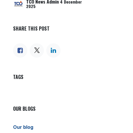
TCO News Admin
4 December
2025
SHARE THIS POST
TAGS
OUR BLOGS
Our blog