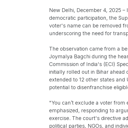
New Delhi, December 4, 2025 – In
democratic participation, the S
voter's name can be removed from
underscoring the need for transp
The observation came from a ben
Joymalya Bagchi during the heari
Commission of India's (ECI) Specia
initially rolled out in Bihar ahea
extended to 12 other states and U
potential to disenfranchise eligib
"You can’t exclude a voter from e
emphasized, responding to argume
exercise. The court's directive a
political parties, NGOs, and indi