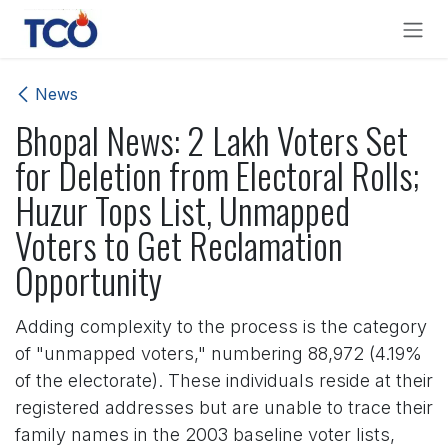
Skip to Content
News
Bhopal News: 2 Lakh Voters Set
for Deletion from Electoral Rolls;
Huzur Tops List, Unmapped
Voters to Get Reclamation
Opportunity
Adding complexity to the process is the category
of "unmapped voters," numbering 88,972 (4.19%
of the electorate). These individuals reside at their
registered addresses but are unable to trace their
family names in the 2003 baseline voter lists,