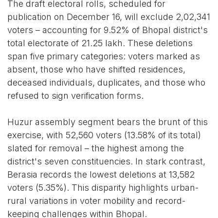
The draft electoral rolls, scheduled for
publication on December 16, will exclude 2,02,341
voters – accounting for 9.52% of Bhopal district's
total electorate of 21.25 lakh. These deletions
span five primary categories: voters marked as
absent, those who have shifted residences,
deceased individuals, duplicates, and those who
refused to sign verification forms.
Huzur assembly segment bears the brunt of this
exercise, with 52,560 voters (13.58% of its total)
slated for removal – the highest among the
district's seven constituencies. In stark contrast,
Berasia records the lowest deletions at 13,582
voters (5.35%). This disparity highlights urban-
rural variations in voter mobility and record-
keeping challenges within Bhopal.