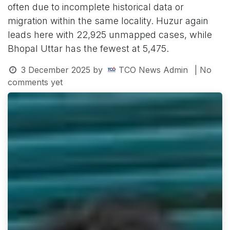
often due to incomplete historical data or
migration within the same locality. Huzur again
leads here with 22,925 unmapped cases, while
Bhopal Uttar has the fewest at 5,475.
3 December 2025
by
TCO News Admin
| No
comments yet