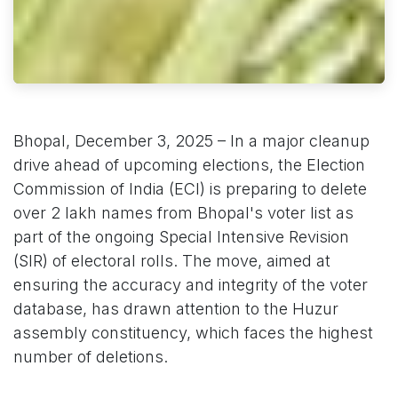
Bhopal, December 3, 2025 – In a major cleanup
drive ahead of upcoming elections, the Election
Commission of India (ECI) is preparing to delete
over 2 lakh names from Bhopal's voter list as
part of the ongoing Special Intensive Revision
(SIR) of electoral rolls. The move, aimed at
ensuring the accuracy and integrity of the voter
database, has drawn attention to the Huzur
assembly constituency, which faces the highest
number of deletions.