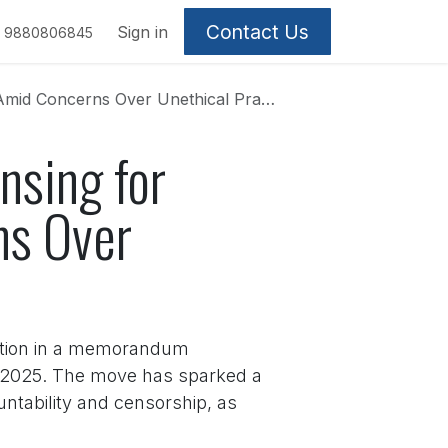
Contact Us
Sign in
9880806845
 Concerns Over Unethical Practices
nsing for
ns Over
iation in a memorandum
5, 2025. The move has sparked a
ntability and censorship, as