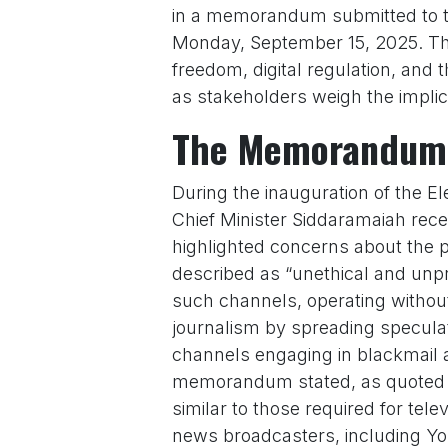
in a memorandum submitted to th
Monday, September 15, 2025. Th
freedom, digital regulation, and
as stakeholders weigh the implica
The Memorandum 
During the inauguration of the El
Chief Minister Siddaramaiah re
highlighted concerns about the p
described as “unethical and unpr
such channels, operating without 
journalism by spreading specula
channels engaging in blackmail an
memorandum stated, as quoted
similar to those required for te
news broadcasters, including Yo