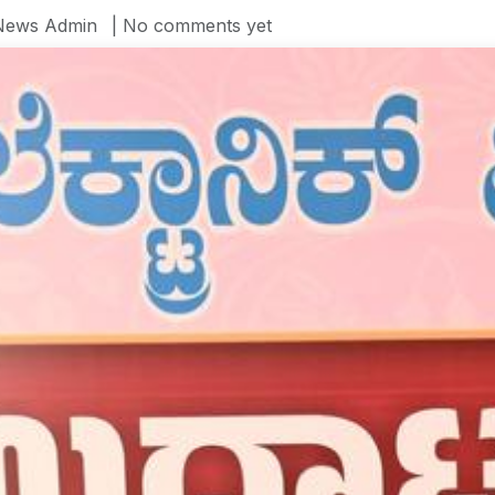
News Admin
| No comments yet