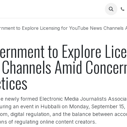
Us
nment to Explore Licensing for YouTube News Channels Amid
ernment to Explore Lice
 Channels Amid Concer
tices
he newly formed Electronic Media Journalists Assoc
 during an event in Hubballi on Monday, September 1
m, digital regulation, and the balance between accou
ns of regulating online content creators.