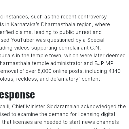
fic instances, such as the recent controversy
als in Karnataka’s Dharmasthala region, where
ified claims, leading to public unrest and
ased YouTuber was questioned by a Special
oading videos supporting complainant C.N.
burials in the temple town, which were later deemed
 Dharmasthala temple administrator and BJP MP
moval of over 8,000 online posts, including 4,140
ivolous, reckless, and defamatory” content.
Response
balli, Chief Minister Siddaramaiah acknowledged the
sed to examine the demand for licensing digital
 that licenses are needed to start news channels