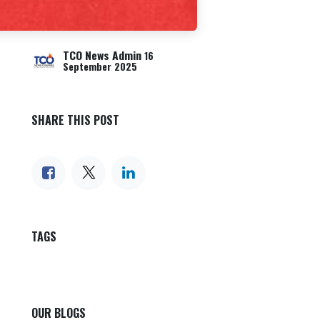
TCO News Admin
16
September 2025
SHARE THIS POST
TAGS
OUR BLOGS