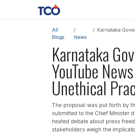
Skip to Content
News
Contact us
About 
All
Karnataka Gover
Blogs
News
Karnataka Gov
YouTube News
Unethical Prac
The proposal was put forth by t
submitted to the Chief Minister
heated debate about press freedo
stakeholders weigh the implicatio