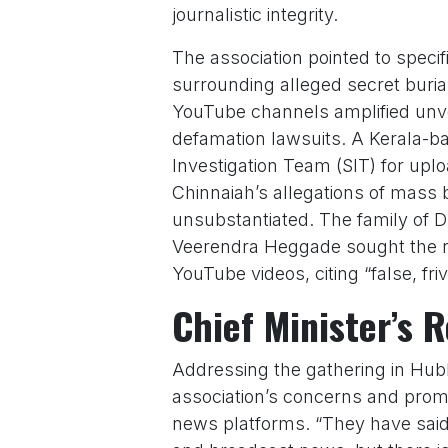
journalistic integrity.
The association pointed to speci
surrounding alleged secret buri
YouTube channels amplified unver
defamation lawsuits. A Kerala-b
Investigation Team (SIT) for upl
Chinnaiah’s allegations of mass 
unsubstantiated. The family of
Veerendra Heggade sought the re
YouTube videos, citing “false, fr
Chief Minister’s 
Addressing the gathering in Hub
association’s concerns and promi
news platforms. “They have said