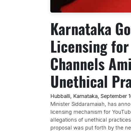
Karnataka Go
Licensing fo
Channels Ami
Unethical Pr
Hubballi, Karnataka, September 
Minister Siddaramaiah, has annou
licensing mechanism for YouTube
allegations of unethical practice
proposal was put forth by the ne