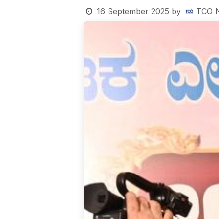
16 September 2025
by
TCO 