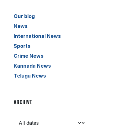
Our blog
News
International News
Sports
Crime News
Kannada News
Telugu News
ARCHIVE