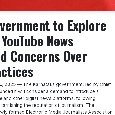
vernment to Explore
r YouTube News
d Concerns Over
actices
16, 2025
— The Karnataka government, led by Chief
nced it will consider a demand to introduce a
 and other digital news platforms, following
s tarnishing the reputation of journalism. The
wly formed Electronic Media Journalists Association