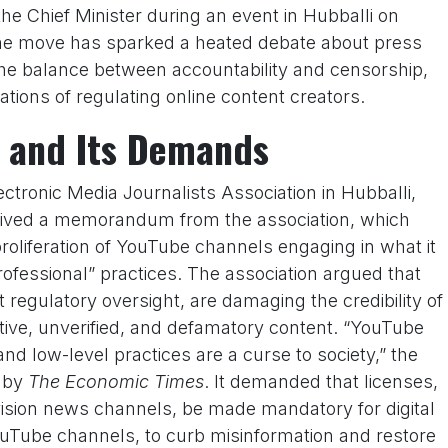
e Chief Minister during an event in Hubballi on
e move has sparked a heated debate about press
 the balance between accountability and censorship,
tions of regulating online content creators.
and Its Demands
ectronic Media Journalists Association in Hubballi,
ceived a memorandum from the association, which
roliferation of YouTube channels engaging in what it
ofessional” practices. The association argued that
regulatory oversight, are damaging the credibility of
tive, unverified, and defamatory content. “YouTube
d low-level practices are a curse to society,” the
 by
The Economic Times
. It demanded that licenses,
levision news channels, be made mandatory for digital
uTube channels, to curb misinformation and restore