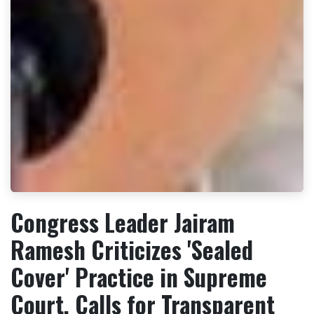
Congress Leader Jairam
Ramesh Criticizes 'Sealed
Cover' Practice in Supreme
Court, Calls for Transparent