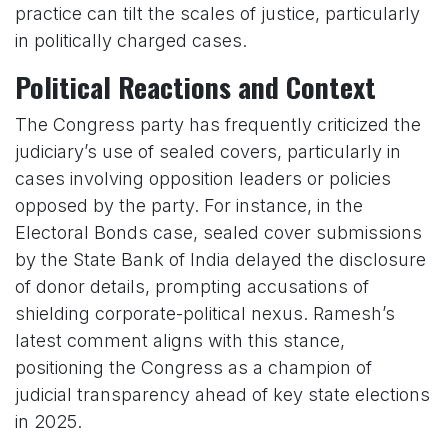
practice can tilt the scales of justice, particularly
in politically charged cases.
Political Reactions and Context
The Congress party has frequently criticized the
judiciary’s use of sealed covers, particularly in
cases involving opposition leaders or policies
opposed by the party. For instance, in the
Electoral Bonds case, sealed cover submissions
by the State Bank of India delayed the disclosure
of donor details, prompting accusations of
shielding corporate-political nexus. Ramesh’s
latest comment aligns with this stance,
positioning the Congress as a champion of
judicial transparency ahead of key state elections
in 2025.