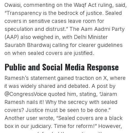
Owaisi, commenting on the Waqf Act ruling, said,
“Transparency is the bedrock of justice. Sealed
covers in sensitive cases leave room for
speculation and distrust.” The Aam Aadmi Party
(AAP) also weighed in, with Delhi Minister
Saurabh Bhardwaj calling for clearer guidelines
on when sealed covers are justified.
Public and Social Media Response
Ramesh’s statement gained traction on X, where
it was widely shared and debated. A post by
@CongressVoice quoted him, stating, “Jairam
Ramesh nails it! Why the secrecy with sealed
covers? Justice must be seen to be done.”
Another user wrote, “Sealed covers are a black
box in our judiciary. Time for reform!” However,