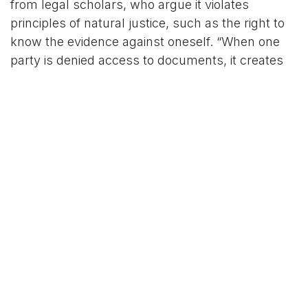
from legal scholars, who argue it violates
principles of natural justice, such as the right to
know the evidence against oneself. “When one
party is denied access to documents, it creates
an uneven playing field,” said Advocate Sanjay
Hegde, a senior lawyer. He noted that while
national security cases may justify confidentiality,
the practice’s application in civil and political
matters is often excessive.
The Supreme Court has attempted to address
these concerns. In 2023, it issued guidelines
urging judges to minimize sealed cover
submissions and explore alternatives like
redacted documents or in-camera hearings.
However, implementation remains inconsistent,
and cases like the ED’s ongoing probes into