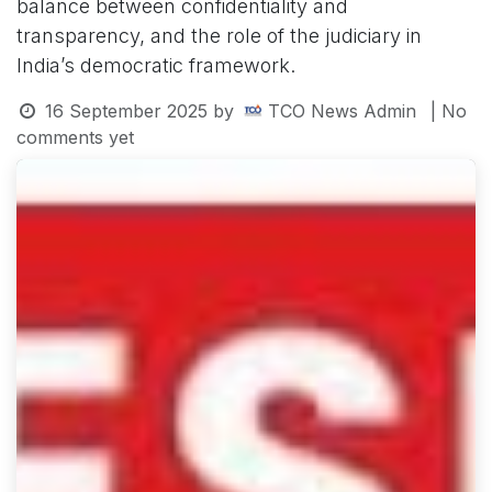
balance between confidentiality and
transparency, and the role of the judiciary in
India’s democratic framework.
16 September 2025
by
TCO News Admin
| No
comments yet