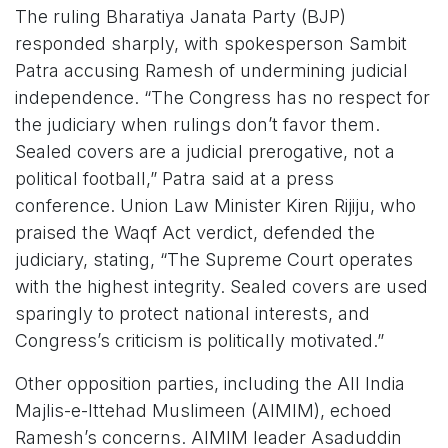
The ruling Bharatiya Janata Party (BJP)
responded sharply, with spokesperson Sambit
Patra accusing Ramesh of undermining judicial
independence. “The Congress has no respect for
the judiciary when rulings don’t favor them.
Sealed covers are a judicial prerogative, not a
political football,” Patra said at a press
conference. Union Law Minister Kiren Rijiju, who
praised the Waqf Act verdict, defended the
judiciary, stating, “The Supreme Court operates
with the highest integrity. Sealed covers are used
sparingly to protect national interests, and
Congress’s criticism is politically motivated.”
Other opposition parties, including the All India
Majlis-e-Ittehad Muslimeen (AIMIM), echoed
Ramesh’s concerns. AIMIM leader Asaduddin