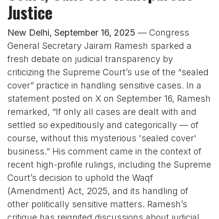
Justice
New Delhi, September 16, 2025
— Congress
General Secretary Jairam Ramesh sparked a
fresh debate on judicial transparency by
criticizing the Supreme Court’s use of the “sealed
cover” practice in handling sensitive cases. In a
statement posted on X on September 16, Ramesh
remarked, “If only all cases are dealt with and
settled so expeditiously and categorically — of
course, without this mysterious 'sealed cover'
business.” His comment came in the context of
recent high-profile rulings, including the Supreme
Court’s decision to uphold the Waqf
(Amendment) Act, 2025, and its handling of
other politically sensitive matters. Ramesh’s
critique has reignited discussions about judicial