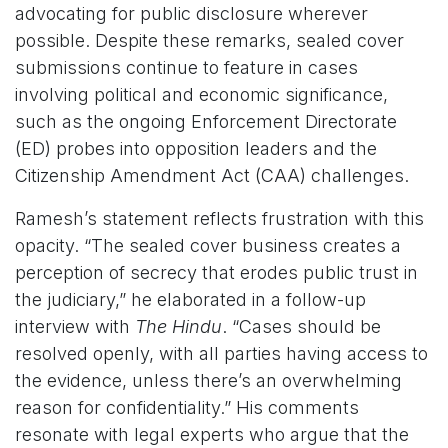
advocating for public disclosure wherever
possible. Despite these remarks, sealed cover
submissions continue to feature in cases
involving political and economic significance,
such as the ongoing Enforcement Directorate
(ED) probes into opposition leaders and the
Citizenship Amendment Act (CAA) challenges.
Ramesh’s statement reflects frustration with this
opacity. “The sealed cover business creates a
perception of secrecy that erodes public trust in
the judiciary,” he elaborated in a follow-up
interview with
The Hindu
. “Cases should be
resolved openly, with all parties having access to
the evidence, unless there’s an overwhelming
reason for confidentiality.” His comments
resonate with legal experts who argue that the