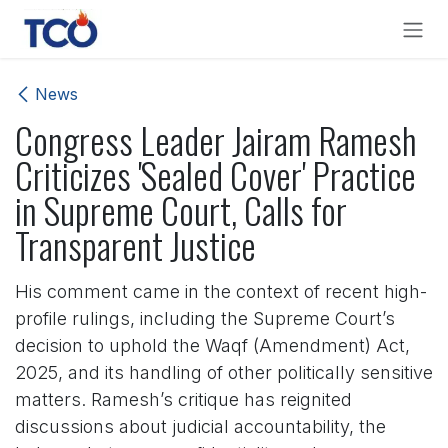
Skip to Content
News
Congress Leader Jairam Ramesh
Criticizes 'Sealed Cover' Practice
in Supreme Court, Calls for
Transparent Justice
His comment came in the context of recent high-
profile rulings, including the Supreme Court’s
decision to uphold the Waqf (Amendment) Act,
2025, and its handling of other politically sensitive
matters. Ramesh’s critique has reignited
discussions about judicial accountability, the