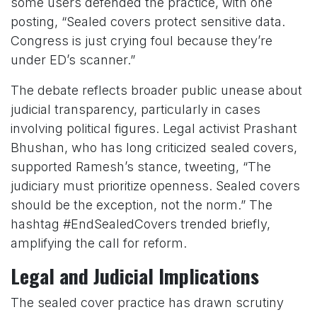
some users defended the practice, with one
posting, “Sealed covers protect sensitive data.
Congress is just crying foul because they’re
under ED’s scanner.”
The debate reflects broader public unease about
judicial transparency, particularly in cases
involving political figures. Legal activist Prashant
Bhushan, who has long criticized sealed covers,
supported Ramesh’s stance, tweeting, “The
judiciary must prioritize openness. Sealed covers
should be the exception, not the norm.” The
hashtag #EndSealedCovers trended briefly,
amplifying the call for reform.
Legal and Judicial Implications
The sealed cover practice has drawn scrutiny