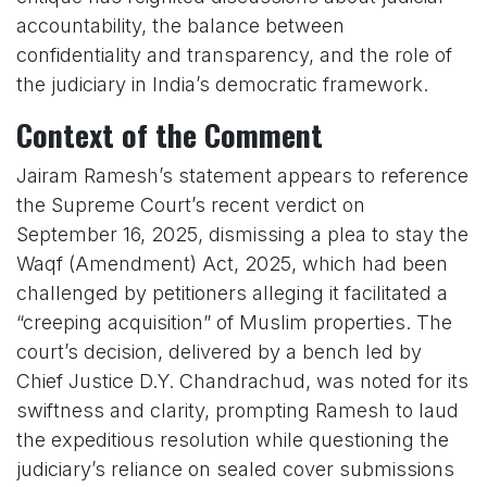
accountability, the balance between
confidentiality and transparency, and the role of
the judiciary in India’s democratic framework.
Context of the Comment
Jairam Ramesh’s statement appears to reference
the Supreme Court’s recent verdict on
September 16, 2025, dismissing a plea to stay the
Waqf (Amendment) Act, 2025, which had been
challenged by petitioners alleging it facilitated a
“creeping acquisition” of Muslim properties. The
court’s decision, delivered by a bench led by
Chief Justice D.Y. Chandrachud, was noted for its
swiftness and clarity, prompting Ramesh to laud
the expeditious resolution while questioning the
judiciary’s reliance on sealed cover submissions