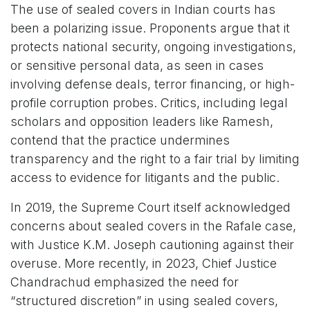
The use of sealed covers in Indian courts has
been a polarizing issue. Proponents argue that it
protects national security, ongoing investigations,
or sensitive personal data, as seen in cases
involving defense deals, terror financing, or high-
profile corruption probes. Critics, including legal
scholars and opposition leaders like Ramesh,
contend that the practice undermines
transparency and the right to a fair trial by limiting
access to evidence for litigants and the public.
In 2019, the Supreme Court itself acknowledged
concerns about sealed covers in the Rafale case,
with Justice K.M. Joseph cautioning against their
overuse. More recently, in 2023, Chief Justice
Chandrachud emphasized the need for
“structured discretion” in using sealed covers,