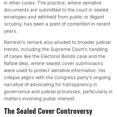
in other cases. The practice, where sensitive
documents are submitted to the court in sealed
envelopes and withheld from public or litigant
scrutiny, has been a point of contention in recent
years.
Ramesh’s remark also alluded to broader judicial
trends, including the Supreme Court’s handling
of cases like the Electoral Bonds case and the
Rafale deal, where sealed cover submissions
were used to protect sensitive information. His
critique aligns with the Congress party’s ongoing
narrative of advocating for transparency in
governance and judicial processes, particularly in
matters involving public interest.
The Sealed Cover Controversy