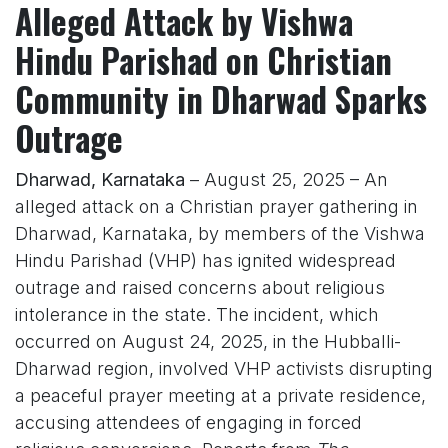
Alleged Attack by Vishwa
Hindu Parishad on Christian
Community in Dharwad Sparks
Outrage
Dharwad, Karnataka
– August 25, 2025 – An
alleged attack on a Christian prayer gathering in
Dharwad, Karnataka, by members of the Vishwa
Hindu Parishad (VHP) has ignited widespread
outrage and raised concerns about religious
intolerance in the state. The incident, which
occurred on August 24, 2025, in the Hubballi-
Dharwad region, involved VHP activists disrupting
a peaceful prayer meeting at a private residence,
accusing attendees of engaging in forced