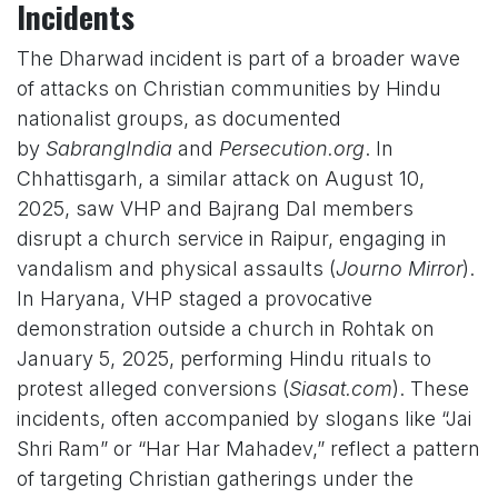
Incidents
The Dharwad incident is part of a broader wave
of attacks on Christian communities by Hindu
nationalist groups, as documented
by
SabrangIndia
and
Persecution.org
. In
Chhattisgarh, a similar attack on August 10,
2025, saw VHP and Bajrang Dal members
disrupt a church service in Raipur, engaging in
vandalism and physical assaults (
Journo Mirror
).
In Haryana, VHP staged a provocative
demonstration outside a church in Rohtak on
January 5, 2025, performing Hindu rituals to
protest alleged conversions (
Siasat.com
). These
incidents, often accompanied by slogans like “Jai
Shri Ram” or “Har Har Mahadev,” reflect a pattern
of targeting Christian gatherings under the