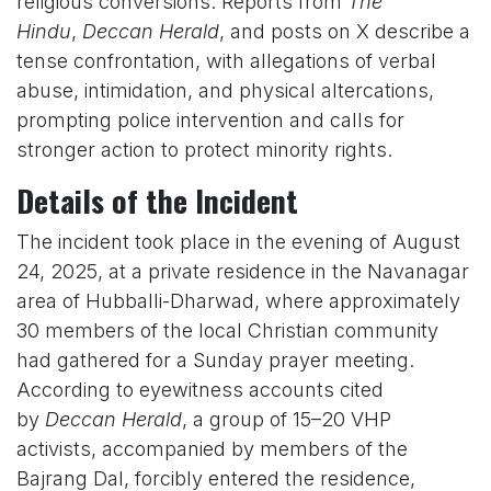
religious conversions. Reports from
The
Hindu
,
Deccan Herald
, and posts on X describe a
tense confrontation, with allegations of verbal
abuse, intimidation, and physical altercations,
prompting police intervention and calls for
stronger action to protect minority rights.
Details of the Incident
The incident took place in the evening of August
24, 2025, at a private residence in the Navanagar
area of Hubballi-Dharwad, where approximately
30 members of the local Christian community
had gathered for a Sunday prayer meeting.
According to eyewitness accounts cited
by
Deccan Herald
, a group of 15–20 VHP
activists, accompanied by members of the
Bajrang Dal, forcibly entered the residence,