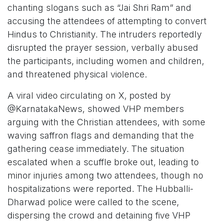
chanting slogans such as “Jai Shri Ram” and
accusing the attendees of attempting to convert
Hindus to Christianity. The intruders reportedly
disrupted the prayer session, verbally abused
the participants, including women and children,
and threatened physical violence.
A viral video circulating on X, posted by
@KarnatakaNews, showed VHP members
arguing with the Christian attendees, with some
waving saffron flags and demanding that the
gathering cease immediately. The situation
escalated when a scuffle broke out, leading to
minor injuries among two attendees, though no
hospitalizations were reported. The Hubballi-
Dharwad police were called to the scene,
dispersing the crowd and detaining five VHP