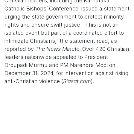
Christian leaders, including the Karnataka
Catholic Bishops’ Conference, issued a statement
urging the state government to protect minority
rights and ensure swift justice. “This is not an
isolated event but part of a coordinated effort to
intimidate Christians,” the statement read, as
reported by
The News Minute
. Over 420 Christian
leaders nationwide appealed to President
Droupadi Murmu and PM Narendra Modi on
December 31, 2024, for intervention against rising
anti-Christian violence (
Siasat.com
).
On X, posts by @HindutvaWatchIn and
@ChristianPersecutionIndia described the
Dharwad incident as a “clear violation of
constitutional rights,” urging national attention.
However, some users, like