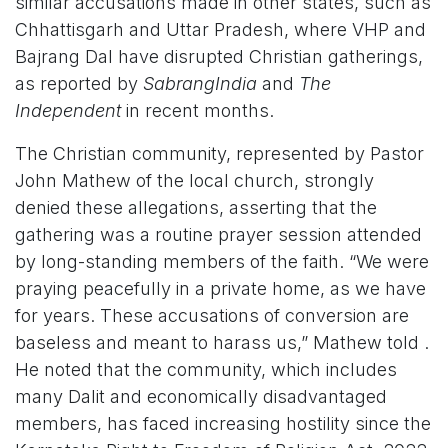
similar accusations made in other states, such as
Chhattisgarh and Uttar Pradesh, where VHP and
Bajrang Dal have disrupted Christian gatherings,
as reported by
SabrangIndia
and
The
Independent
in recent months.
The Christian community, represented by Pastor
John Mathew of the local church, strongly
denied these allegations, asserting that the
gathering was a routine prayer session attended
by long-standing members of the faith. “We were
praying peacefully in a private home, as we have
for years. These accusations of conversion are
baseless and meant to harass us,” Mathew told .
He noted that the community, which includes
many Dalit and economically disadvantaged
members, has faced increasing hostility since the