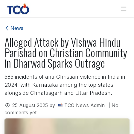
Skip to Content
News
Alleged Attack by Vishwa Hindu
Parishad on Christian Community
in Dharwad Sparks Outrage
585 incidents of anti-Christian violence in India in
2024, with Karnataka among the top states
alongside Chhattisgarh and Uttar Pradesh.
25 August 2025
by
TCO News Admin
| No
comments yet