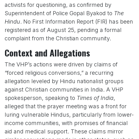
activists for questioning, as confirmed by
Superintendent of Police Gopal Byakod to
The
Hindu
. No First Information Report (FIR) has been
registered as of August 25, pending a formal
complaint from the Christian community.
Context and Allegations
The VHP’s actions were driven by claims of
“forced religious conversions,” a recurring
allegation leveled by Hindu nationalist groups
against Christian communities in India. A VHP
spokesperson, speaking to
Times of India
,
alleged that the prayer meeting was a front for
luring vulnerable Hindus, particularly from lower-
income communities, with promises of financial
aid and medical support. These claims mirror