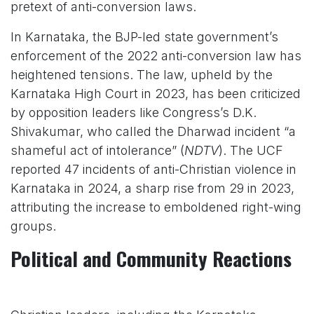
pretext of anti-conversion laws.
In Karnataka, the BJP-led state government’s
enforcement of the 2022 anti-conversion law has
heightened tensions. The law, upheld by the
Karnataka High Court in 2023, has been criticized
by opposition leaders like Congress’s D.K.
Shivakumar, who called the Dharwad incident “a
shameful act of intolerance” (
NDTV
). The UCF
reported 47 incidents of anti-Christian violence in
Karnataka in 2024, a sharp rise from 29 in 2023,
attributing the increase to emboldened right-wing
groups.
Political and Community Reactions