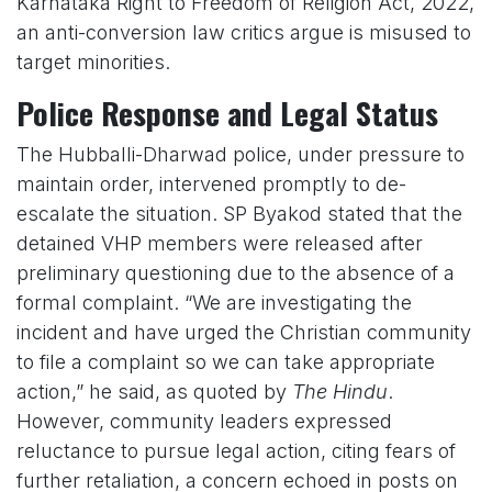
Karnataka Right to Freedom of Religion Act, 2022,
an anti-conversion law critics argue is misused to
target minorities.
Police Response and Legal Status
The Hubballi-Dharwad police, under pressure to
maintain order, intervened promptly to de-
escalate the situation. SP Byakod stated that the
detained VHP members were released after
preliminary questioning due to the absence of a
formal complaint. “We are investigating the
incident and have urged the Christian community
to file a complaint so we can take appropriate
action,” he said, as quoted by
The Hindu
.
However, community leaders expressed
reluctance to pursue legal action, citing fears of
further retaliation, a concern echoed in posts on