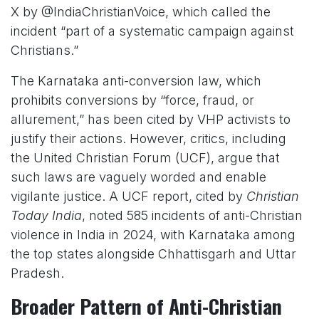
X by @IndiaChristianVoice, which called the
incident “part of a systematic campaign against
Christians.”
The Karnataka anti-conversion law, which
prohibits conversions by “force, fraud, or
allurement,” has been cited by VHP activists to
justify their actions. However, critics, including
the United Christian Forum (UCF), argue that
such laws are vaguely worded and enable
vigilante justice. A UCF report, cited by
Christian
Today India
, noted 585 incidents of anti-Christian
violence in India in 2024, with Karnataka among
the top states alongside Chhattisgarh and Uttar
Pradesh.
Broader Pattern of Anti-Christian