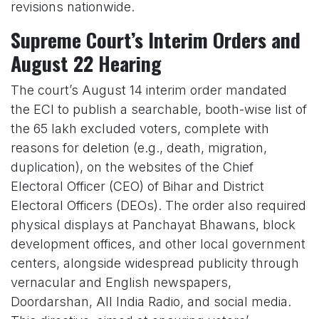
revisions nationwide.
Supreme Court’s Interim Orders and
August 22 Hearing
The court’s August 14 interim order mandated
the ECI to publish a searchable, booth-wise list of
the 65 lakh excluded voters, complete with
reasons for deletion (e.g., death, migration,
duplication), on the websites of the Chief
Electoral Officer (CEO) of Bihar and District
Electoral Officers (DEOs). The order also required
physical displays at Panchayat Bhawans, block
development offices, and other local government
centers, alongside widespread publicity through
vernacular and English newspapers,
Doordarshan, All India Radio, and social media.