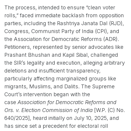
The process, intended to ensure “clean voter
rolls,” faced immediate backlash from opposition
parties, including the Rashtriya Janata Dal (RJD),
Congress, Communist Party of India (CPI), and
the Association for Democratic Reforms (ADR).
Petitioners, represented by senior advocates like
Prashant Bhushan and Kapil Sibal, challenged
the SIR’s legality and execution, alleging arbitrary
deletions and insufficient transparency,
particularly affecting marginalized groups like
migrants, Muslims, and Dalits. The Supreme
Court’s intervention began with the
case
Association for Democratic Reforms and
Ors. v. Election Commission of India
[W.P. (C) No.
640/2025], heard initially on July 10, 2025, and
has since set a precedent for electoral roll