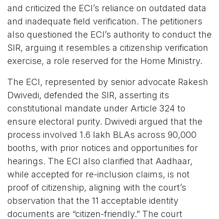
and criticized the ECI’s reliance on outdated data
and inadequate field verification. The petitioners
also questioned the ECI’s authority to conduct the
SIR, arguing it resembles a citizenship verification
exercise, a role reserved for the Home Ministry.
The ECI, represented by senior advocate Rakesh
Dwivedi, defended the SIR, asserting its
constitutional mandate under Article 324 to
ensure electoral purity. Dwivedi argued that the
process involved 1.6 lakh BLAs across 90,000
booths, with prior notices and opportunities for
hearings. The ECI also clarified that Aadhaar,
while accepted for re-inclusion claims, is not
proof of citizenship, aligning with the court’s
observation that the 11 acceptable identity
documents are “citizen-friendly.” The court