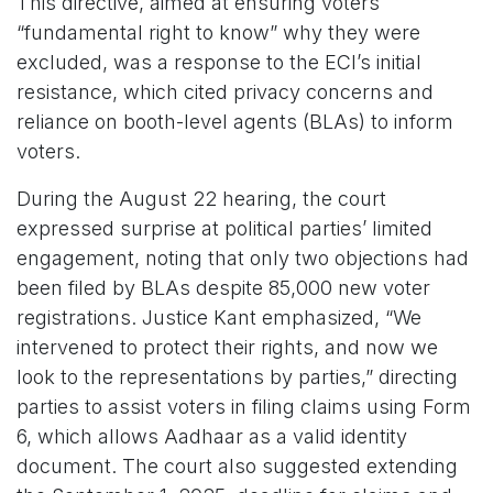
This directive, aimed at ensuring voters’
“fundamental right to know” why they were
excluded, was a response to the ECI’s initial
resistance, which cited privacy concerns and
reliance on booth-level agents (BLAs) to inform
voters.
During the August 22 hearing, the court
expressed surprise at political parties’ limited
engagement, noting that only two objections had
been filed by BLAs despite 85,000 new voter
registrations. Justice Kant emphasized, “We
intervened to protect their rights, and now we
look to the representations by parties,” directing
parties to assist voters in filing claims using Form
6, which allows Aadhaar as a valid identity
document. The court also suggested extending