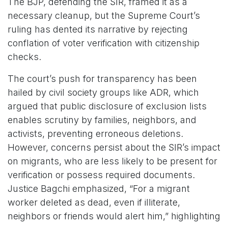
The BJP, defending the SIR, framed it as a
necessary cleanup, but the Supreme Court’s
ruling has dented its narrative by rejecting
conflation of voter verification with citizenship
checks.
The court’s push for transparency has been
hailed by civil society groups like ADR, which
argued that public disclosure of exclusion lists
enables scrutiny by families, neighbors, and
activists, preventing erroneous deletions.
However, concerns persist about the SIR’s impact
on migrants, who are less likely to be present for
verification or possess required documents.
Justice Bagchi emphasized, “For a migrant
worker deleted as dead, even if illiterate,
neighbors or friends would alert him,” highlighting