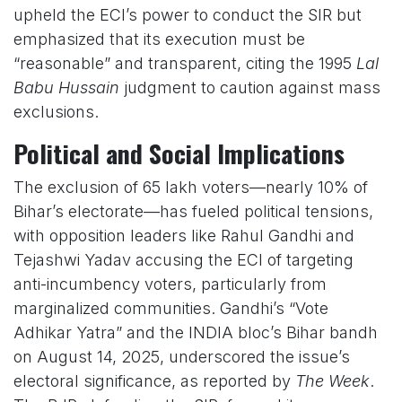
upheld the ECI’s power to conduct the SIR but
emphasized that its execution must be
“reasonable” and transparent, citing the 1995
Lal
Babu Hussain
judgment to caution against mass
exclusions.
Political and Social Implications
The exclusion of 65 lakh voters—nearly 10% of
Bihar’s electorate—has fueled political tensions,
with opposition leaders like Rahul Gandhi and
Tejashwi Yadav accusing the ECI of targeting
anti-incumbency voters, particularly from
marginalized communities. Gandhi’s “Vote
Adhikar Yatra” and the INDIA bloc’s Bihar bandh
on August 14, 2025, underscored the issue’s
electoral significance, as reported by
The Week
.