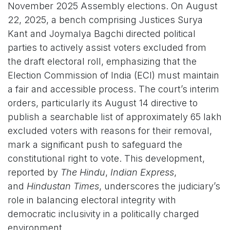
November 2025 Assembly elections. On August
22, 2025, a bench comprising Justices Surya
Kant and Joymalya Bagchi directed political
parties to actively assist voters excluded from
the draft electoral roll, emphasizing that the
Election Commission of India (ECI) must maintain
a fair and accessible process. The court’s interim
orders, particularly its August 14 directive to
publish a searchable list of approximately 65 lakh
excluded voters with reasons for their removal,
mark a significant push to safeguard the
constitutional right to vote. This development,
reported by
The Hindu
,
Indian Express
,
and
Hindustan Times
, underscores the judiciary’s
role in balancing electoral integrity with
democratic inclusivity in a politically charged
environment.