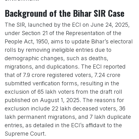
Background of the Bihar SIR Case
The SIR, launched by the ECI on June 24, 2025,
under Section 21 of the Representation of the
People Act, 1950, aims to update Bihar’s electoral
rolls by removing ineligible entries due to
demographic changes, such as deaths,
migrations, and duplications. The ECI reported
that of 7.9 crore registered voters, 7.24 crore
submitted verification forms, resulting in the
exclusion of 65 lakh voters from the draft roll
published on August 1, 2025. The reasons for
exclusion include 22 lakh deceased voters, 36
lakh permanent migrations, and 7 lakh duplicate
entries, as detailed in the ECI’s affidavit to the
Supreme Court.