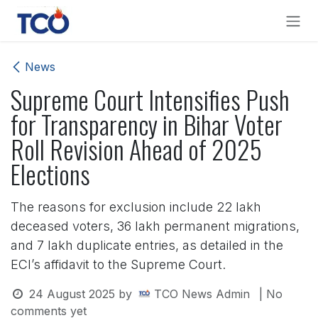
Skip to Content
News
Supreme Court Intensifies Push
for Transparency in Bihar Voter
Roll Revision Ahead of 2025
Elections
The reasons for exclusion include 22 lakh
deceased voters, 36 lakh permanent migrations,
and 7 lakh duplicate entries, as detailed in the
ECI’s affidavit to the Supreme Court.
24 August 2025
by
TCO News Admin
| No
comments yet