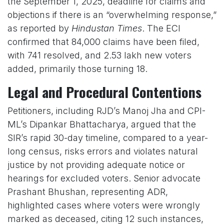
the September 1, 2025, deadline for claims and
objections if there is an “overwhelming response,”
as reported by
Hindustan Times
. The ECI
confirmed that 84,000 claims have been filed,
with 741 resolved, and 2.53 lakh new voters
added, primarily those turning 18.
Legal and Procedural Contentions
Petitioners, including RJD’s Manoj Jha and CPI-
ML’s Dipankar Bhattacharya, argued that the
SIR’s rapid 30-day timeline, compared to a year-
long census, risks errors and violates natural
justice by not providing adequate notice or
hearings for excluded voters. Senior advocate
Prashant Bhushan, representing ADR,
highlighted cases where voters were wrongly
marked as deceased, citing 12 such instances,