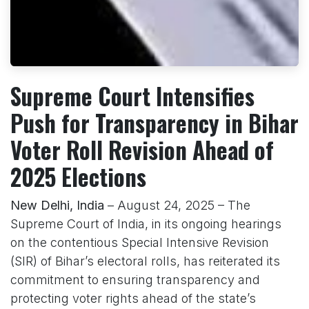
Supreme Court Intensifies
Push for Transparency in Bihar
Voter Roll Revision Ahead of
2025 Elections
New Delhi, India
– August 24, 2025 – The
Supreme Court of India, in its ongoing hearings
on the contentious Special Intensive Revision
(SIR) of Bihar’s electoral rolls, has reiterated its
commitment to ensuring transparency and
protecting voter rights ahead of the state’s