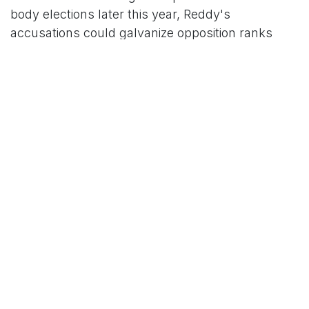
body elections later this year, Reddy's
accusations could galvanize opposition ranks
while intensifying scrutiny on Naidu's
administration. Political analysts suggest the
episode may foreshadow a contentious
battleground, where allegations of foul play
could erode trust in the state's democratic
institutions.
YSRCP leaders have called for an independent
probe by the Election Commission of India, while
the government maintains that robust oversight
ensured a level playing field. For now, the war of
words shows no signs of abating, with both sides
bracing for what could be a defining chapter in
the state's polarized political landscape.