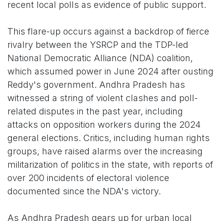
recent local polls as evidence of public support.
This flare-up occurs against a backdrop of fierce
rivalry between the YSRCP and the TDP-led
National Democratic Alliance (NDA) coalition,
which assumed power in June 2024 after ousting
Reddy's government. Andhra Pradesh has
witnessed a string of violent clashes and poll-
related disputes in the past year, including
attacks on opposition workers during the 2024
general elections. Critics, including human rights
groups, have raised alarms over the increasing
militarization of politics in the state, with reports of
over 200 incidents of electoral violence
documented since the NDA's victory.
As Andhra Pradesh gears up for urban local