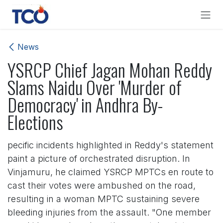
Skip to Content
News
YSRCP Chief Jagan Mohan Reddy
Slams Naidu Over 'Murder of
Democracy' in Andhra By-
Elections
pecific incidents highlighted in Reddy's statement
paint a picture of orchestrated disruption. In
Vinjamuru, he claimed YSRCP MPTCs en route to
cast their votes were ambushed on the road,
resulting in a woman MPTC sustaining severe
bleeding injuries from the assault. "One member