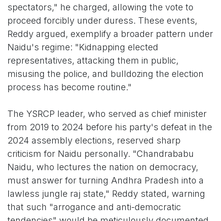
spectators," he charged, allowing the vote to
proceed forcibly under duress. These events,
Reddy argued, exemplify a broader pattern under
Naidu's regime: "Kidnapping elected
representatives, attacking them in public,
misusing the police, and bulldozing the election
process has become routine."
The YSRCP leader, who served as chief minister
from 2019 to 2024 before his party's defeat in the
2024 assembly elections, reserved sharp
criticism for Naidu personally. "Chandrababu
Naidu, who lectures the nation on democracy,
must answer for turning Andhra Pradesh into a
lawless jungle raj state," Reddy stated, warning
that such "arrogance and anti-democratic
tendencies" would be meticulously documented