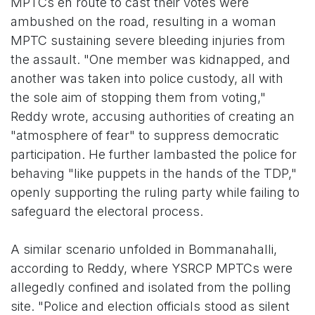
MPTCs en route to cast their votes were
ambushed on the road, resulting in a woman
MPTC sustaining severe bleeding injuries from
the assault. "One member was kidnapped, and
another was taken into police custody, all with
the sole aim of stopping them from voting,"
Reddy wrote, accusing authorities of creating an
"atmosphere of fear" to suppress democratic
participation. He further lambasted the police for
behaving "like puppets in the hands of the TDP,"
openly supporting the ruling party while failing to
safeguard the electoral process.
A similar scenario unfolded in Bommanahalli,
according to Reddy, where YSRCP MPTCs were
allegedly confined and isolated from the polling
site. "Police and election officials stood as silent