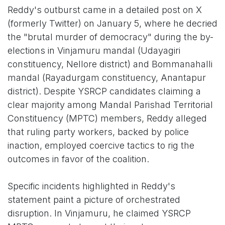
Reddy's outburst came in a detailed post on X
(formerly Twitter) on January 5, where he decried
the "brutal murder of democracy" during the by-
elections in Vinjamuru mandal (Udayagiri
constituency, Nellore district) and Bommanahalli
mandal (Rayadurgam constituency, Anantapur
district). Despite YSRCP candidates claiming a
clear majority among Mandal Parishad Territorial
Constituency (MPTC) members, Reddy alleged
that ruling party workers, backed by police
inaction, employed coercive tactics to rig the
outcomes in favor of the coalition.
Specific incidents highlighted in Reddy's
statement paint a picture of orchestrated
disruption. In Vinjamuru, he claimed YSRCP