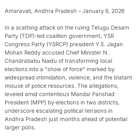
Amaravati, Andhra Pradesh – January 6, 2026
In a scathing attack on the ruling Telugu Desam
Party (TDP)-led coalition government, YSR
Congress Party (YSRCP) president Y.S. Jagan
Mohan Reddy accused Chief Minister N.
Chandrababu Naidu of transforming local
elections into a "show of force" marked by
widespread intimidation, violence, and the blatant
misuse of police resources. The allegations,
leveled amid contentious Mandal Parishad
President (MPP) by-elections in two districts,
underscore escalating political tensions in
Andhra Pradesh just months ahead of potential
larger polls.