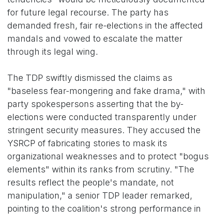
for future legal recourse. The party has
demanded fresh, fair re-elections in the affected
mandals and vowed to escalate the matter
through its legal wing.
The TDP swiftly dismissed the claims as
"baseless fear-mongering and fake drama," with
party spokespersons asserting that the by-
elections were conducted transparently under
stringent security measures. They accused the
YSRCP of fabricating stories to mask its
organizational weaknesses and to protect "bogus
elements" within its ranks from scrutiny. "The
results reflect the people's mandate, not
manipulation," a senior TDP leader remarked,
pointing to the coalition's strong performance in