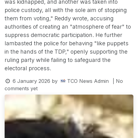
was kidnapped, and another was taken into
police custody, all with the sole aim of stopping
them from voting," Reddy wrote, accusing
authorities of creating an "atmosphere of fear" to
suppress democratic participation. He further
lambasted the police for behaving "like puppets
in the hands of the TDP," openly supporting the
ruling party while failing to safeguard the
electoral process.
6 January 2026
by
TCO News Admin
| No
comments yet