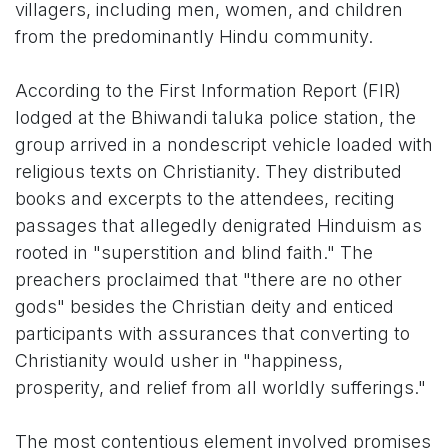
villagers, including men, women, and children
from the predominantly Hindu community.
According to the First Information Report (FIR)
lodged at the Bhiwandi taluka police station, the
group arrived in a nondescript vehicle loaded with
religious texts on Christianity. They distributed
books and excerpts to the attendees, reciting
passages that allegedly denigrated Hinduism as
rooted in "superstition and blind faith." The
preachers proclaimed that "there are no other
gods" besides the Christian deity and enticed
participants with assurances that converting to
Christianity would usher in "happiness,
prosperity, and relief from all worldly sufferings."
The most contentious element involved promises