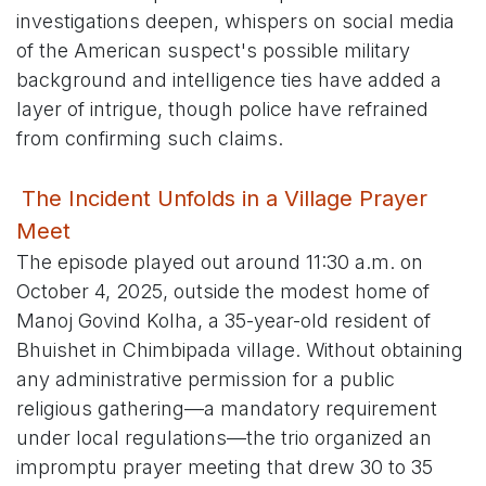
investigations deepen, whispers on social media
of the American suspect's possible military
background and intelligence ties have added a
layer of intrigue, though police have refrained
from confirming such claims.
The Incident Unfolds in a Village Prayer
Meet
The episode played out around 11:30 a.m. on
October 4, 2025, outside the modest home of
Manoj Govind Kolha, a 35-year-old resident of
Bhuishet in Chimbipada village. Without obtaining
any administrative permission for a public
religious gathering—a mandatory requirement
under local regulations—the trio organized an
impromptu prayer meeting that drew 30 to 35