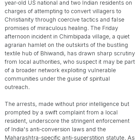
year-old US national and two Indian residents on
charges of attempting to convert villagers to
Christianity through coercive tactics and false
promises of miraculous healing. The Friday
afternoon incident in Chimbipada village, a quiet
agrarian hamlet on the outskirts of the bustling
textile hub of Bhiwandi, has drawn sharp scrutiny
from local authorities, who suspect it may be part
of a broader network exploiting vulnerable
communities under the guise of spiritual
outreach.
The arrests, made without prior intelligence but
prompted by a swift complaint from a local
resident, underscore the stringent enforcement
of India's anti-conversion laws and the
Maharashtra-specific anti-superstition statute. As