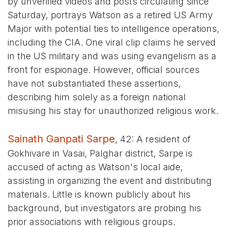
by unverified videos and posts circulating since
Saturday, portrays Watson as a retired US Army
Major with potential ties to intelligence operations,
including the CIA. One viral clip claims he served
in the US military and was using evangelism as a
front for espionage. However, official sources
have not substantiated these assertions,
describing him solely as a foreign national
misusing his stay for unauthorized religious work.
Sainath Ganpati Sarpe
, 42: A resident of
Gokhivare in Vasai, Palghar district, Sarpe is
accused of acting as Watson's local aide,
assisting in organizing the event and distributing
materials. Little is known publicly about his
background, but investigators are probing his
prior associations with religious groups.