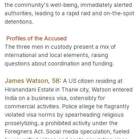
the community's well-being, immediately alerted
authorities, leading to a rapid raid and on-the-spot
detentions.
Profiles of the Accused
The three men in custody present a mix of
international and local elements, raising
questions about coordination and funding.
James Watson, 58:
A US citizen residing at
Hiranandani Estate in Thane city, Watson entered
India on a business visa, ostensibly for
commercial activities. Police allege he flagrantly
violated visa norms by spearheading religious
proselytizing, a prohibited activity under the
Foreigners Act. Social media speculation, fueled