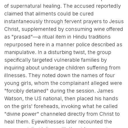
of supernatural healing. The accused reportedly
claimed that ailments could be cured
instantaneously through fervent prayers to Jesus
Christ, supplemented by consuming wine offered
as "prasad"—a ritual item in Hindu traditions
repurposed here in a manner police described as
manipulative. In a disturbing twist, the group
specifically targeted vulnerable families by
inquiring about underage children suffering from
illnesses. They noted down the names of four
young girls, whom the complainant alleged were
"forcibly detained" during the session. James
Watson, the US national, then placed his hands
on the girls' foreheads, invoking what he called
"divine power" channeled directly from Christ to
heal them. Eyewitnesses later recounted the