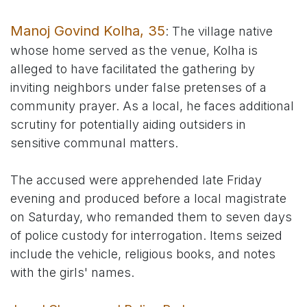
Manoj Govind Kolha, 35
: The village native
whose home served as the venue, Kolha is
alleged to have facilitated the gathering by
inviting neighbors under false pretenses of a
community prayer. As a local, he faces additional
scrutiny for potentially aiding outsiders in
sensitive communal matters.
The accused were apprehended late Friday
evening and produced before a local magistrate
on Saturday, who remanded them to seven days
of police custody for interrogation. Items seized
include the vehicle, religious books, and notes
with the girls' names.