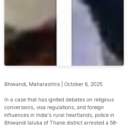
Bhiwandi, Maharashtra | October 6, 2025
In a case that has ignited debates on religious
conversions, visa regulations, and foreign
influences in India's rural heartlands, police in
Bhiwandi taluka of Thane district arrested a 58-