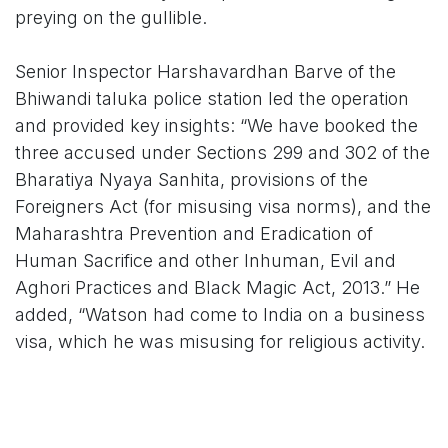
preying on the gullible.
Senior Inspector Harshavardhan Barve of the
Bhiwandi taluka police station led the operation
and provided key insights: “We have booked the
three accused under Sections 299 and 302 of the
Bharatiya Nyaya Sanhita, provisions of the
Foreigners Act (for misusing visa norms), and the
Maharashtra Prevention and Eradication of
Human Sacrifice and other Inhuman, Evil and
Aghori Practices and Black Magic Act, 2013.” He
added, “Watson had come to India on a business
visa, which he was misusing for religious activity.
Further probe is on to check if they have
conducted similar events elsewhere.”