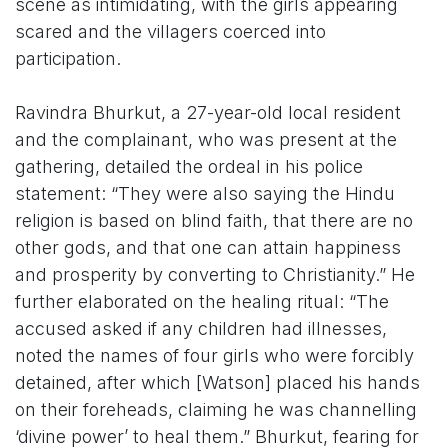
scene as intimidating, with the girls appearing
scared and the villagers coerced into
participation.
Ravindra Bhurkut, a 27-year-old local resident
and the complainant, who was present at the
gathering, detailed the ordeal in his police
statement: “They were also saying the Hindu
religion is based on blind faith, that there are no
other gods, and that one can attain happiness
and prosperity by converting to Christianity.” He
further elaborated on the healing ritual: “The
accused asked if any children had illnesses,
noted the names of four girls who were forcibly
detained, after which [Watson] placed his hands
on their foreheads, claiming he was channelling
‘divine power’ to heal them.” Bhurkut, fearing for