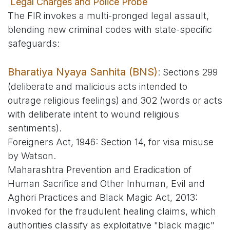
Legal Charges and Police Probe
The FIR invokes a multi-pronged legal assault,
blending new criminal codes with state-specific
safeguards:
Bharatiya Nyaya Sanhita (BNS)
: Sections 299
(deliberate and malicious acts intended to
outrage religious feelings) and 302 (words or acts
with deliberate intent to wound religious
sentiments).
Foreigners Act, 1946: Section 14, for visa misuse
by Watson.
Maharashtra Prevention and Eradication of
Human Sacrifice and Other Inhuman, Evil and
Aghori Practices and Black Magic Act, 2013:
Invoked for the fraudulent healing claims, which
authorities classify as exploitative "black magic"