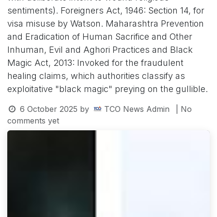
sentiments). Foreigners Act, 1946: Section 14, for
visa misuse by Watson. Maharashtra Prevention
and Eradication of Human Sacrifice and Other
Inhuman, Evil and Aghori Practices and Black
Magic Act, 2013: Invoked for the fraudulent
healing claims, which authorities classify as
exploitative "black magic" preying on the gullible.
6 October 2025
by
TCO News Admin
| No
comments yet