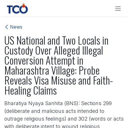
Skip to Content
News
US National and Two Locals in
Custody Over Alleged Illegal
Conversion Attempt in
Maharashtra Village: Probe
Reveals Visa Misuse and Faith-
Healing Claims
Bharatiya Nyaya Sanhita (BNS): Sections 299
(deliberate and malicious acts intended to
outrage religious feelings) and 302 (words or acts
with deliberate intent to wound religious