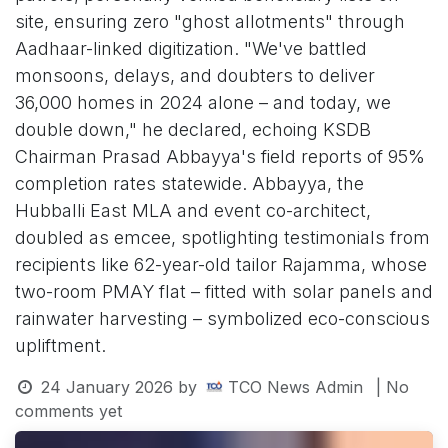
site, ensuring zero "ghost allotments" through
Aadhaar-linked digitization. "We've battled
monsoons, delays, and doubters to deliver
36,000 homes in 2024 alone – and today, we
double down," he declared, echoing KSDB
Chairman Prasad Abbayya's field reports of 95%
completion rates statewide. Abbayya, the
Hubballi East MLA and event co-architect,
doubled as emcee, spotlighting testimonials from
recipients like 62-year-old tailor Rajamma, whose
two-room PMAY flat – fitted with solar panels and
rainwater harvesting – symbolized eco-conscious
upliftment.
24 January 2026
by
TCO News Admin
| No
comments yet