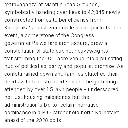
extravaganza at Mantur Road Grounds,
symbolically handing over keys to 42,345 newly
constructed homes to beneficiaries from
Karnataka's most vulnerable urban pockets. The
event, a cornerstone of the Congress
government's welfare architecture, drew a
constellation of state cabinet heavyweights,
transforming the 10.5-acre venue into a pulsating
hub of political solidarity and populist promise. As
confetti rained down and families clutched their
deeds with tear-streaked smiles, the gathering –
attended by over 1.5 lakh people – underscored
not just housing milestones but the
administration's bid to reclaim narrative
dominance in a BJP-stronghold north Karnataka
ahead of the 2028 polls.