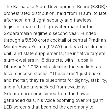
The Karnataka Slum Development Board (KSDB)-
orchestrated distribution, held from 11 a.m. to late
afternoon amid tight security and flawless
logistics, marked a high-water mark for the
Siddaramaiah regime's second year. Funded
through a ₹9,500 crore cocktail of central Pradhan
Mantri Awas Yojana (PMAY) outlays (₹1.5 lakh per
unit) and state supplements, the initiative targets
slum-dwellers in 15 districts, with Hubballi-
Dharwad's 1,008 units stealing the spotlight as
local success stories. "These aren't just bricks
and mortar; they're blueprints for dignity, stability,
and a future unshackled from evictions,"
Siddaramaiah proclaimed from the flower-
garlanded dais, his voice booming over 24 giant
LED screens that beamed the ceremony to