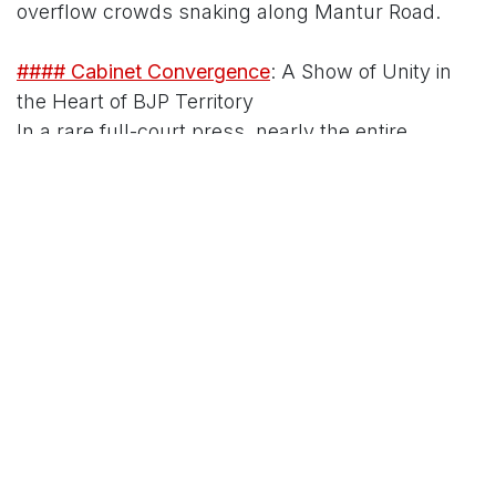
overflow crowds snaking along Mantur Road.
#### Cabinet Convergence
: A Show of Unity in
the Heart of BJP Territory
In a rare full-court press, nearly the entire
Karnataka cabinet descended on Hubballi,
blending ceremonial gravitas with on-ground
endorsements that amplified the event's optics.
Deputy Chief Minister D.K. Shivakumar, fresh
from Davos schmoozes with global investors,
anchored the proceedings with his trademark
charisma, distributing keys to the first batch of
500 beneficiaries – many from Hubballi's Akshay
Colony and Line Bazaar slums. "This is Congress
governance at its finest: promises kept, not
postponed," Shivakumar thundered, flanked by
irrigation engineers who highlighted how PMAY