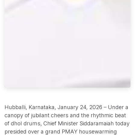
Hubballi, Karnataka, January 24, 2026 – Under a
canopy of jubilant cheers and the rhythmic beat
of dhol drums, Chief Minister Siddaramaiah today
presided over a grand PMAY housewarming