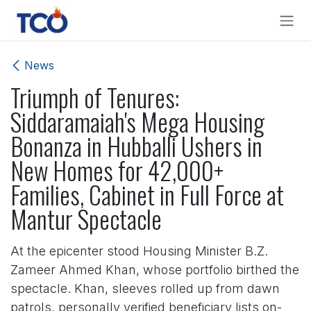
Skip to Content
News
Triumph of Tenures:
Siddaramaiah's Mega Housing
Bonanza in Hubballi Ushers in
New Homes for 42,000+
Families, Cabinet in Full Force at
Mantur Spectacle
At the epicenter stood Housing Minister B.Z.
Zameer Ahmed Khan, whose portfolio birthed the
spectacle. Khan, sleeves rolled up from dawn
patrols, personally verified beneficiary lists on-