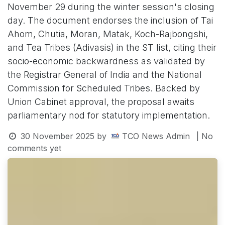
November 29 during the winter session's closing
day. The document endorses the inclusion of Tai
Ahom, Chutia, Moran, Matak, Koch-Rajbongshi,
and Tea Tribes (Adivasis) in the ST list, citing their
socio-economic backwardness as validated by
the Registrar General of India and the National
Commission for Scheduled Tribes. Backed by
Union Cabinet approval, the proposal awaits
parliamentary nod for statutory implementation.
30 November 2025
by
TCO News Admin
| No
comments yet