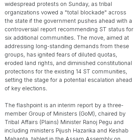
widespread protests on Sunday, as tribal
organizations vowed a "total blockade" across
the state if the government pushes ahead with a
controversial report recommending ST status for
six additional communities. The move, aimed at
addressing long-standing demands from these
groups, has ignited fears of diluted quotas,
eroded land rights, and diminished constitutional
protections for the existing 14 ST communities,
setting the stage for a potential escalation ahead
of key elections.
The flashpoint is an interim report by a three-
member Group of Ministers (GoM), chaired by
Tribal Affairs (Plains) Minister Ranoj Pegu and
including ministers Pijush Hazarika and Keshab
Mahanta, tabled in the Assam Assembly on