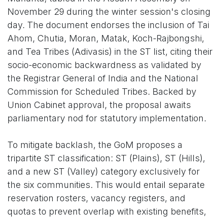
November 29 during the winter session's closing
day. The document endorses the inclusion of Tai
Ahom, Chutia, Moran, Matak, Koch-Rajbongshi,
and Tea Tribes (Adivasis) in the ST list, citing their
socio-economic backwardness as validated by
the Registrar General of India and the National
Commission for Scheduled Tribes. Backed by
Union Cabinet approval, the proposal awaits
parliamentary nod for statutory implementation.
To mitigate backlash, the GoM proposes a
tripartite ST classification: ST (Plains), ST (Hills),
and a new ST (Valley) category exclusively for
the six communities. This would entail separate
reservation rosters, vacancy registers, and
quotas to prevent overlap with existing benefits,