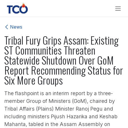
Skip to Content
News
Tribal Fury Grips Assam: Existing
ST Communities Threaten
Statewide Shutdown Over GoM
Report Recommending Status for
Six More Groups
The flashpoint is an interim report by a three-
member Group of Ministers (GoM), chaired by
Tribal Affairs (Plains) Minister Ranoj Pegu and
including ministers Pijush Hazarika and Keshab
Mahanta, tabled in the Assam Assembly on