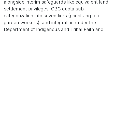
alongside interim safeguards like equivalent land
settlement privileges, OBC quota sub-
categorization into seven tiers (prioritizing tea
garden workers), and integration under the
Department of Indigenous and Tribal Faith and
Culture for heritage preservation.
Opposition has been swift and fierce. The
Coordination Committee of Tribal Organizations of
Assam (CCTOA), an umbrella body of 26 groups
representing Bodo, Mising, Dimasa, Karbi, Rabha,
Tiwa, and others, led the charge by publicly
burning copies of the report at the Tribal Rest
House in Guwahati on Sunday. CCTOA chief
coordinator Aditya Khakhlari decried the
recommendations as "unacceptable," warning
that adding these "populous and advanced