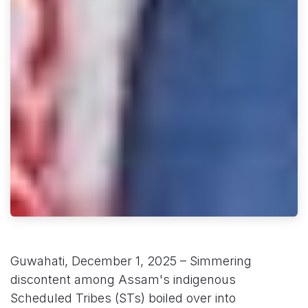
Guwahati, December 1, 2025 – Simmering
discontent among Assam's indigenous
Scheduled Tribes (STs) boiled over into