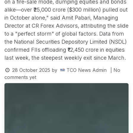
on a fire-sale mode, dumping equities and bonds
alike—over ₹25,000 crore ($300 million) pulled out
in October alone," said Amit Pabari, Managing
Director at CR Forex Advisors, attributing the slide
to a "perfect storm" of global factors. Data from
the National Securities Depository Limited (NSDL)
confirmed FIIs offloading ₹12,450 crore in equities
last week, the steepest weekly exit since March.
28 October 2025
by
TCO News Admin
| No
comments yet