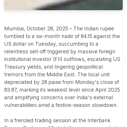
Mumbai, October 28, 2025 – The Indian rupee
tumbled to a six-month nadir of 84.15 against the
US dollar on Tuesday, succumbing to a
relentless sell-off triggered by massive foreign
institutional investor (FII) outflows, escalating US
Treasury yields, and lingering geopolitical
tremors from the Middle East. The local unit
depreciated by 28 paise from Monday's close of
83.87, marking its weakest level since April 2025
and amplifying concerns over India's external
vulnerabilities amid a festive-season slowdown.
In a frenzied trading session at the Interbank