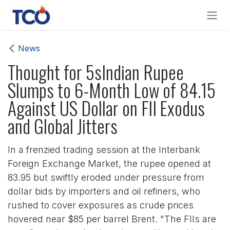
Skip to Content
News
Thought for 5sIndian Rupee
Slumps to 6-Month Low of 84.15
Against US Dollar on FII Exodus
and Global Jitters
In a frenzied trading session at the Interbank
Foreign Exchange Market, the rupee opened at
83.95 but swiftly eroded under pressure from
dollar bids by importers and oil refiners, who
rushed to cover exposures as crude prices
hovered near $85 per barrel Brent. "The FIIs are