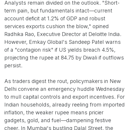
Analysts remain divided on the outlook. "Short-
term pain, but fundamentals intact—current
account deficit at 1.2% of GDP and robust
services exports cushion the blow," opined
Radhika Rao, Executive Director at Deloitte India.
However, Emkay Global's Sandeep Patel warns
of a "contagion risk" if US yields breach 4.5%,
projecting the rupee at 84.75 by Diwali if outflows
persist.
As traders digest the rout, policymakers in New
Delhi convene an emergency huddle Wednesday
to mull capital controls and export incentives. For
Indian households, already reeling from imported
inflation, the weaker rupee means pricier
gadgets, gold, and fuel—dampening festive
cheer. In Mumbai's bustling Dalal Street, the