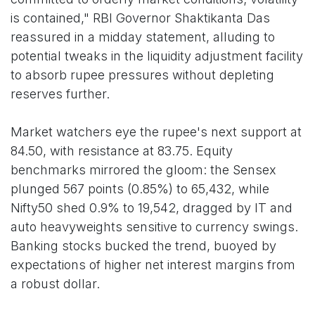
is contained," RBI Governor Shaktikanta Das
reassured in a midday statement, alluding to
potential tweaks in the liquidity adjustment facility
to absorb rupee pressures without depleting
reserves further.
Market watchers eye the rupee's next support at
84.50, with resistance at 83.75. Equity
benchmarks mirrored the gloom: the Sensex
plunged 567 points (0.85%) to 65,432, while
Nifty50 shed 0.9% to 19,542, dragged by IT and
auto heavyweights sensitive to currency swings.
Banking stocks bucked the trend, buoyed by
expectations of higher net interest margins from
a robust dollar.