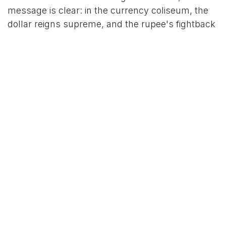
message is clear: in the currency coliseum, the
dollar reigns supreme, and the rupee's fightback
is far from over.
For More News Updates Follow Us On
Www.tcoews.in
in
News
TCO News Admin
28 October 2025
SHARE THIS POST