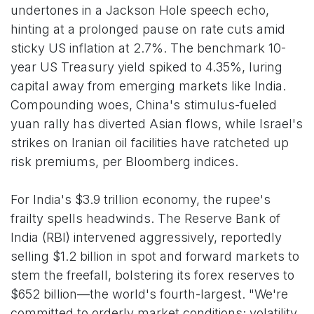
undertones in a Jackson Hole speech echo,
hinting at a prolonged pause on rate cuts amid
sticky US inflation at 2.7%. The benchmark 10-
year US Treasury yield spiked to 4.35%, luring
capital away from emerging markets like India.
Compounding woes, China's stimulus-fueled
yuan rally has diverted Asian flows, while Israel's
strikes on Iranian oil facilities have ratcheted up
risk premiums, per Bloomberg indices.
For India's $3.9 trillion economy, the rupee's
frailty spells headwinds. The Reserve Bank of
India (RBI) intervened aggressively, reportedly
selling $1.2 billion in spot and forward markets to
stem the freefall, bolstering its forex reserves to
$652 billion—the world's fourth-largest. "We're
committed to orderly market conditions; volatility