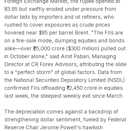
Foreign Exchange Market, the rupee opened at
83.95 but swiftly eroded under pressure from
dollar bids by importers and oil refiners, who
rushed to cover exposures as crude prices
hovered near $85 per barrel Brent. "The FIIs are
on a fire-sale mode, dumping equities and bonds
alike—over ₹25,000 crore ($300 million) pulled out
in October alone," said Amit Pabari, Managing
Director at CR Forex Advisors, attributing the slide
to a "perfect storm" of global factors. Data from
the National Securities Depository Limited (NSDL)
confirmed FIIs offloading ₹12,450 crore in equities
last week, the steepest weekly exit since March.
The depreciation comes against a backdrop of
strengthening dollar sentiment, fueled by Federal
Reserve Chair Jerome Powell's hawkish