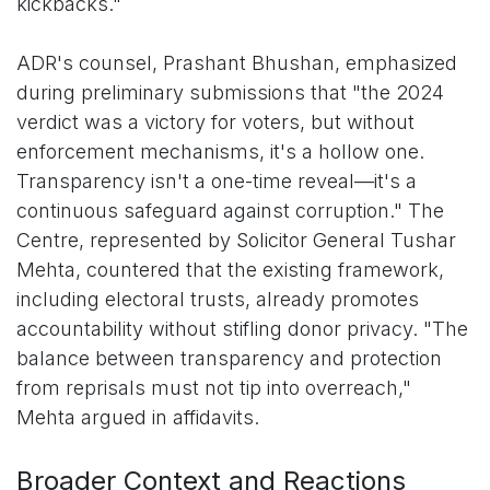
kickbacks."
ADR's counsel, Prashant Bhushan, emphasized
during preliminary submissions that "the 2024
verdict was a victory for voters, but without
enforcement mechanisms, it's a hollow one.
Transparency isn't a one-time reveal—it's a
continuous safeguard against corruption." The
Centre, represented by Solicitor General Tushar
Mehta, countered that the existing framework,
including electoral trusts, already promotes
accountability without stifling donor privacy. "The
balance between transparency and protection
from reprisals must not tip into overreach,"
Mehta argued in affidavits.
Broader Context and Reactions