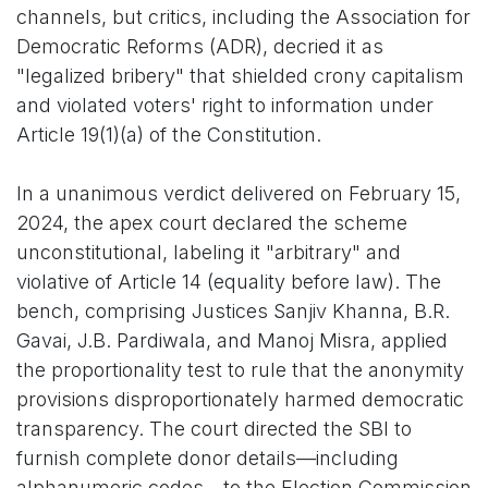
channels, but critics, including the Association for
Democratic Reforms (ADR), decried it as
"legalized bribery" that shielded crony capitalism
and violated voters' right to information under
Article 19(1)(a) of the Constitution.
In a unanimous verdict delivered on February 15,
2024, the apex court declared the scheme
unconstitutional, labeling it "arbitrary" and
violative of Article 14 (equality before law). The
bench, comprising Justices Sanjiv Khanna, B.R.
Gavai, J.B. Pardiwala, and Manoj Misra, applied
the proportionality test to rule that the anonymity
provisions disproportionately harmed democratic
transparency. The court directed the SBI to
furnish complete donor details—including
alphanumeric codes—to the Election Commission