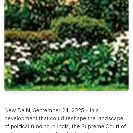
New Delhi, September 24, 2025 – In a
development that could reshape the landscape
of political funding in India, the Supreme Court of