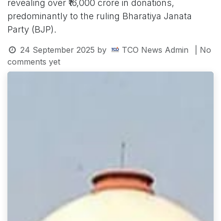
revealing over ₹16,000 crore in donations,
predominantly to the ruling Bharatiya Janata
Party (BJP).
24 September 2025
by
TCO News Admin
| No
comments yet