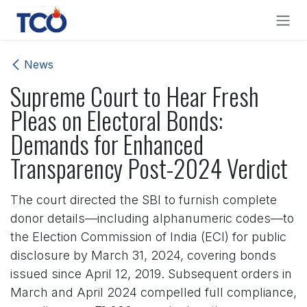
Skip to Content
News
Supreme Court to Hear Fresh
Pleas on Electoral Bonds:
Demands for Enhanced
Transparency Post-2024 Verdict
The court directed the SBI to furnish complete
donor details—including alphanumeric codes—to
the Election Commission of India (ECI) for public
disclosure by March 31, 2024, covering bonds
issued since April 12, 2019. Subsequent orders in
March and April 2024 compelled full compliance,