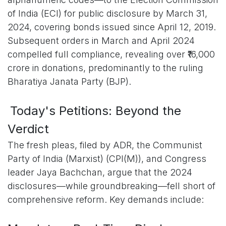
of India (ECI) for public disclosure by March 31,
2024, covering bonds issued since April 12, 2019.
Subsequent orders in March and April 2024
compelled full compliance, revealing over ₹16,000
crore in donations, predominantly to the ruling
Bharatiya Janata Party (BJP).
Today's Petitions: Beyond the
Verdict
The fresh pleas, filed by ADR, the Communist
Party of India (Marxist) (CPI(M)), and Congress
leader Jaya Bachchan, argue that the 2024
disclosures—while groundbreaking—fell short of
comprehensive reform. Key demands include: