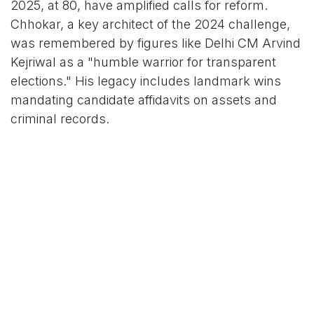
2025, at 80, have amplified calls for reform.
Chhokar, a key architect of the 2024 challenge,
was remembered by figures like Delhi CM Arvind
Kejriwal as a "humble warrior for transparent
elections." His legacy includes landmark wins
mandating candidate affidavits on assets and
criminal records.
Legal experts anticipate the bench may invoke
precedents like Union of India v. ADR (2002),
which enshrined voters' right to know
candidates' antecedents. "This could lead to a
'sunshine law' for political finance," opined
constitutional scholar Gautam Bhatia, adding that
the court's proportionality lens will test the
government's reform proposals.