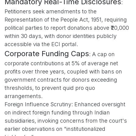
Mandatory Real-Time Disclosures
:
Petitioners seek amendments to the
Representation of the People Act, 1951, requiring
political parties to report donations above ₹20,000
within 30 days, with donor identities publicly
accessible via the ECI portal.
Corporate Funding Caps
: A cap on
corporate contributions at 5% of average net
profits over three years, coupled with bans on
government contracts for donors exceeding
thresholds, to prevent quid pro quo
arrangements.
Foreign Influence Scrutiny: Enhanced oversight
on indirect foreign funding through Indian
subsidiaries, invoking concerns from the court's
earlier observations on "institutionalized