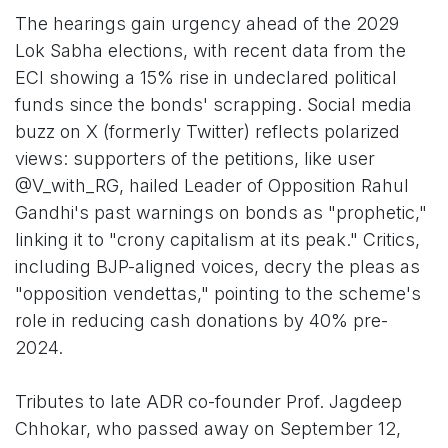
The hearings gain urgency ahead of the 2029
Lok Sabha elections, with recent data from the
ECI showing a 15% rise in undeclared political
funds since the bonds' scrapping. Social media
buzz on X (formerly Twitter) reflects polarized
views: supporters of the petitions, like user
@V_with_RG, hailed Leader of Opposition Rahul
Gandhi's past warnings on bonds as "prophetic,"
linking it to "crony capitalism at its peak." Critics,
including BJP-aligned voices, decry the pleas as
"opposition vendettas," pointing to the scheme's
role in reducing cash donations by 40% pre-
2024.
Tributes to late ADR co-founder Prof. Jagdeep
Chhokar, who passed away on September 12,