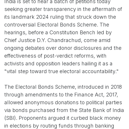
India is set to hear a batch of petitions today
seeking greater transparency in the aftermath of
its landmark 2024 ruling that struck down the
controversial Electoral Bonds Scheme. The
hearings, before a Constitution Bench led by
Chief Justice D.Y. Chandrachud, come amid
ongoing debates over donor disclosures and the
effectiveness of post-verdict reforms, with
activists and opposition leaders hailing it as a
"vital step toward true electoral accountability."
The Electoral Bonds Scheme, introduced in 2018
through amendments to the Finance Act, 2017,
allowed anonymous donations to political parties
via bonds purchased from the State Bank of India
(SBI). Proponents argued it curbed black money
in elections by routing funds through banking