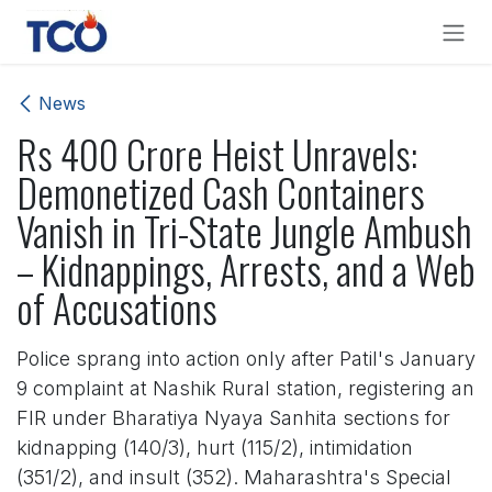
Skip to Content
News
Rs 400 Crore Heist Unravels:
Demonetized Cash Containers
Vanish in Tri-State Jungle Ambush
– Kidnappings, Arrests, and a Web
of Accusations
Police sprang into action only after Patil's January
9 complaint at Nashik Rural station, registering an
FIR under Bharatiya Nyaya Sanhita sections for
kidnapping (140/3), hurt (115/2), intimidation
(351/2), and insult (352). Maharashtra's Special