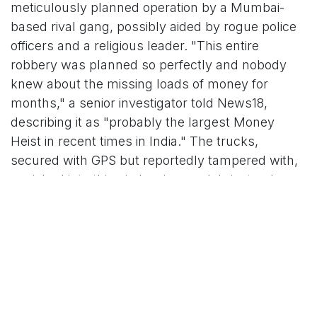
meticulously planned operation by a Mumbai-
based rival gang, possibly aided by rogue police
officers and a religious leader. "This entire
robbery was planned so perfectly and nobody
knew about the missing loads of money for
months," a senior investigator told News18,
describing it as "probably the largest Money
Heist in recent times in India." The trucks,
secured with GPS but reportedly tampered with,
vanished into thin air, leaving no debris, tracks, or
distress signals – a hallmark of insider betrayal,
per preliminary probes.
The heist quickly spiraled into a revenge thriller.
On October 22, Nashik real estate agent Sandeep
Patil (also referred to as Sandip Datta Patil in
some reports), 35, was allegedly abducted near