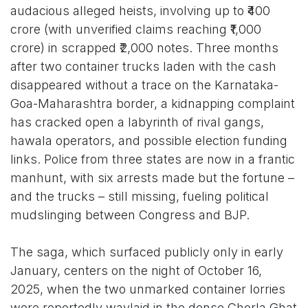
audacious alleged heists, involving up to ₹400
crore (with unverified claims reaching ₹1,000
crore) in scrapped ₹2,000 notes. Three months
after two container trucks laden with the cash
disappeared without a trace on the Karnataka-
Goa-Maharashtra border, a kidnapping complaint
has cracked open a labyrinth of rival gangs,
hawala operators, and possible election funding
links. Police from three states are now in a frantic
manhunt, with six arrests made but the fortune –
and the trucks – still missing, fueling political
mudslinging between Congress and BJP.
The saga, which surfaced publicly only in early
January, centers on the night of October 16,
2025, when the two unmarked container lorries
were reportedly waylaid in the dense Chorla Ghat