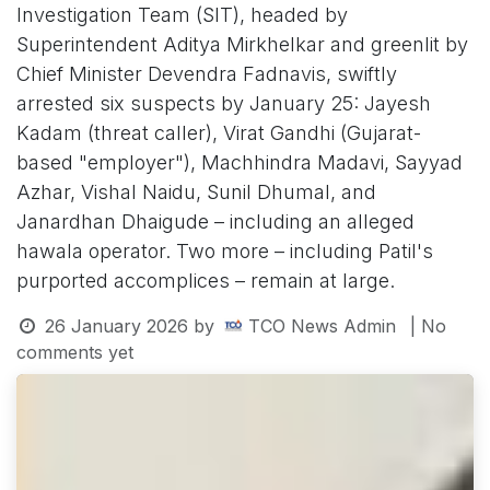
Investigation Team (SIT), headed by
Superintendent Aditya Mirkhelkar and greenlit by
Chief Minister Devendra Fadnavis, swiftly
arrested six suspects by January 25: Jayesh
Kadam (threat caller), Virat Gandhi (Gujarat-
based "employer"), Machhindra Madavi, Sayyad
Azhar, Vishal Naidu, Sunil Dhumal, and
Janardhan Dhaigude – including an alleged
hawala operator. Two more – including Patil's
purported accomplices – remain at large.
26 January 2026
by
TCO News Admin
| No
comments yet