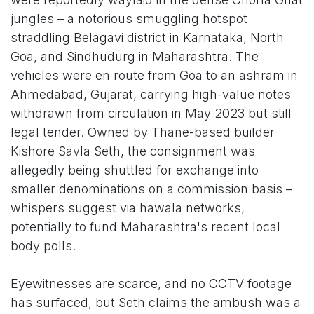
jungles – a notorious smuggling hotspot
straddling Belagavi district in Karnataka, North
Goa, and Sindhudurg in Maharashtra. The
vehicles were en route from Goa to an ashram in
Ahmedabad, Gujarat, carrying high-value notes
withdrawn from circulation in May 2023 but still
legal tender. Owned by Thane-based builder
Kishore Savla Seth, the consignment was
allegedly being shuttled for exchange into
smaller denominations on a commission basis –
whispers suggest via hawala networks,
potentially to fund Maharashtra's recent local
body polls.
Eyewitnesses are scarce, and no CCTV footage
has surfaced, but Seth claims the ambush was a