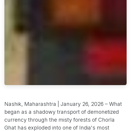
Nashik, Maharashtra | January 26, 2026 – What
began as a shadowy transport of demonetized
currency through the misty forests of Chorla
Ghat has exploded into one of India's most