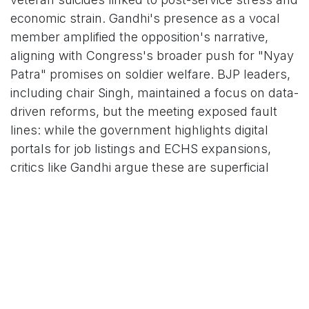
economic strain. Gandhi's presence as a vocal
member amplified the opposition's narrative,
aligning with Congress's broader push for "Nyay
Patra" promises on soldier welfare. BJP leaders,
including chair Singh, maintained a focus on data-
driven reforms, but the meeting exposed fault
lines: while the government highlights digital
portals for job listings and ECHS expansions,
critics like Gandhi argue these are superficial
amid ground-level neglect.
Social media echoed the sentiment, with posts
from outlets like ANI and The Federal amplifying
Gandhi's calls and sharing visuals of the session.
Users on X (formerly Twitter) urged "immediate
action over rhetoric," with one viral clip capturing