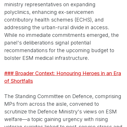
ministry representatives on expanding
polyclinics, enhancing ex-servicemen
contributory health schemes (ECHS), and
addressing the urban-rural divide in access.
While no immediate commitments emerged, the
panel's deliberations signal potential
recommendations for the upcoming budget to
bolster ESM medical infrastructure.
### Broader Context: Honouring Heroes in an Era
of Shortfalls
The Standing Committee on Defence, comprising
MPs from across the aisle, convened to
scrutinize the Defence Ministry's views on ESM
welfare—a topic gaining urgency with rising
veteran suicides linked to post-service stress and