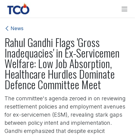
Skip to Content
News
Rahul Gandhi Flags 'Gross
Inadequacies' in Ex-Servicemen
Welfare: Low Job Absorption,
Healthcare Hurdles Dominate
Defence Committee Meet
The committee's agenda zeroed in on reviewing
resettlement policies and employment avenues
for ex-servicemen (ESM), revealing stark gaps
between policy intent and implementation.
Gandhi emphasized that despite explicit