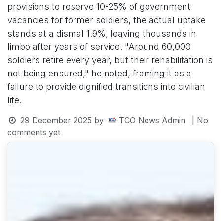
provisions to reserve 10-25% of government
vacancies for former soldiers, the actual uptake
stands at a dismal 1.9%, leaving thousands in
limbo after years of service. "Around 60,000
soldiers retire every year, but their rehabilitation is
not being ensured," he noted, framing it as a
failure to provide dignified transitions into civilian
life.
29 December 2025
by
TCO News Admin
| No
comments yet