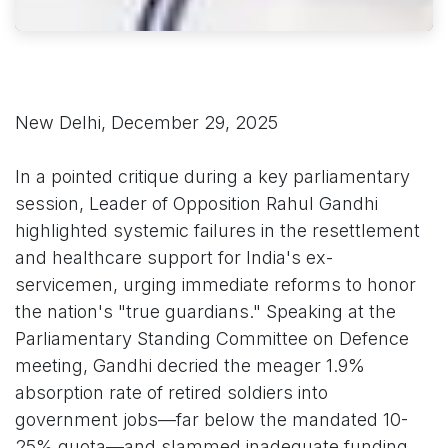
New Delhi, December 29, 2025
In a pointed critique during a key parliamentary
session, Leader of Opposition Rahul Gandhi
highlighted systemic failures in the resettlement
and healthcare support for India's ex-
servicemen, urging immediate reforms to honor
the nation's "true guardians." Speaking at the
Parliamentary Standing Committee on Defence
meeting, Gandhi decried the meager 1.9%
absorption rate of retired soldiers into
government jobs—far below the mandated 10-
25% quota—and slammed inadequate funding