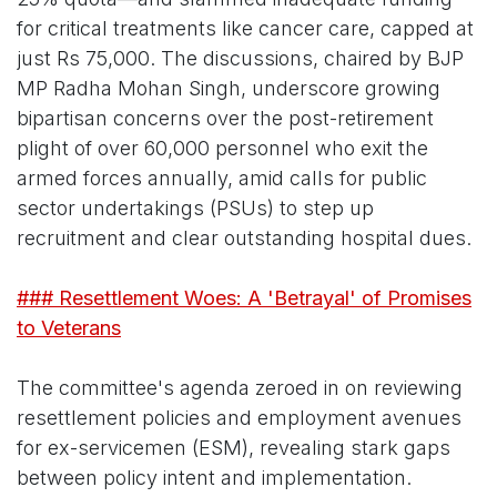
for critical treatments like cancer care, capped at
just Rs 75,000. The discussions, chaired by BJP
MP Radha Mohan Singh, underscore growing
bipartisan concerns over the post-retirement
plight of over 60,000 personnel who exit the
armed forces annually, amid calls for public
sector undertakings (PSUs) to step up
recruitment and clear outstanding hospital dues.
### Resettlement Woes: A 'Betrayal' of Promises
to Veterans
The committee's agenda zeroed in on reviewing
resettlement policies and employment avenues
for ex-servicemen (ESM), revealing stark gaps
between policy intent and implementation.