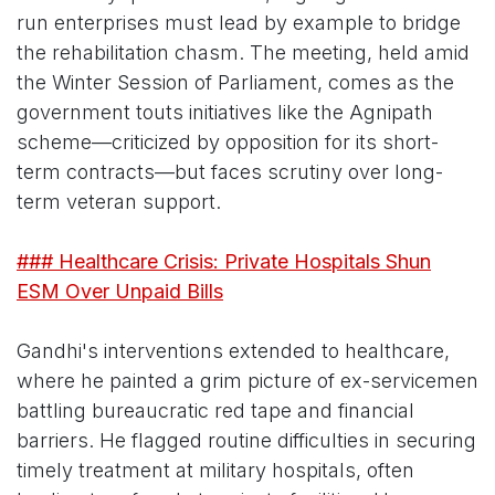
run enterprises must lead by example to bridge
the rehabilitation chasm. The meeting, held amid
the Winter Session of Parliament, comes as the
government touts initiatives like the Agnipath
scheme—criticized by opposition for its short-
term contracts—but faces scrutiny over long-
term veteran support.
### Healthcare Crisis: Private Hospitals Shun
ESM Over Unpaid Bills
Gandhi's interventions extended to healthcare,
where he painted a grim picture of ex-servicemen
battling bureaucratic red tape and financial
barriers. He flagged routine difficulties in securing
timely treatment at military hospitals, often