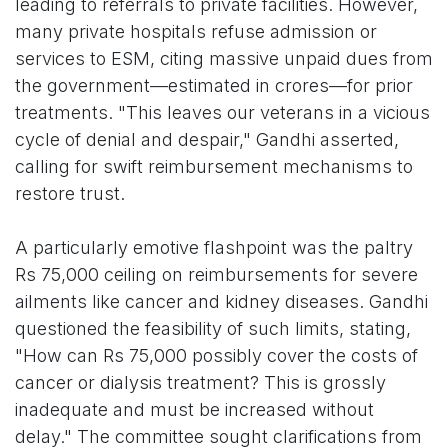
leading to referrals to private facilities. However,
many private hospitals refuse admission or
services to ESM, citing massive unpaid dues from
the government—estimated in crores—for prior
treatments. "This leaves our veterans in a vicious
cycle of denial and despair," Gandhi asserted,
calling for swift reimbursement mechanisms to
restore trust.
A particularly emotive flashpoint was the paltry
Rs 75,000 ceiling on reimbursements for severe
ailments like cancer and kidney diseases. Gandhi
questioned the feasibility of such limits, stating,
"How can Rs 75,000 possibly cover the costs of
cancer or dialysis treatment? This is grossly
inadequate and must be increased without
delay." The committee sought clarifications from