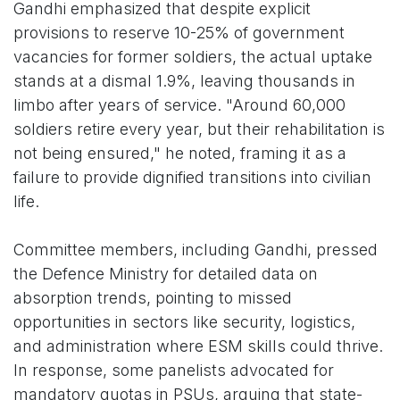
Gandhi emphasized that despite explicit
provisions to reserve 10-25% of government
vacancies for former soldiers, the actual uptake
stands at a dismal 1.9%, leaving thousands in
limbo after years of service. "Around 60,000
soldiers retire every year, but their rehabilitation is
not being ensured," he noted, framing it as a
failure to provide dignified transitions into civilian
life.
Committee members, including Gandhi, pressed
the Defence Ministry for detailed data on
absorption trends, pointing to missed
opportunities in sectors like security, logistics,
and administration where ESM skills could thrive.
In response, some panelists advocated for
mandatory quotas in PSUs, arguing that state-