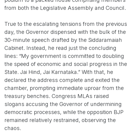
from both the Legislative Assembly and Council.
True to the escalating tensions from the previous
day, the Governor dispensed with the bulk of the
30-minute speech drafted by the Siddaramaiah
Cabinet. Instead, he read just the concluding
lines: “My government is committed to doubling
the speed of economic and social progress in the
State. Jai Hind, Jai Karnataka.” With that, he
declared the address complete and exited the
chamber, prompting immediate uproar from the
treasury benches. Congress MLAs raised
slogans accusing the Governor of undermining
democratic processes, while the opposition BJP
remained relatively restrained, observing the
chaos.