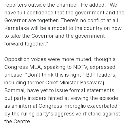
reporters outside the chamber. He added, "We
have full confidence that the government and the
Governor are together. There’s no conflict at all.
Karnataka will be a model to the country on how
to take the Governor and the government
forward together."
Opposition voices were more muted, though a
Congress MLA, speaking to NDTV, expressed
unease: "Don't think this is right." BJP leaders,
including former Chief Minister Basavaraj
Bommai, have yet to issue formal statements,
but party insiders hinted at viewing the episode
as an internal Congress imbroglio exacerbated
by the ruling party's aggressive rhetoric against
the Centre.