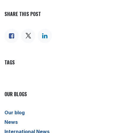
SHARE THIS POST
TAGS
OUR BLOGS
Our blog
News
International News