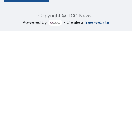
Copyright © TCO News
Powered by
- Create a
free website