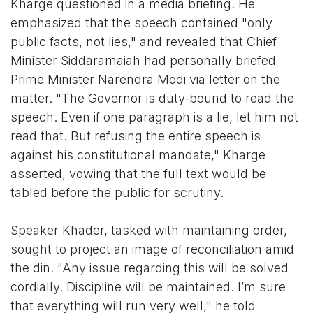
Kharge questioned in a media briefing. He
emphasized that the speech contained "only
public facts, not lies," and revealed that Chief
Minister Siddaramaiah had personally briefed
Prime Minister Narendra Modi via letter on the
matter. "The Governor is duty-bound to read the
speech. Even if one paragraph is a lie, let him not
read that. But refusing the entire speech is
against his constitutional mandate," Kharge
asserted, vowing that the full text would be
tabled before the public for scrutiny.
Speaker Khader, tasked with maintaining order,
sought to project an image of reconciliation amid
the din. "Any issue regarding this will be solved
cordially. Discipline will be maintained. I’m sure
that everything will run very well," he told