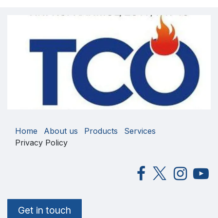
Home
About us
Products
Services
Privacy Policy
Get in touch