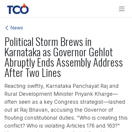
Skip to Content
News
Political Storm Brews in
Karnataka as Governor Gehlot
Abruptly Ends Assembly Address
After Two Lines
Reacting swiftly, Karnataka Panchayat Raj and
Rural Development Minister Priyank Kharge—
often seen as a key Congress strategist—lashed
out at Raj Bhavan, accusing the Governor of
flouting constitutional duties. "Who is creating this
conflict? Who is violating Articles 176 and 163?"