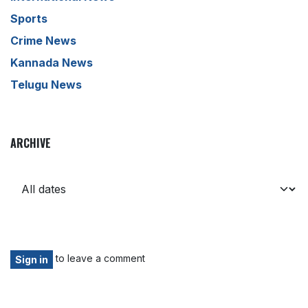
Sports
Crime News
Kannada News
Telugu News
ARCHIVE
to leave a comment
Sign in