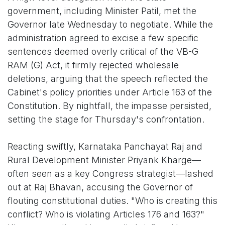
government, including Minister Patil, met the
Governor late Wednesday to negotiate. While the
administration agreed to excise a few specific
sentences deemed overly critical of the VB-G
RAM (G) Act, it firmly rejected wholesale
deletions, arguing that the speech reflected the
Cabinet's policy priorities under Article 163 of the
Constitution. By nightfall, the impasse persisted,
setting the stage for Thursday's confrontation.
Reacting swiftly, Karnataka Panchayat Raj and
Rural Development Minister Priyank Kharge—
often seen as a key Congress strategist—lashed
out at Raj Bhavan, accusing the Governor of
flouting constitutional duties. "Who is creating this
conflict? Who is violating Articles 176 and 163?"