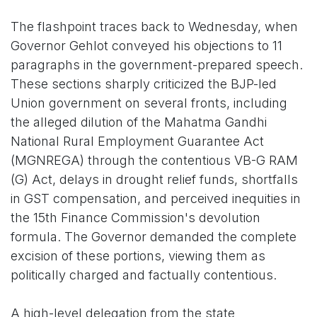
The flashpoint traces back to Wednesday, when
Governor Gehlot conveyed his objections to 11
paragraphs in the government-prepared speech.
These sections sharply criticized the BJP-led
Union government on several fronts, including
the alleged dilution of the Mahatma Gandhi
National Rural Employment Guarantee Act
(MGNREGA) through the contentious VB-G RAM
(G) Act, delays in drought relief funds, shortfalls
in GST compensation, and perceived inequities in
the 15th Finance Commission's devolution
formula. The Governor demanded the complete
excision of these portions, viewing them as
politically charged and factually contentious.
A high-level delegation from the state