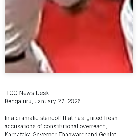
TCO News Desk
Bengaluru, January 22, 2026
In a dramatic standoff that has ignited fresh
accusations of constitutional overreach,
Karnataka Governor Thaawarchand Gehlot