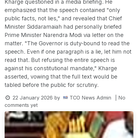
Kharge questioned in a media briefing. He
emphasized that the speech contained "only
public facts, not lies," and revealed that Chief
Minister Siddaramaiah had personally briefed
Prime Minister Narendra Modi via letter on the
matter. "The Governor is duty-bound to read the
speech. Even if one paragraph is a lie, let him not
read that. But refusing the entire speech is
against his constitutional mandate," Kharge
asserted, vowing that the full text would be
tabled before the public for scrutiny.
22 January 2026
by
TCO News Admin
| No
comments yet