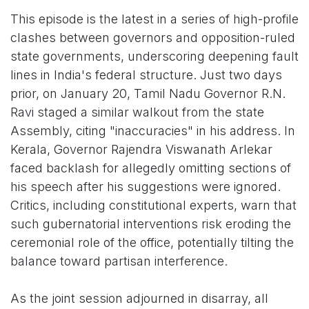
This episode is the latest in a series of high-profile
clashes between governors and opposition-ruled
state governments, underscoring deepening fault
lines in India's federal structure. Just two days
prior, on January 20, Tamil Nadu Governor R.N.
Ravi staged a similar walkout from the state
Assembly, citing "inaccuracies" in his address. In
Kerala, Governor Rajendra Viswanath Arlekar
faced backlash for allegedly omitting sections of
his speech after his suggestions were ignored.
Critics, including constitutional experts, warn that
such gubernatorial interventions risk eroding the
ceremonial role of the office, potentially tilting the
balance toward partisan interference.
As the joint session adjourned in disarray, all