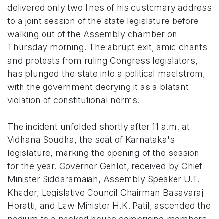
delivered only two lines of his customary address
to a joint session of the state legislature before
walking out of the Assembly chamber on
Thursday morning. The abrupt exit, amid chants
and protests from ruling Congress legislators,
has plunged the state into a political maelstrom,
with the government decrying it as a blatant
violation of constitutional norms.
The incident unfolded shortly after 11 a.m. at
Vidhana Soudha, the seat of Karnataka's
legislature, marking the opening of the session
for the year. Governor Gehlot, received by Chief
Minister Siddaramaiah, Assembly Speaker U.T.
Khader, Legislative Council Chairman Basavaraj
Horatti, and Law Minister H.K. Patil, ascended the
podium to a packed house comprising members