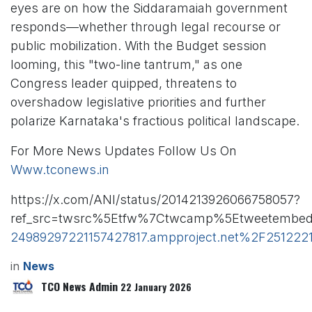
eyes are on how the Siddaramaiah government
responds—whether through legal recourse or
public mobilization. With the Budget session
looming, this "two-line tantrum," as one
Congress leader quipped, threatens to
overshadow legislative priorities and further
polarize Karnataka's fractious political landscape.
For More News Updates Follow Us On
Www.tconews.in
https://x.com/ANI/status/2014213926066758057?
ref_src=twsrc%5Etfw%7Ctwcamp%5Etweetembed
24989297221157427817.ampproject.net%2F25122
in
News
TCO News Admin
22 January 2026