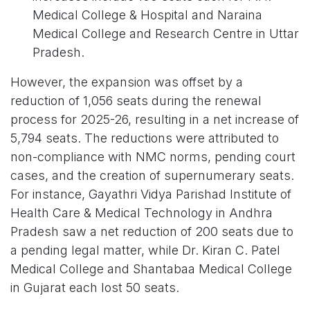
Medical College & Hospital and Naraina
Medical College and Research Centre in Uttar
Pradesh.
However, the expansion was offset by a
reduction of 1,056 seats during the renewal
process for 2025-26, resulting in a net increase of
5,794 seats. The reductions were attributed to
non-compliance with NMC norms, pending court
cases, and the creation of supernumerary seats.
For instance, Gayathri Vidya Parishad Institute of
Health Care & Medical Technology in Andhra
Pradesh saw a net reduction of 200 seats due to
a pending legal matter, while Dr. Kiran C. Patel
Medical College and Shantabaa Medical College
in Gujarat each lost 50 seats.