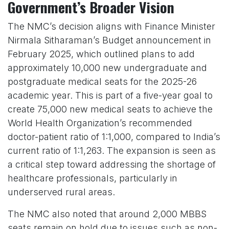
Government’s Broader Vision
The NMC’s decision aligns with Finance Minister
Nirmala Sitharaman’s Budget announcement in
February 2025, which outlined plans to add
approximately 10,000 new undergraduate and
postgraduate medical seats for the 2025-26
academic year. This is part of a five-year goal to
create 75,000 new medical seats to achieve the
World Health Organization’s recommended
doctor-patient ratio of 1:1,000, compared to India’s
current ratio of 1:1,263. The expansion is seen as
a critical step toward addressing the shortage of
healthcare professionals, particularly in
underserved rural areas.
The NMC also noted that around 2,000 MBBS
seats remain on hold due to issues such as non-