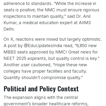
adherence to standards. “While the increase in
seats is positive, the NMC must ensure rigorous
inspections to maintain quality,” said Dr. Anil
Kumar, a medical education expert at AIIMS
Delhi.
On X, reactions were mixed but largely optimistic.
A post by @EduUpdatesIndia read, “6,850 new
MBBS seats approved by NMC! Great news for
NEET 2025 aspirants, but quality control is key.”
Another user cautioned, “Hope these new
colleges have proper facilities and faculty.
Quantity shouldn’t compromise quality.”
Political and Policy Context
The expansion aligns with the central
government’s broader healthcare reforms,