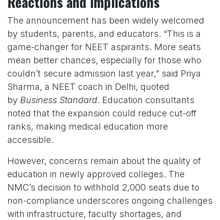
Reactions and Implications
The announcement has been widely welcomed
by students, parents, and educators. “This is a
game-changer for NEET aspirants. More seats
mean better chances, especially for those who
couldn’t secure admission last year,” said Priya
Sharma, a NEET coach in Delhi, quoted
by
Business Standard
. Education consultants
noted that the expansion could reduce cut-off
ranks, making medical education more
accessible.
However, concerns remain about the quality of
education in newly approved colleges. The
NMC’s decision to withhold 2,000 seats due to
non-compliance underscores ongoing challenges
with infrastructure, faculty shortages, and