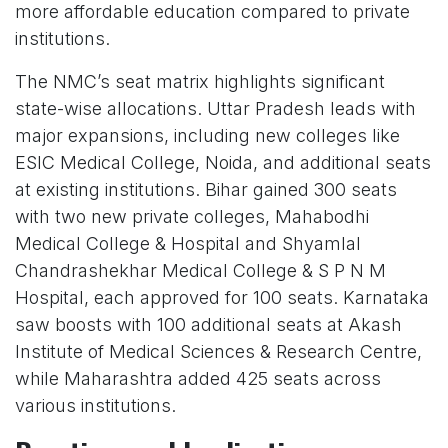
more affordable education compared to private
institutions.
The NMC’s seat matrix highlights significant
state-wise allocations. Uttar Pradesh leads with
major expansions, including new colleges like
ESIC Medical College, Noida, and additional seats
at existing institutions. Bihar gained 300 seats
with two new private colleges, Mahabodhi
Medical College & Hospital and Shyamlal
Chandrashekhar Medical College & S P N M
Hospital, each approved for 100 seats. Karnataka
saw boosts with 100 additional seats at Akash
Institute of Medical Sciences & Research Centre,
while Maharashtra added 425 seats across
various institutions.