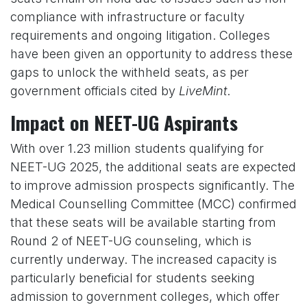
compliance with infrastructure or faculty
requirements and ongoing litigation. Colleges
have been given an opportunity to address these
gaps to unlock the withheld seats, as per
government officials cited by
LiveMint
.
Impact on NEET-UG Aspirants
With over 1.23 million students qualifying for
NEET-UG 2025, the additional seats are expected
to improve admission prospects significantly. The
Medical Counselling Committee (MCC) confirmed
that these seats will be available starting from
Round 2 of NEET-UG counseling, which is
currently underway. The increased capacity is
particularly beneficial for students seeking
admission to government colleges, which offer