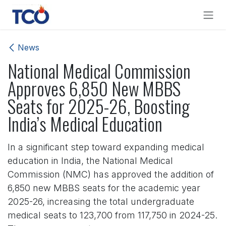
Skip to Content
News
National Medical Commission
Approves 6,850 New MBBS
Seats for 2025-26, Boosting
India’s Medical Education
In a significant step toward expanding medical
education in India, the National Medical
Commission (NMC) has approved the addition of
6,850 new MBBS seats for the academic year
2025-26, increasing the total undergraduate
medical seats to 123,700 from 117,750 in 2024-25.