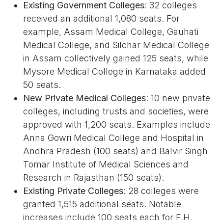
Existing Government Colleges
: 32 colleges
received an additional 1,080 seats. For
example, Assam Medical College, Gauhati
Medical College, and Silchar Medical College
in Assam collectively gained 125 seats, while
Mysore Medical College in Karnataka added
50 seats.
New Private Medical Colleges
: 10 new private
colleges, including trusts and societies, were
approved with 1,200 seats. Examples include
Anna Gowri Medical College and Hospital in
Andhra Pradesh (100 seats) and Balvir Singh
Tomar Institute of Medical Sciences and
Research in Rajasthan (150 seats).
Existing Private Colleges
: 28 colleges were
granted 1,515 additional seats. Notable
increases include 100 seats each for F.H.