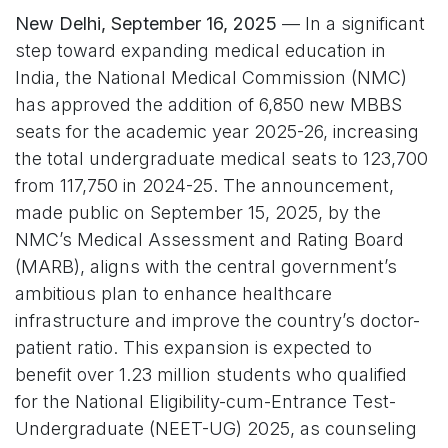
New Delhi, September 16, 2025
— In a significant
step toward expanding medical education in
India, the National Medical Commission (NMC)
has approved the addition of 6,850 new MBBS
seats for the academic year 2025-26, increasing
the total undergraduate medical seats to 123,700
from 117,750 in 2024-25. The announcement,
made public on September 15, 2025, by the
NMC’s Medical Assessment and Rating Board
(MARB), aligns with the central government’s
ambitious plan to enhance healthcare
infrastructure and improve the country’s doctor-
patient ratio. This expansion is expected to
benefit over 1.23 million students who qualified
for the National Eligibility-cum-Entrance Test-
Undergraduate (NEET-UG) 2025, as counseling