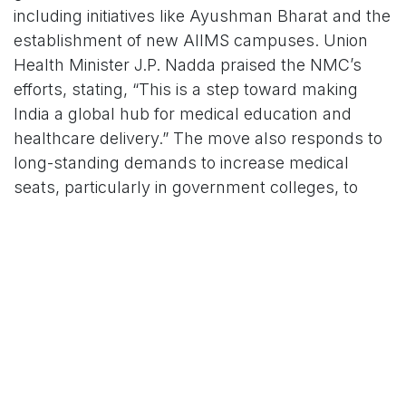
including initiatives like Ayushman Bharat and the
establishment of new AIIMS campuses. Union
Health Minister J.P. Nadda praised the NMC’s
efforts, stating, “This is a step toward making
India a global hub for medical education and
healthcare delivery.” The move also responds to
long-standing demands to increase medical
seats, particularly in government colleges, to
address the high cost of private medical
education.
Opposition parties, including the Congress,
acknowledged the expansion but called for
transparency in the allocation process. “The
government must ensure these seats benefit
students from marginalized communities and
rural areas,” said Congress leader Priyanka