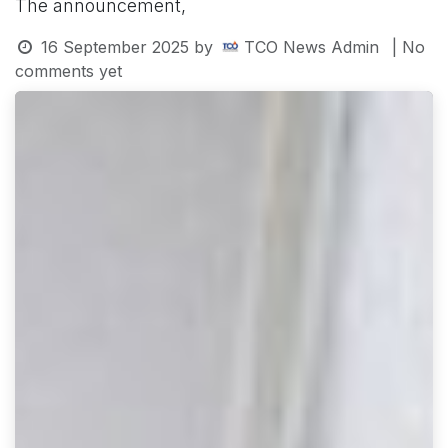
The announcement,
16 September 2025
by
TCO News Admin
| No
comments yet