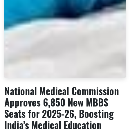
National Medical Commission
Approves 6,850 New MBBS
Seats for 2025-26, Boosting
India’s Medical Education