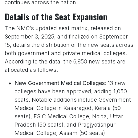
continues across the nation.
Details of the Seat Expansion
The NMC’s updated seat matrix, released on
September 3, 2025, and finalized on September
15, details the distribution of the new seats across
both government and private medical colleges.
According to the data, the 6,850 new seats are
allocated as follows:
New Government Medical Colleges
: 13 new
colleges have been approved, adding 1,050
seats. Notable additions include Government
Medical College in Kasaragod, Kerala (50
seats), ESIC Medical College, Noida, Uttar
Pradesh (50 seats), and Pragjyotishpur
Medical College, Assam (50 seats).