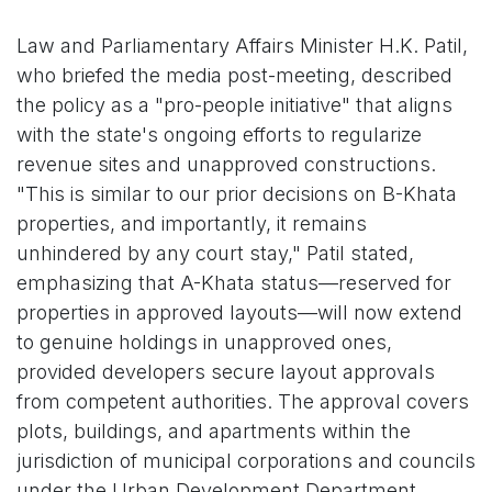
Law and Parliamentary Affairs Minister H.K. Patil,
who briefed the media post-meeting, described
the policy as a "pro-people initiative" that aligns
with the state's ongoing efforts to regularize
revenue sites and unapproved constructions.
"This is similar to our prior decisions on B-Khata
properties, and importantly, it remains
unhindered by any court stay," Patil stated,
emphasizing that A-Khata status—reserved for
properties in approved layouts—will now extend
to genuine holdings in unapproved ones,
provided developers secure layout approvals
from competent authorities. The approval covers
plots, buildings, and apartments within the
jurisdiction of municipal corporations and councils
under the Urban Development Department.