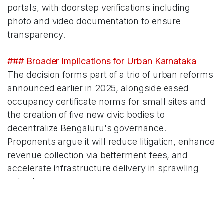
portals, with doorstep verifications including
photo and video documentation to ensure
transparency.
### Broader Implications for Urban Karnataka
The decision forms part of a trio of urban reforms
announced earlier in 2025, alongside eased
occupancy certificate norms for small sites and
the creation of five new civic bodies to
decentralize Bengaluru's governance.
Proponents argue it will reduce litigation, enhance
revenue collection via betterment fees, and
accelerate infrastructure delivery in sprawling
suburbs.
Critics, including environmentalists, caution that
blanket regularization might encourage future