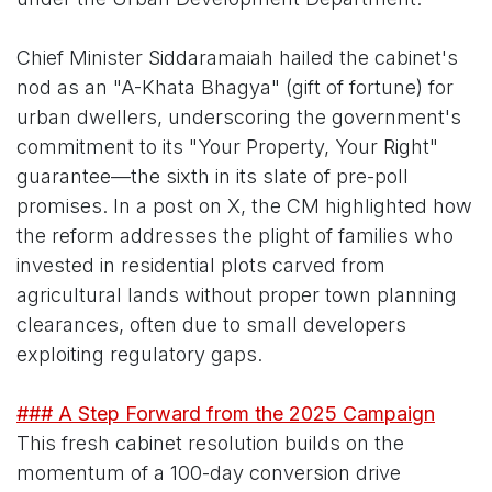
Chief Minister Siddaramaiah hailed the cabinet's
nod as an "A-Khata Bhagya" (gift of fortune) for
urban dwellers, underscoring the government's
commitment to its "Your Property, Your Right"
guarantee—the sixth in its slate of pre-poll
promises. In a post on X, the CM highlighted how
the reform addresses the plight of families who
invested in residential plots carved from
agricultural lands without proper town planning
clearances, often due to small developers
exploiting regulatory gaps.
### A Step Forward from the 2025 Campaign
This fresh cabinet resolution builds on the
momentum of a 100-day conversion drive