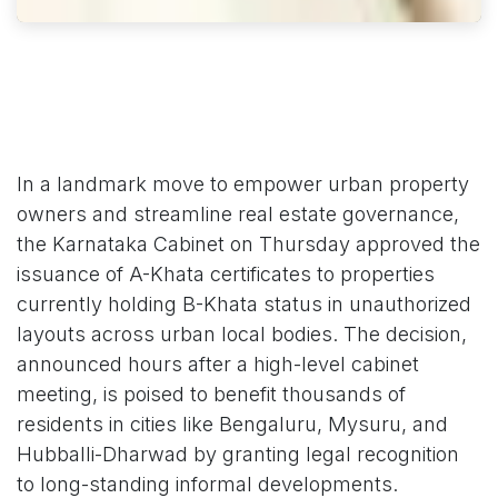
In a landmark move to empower urban property
owners and streamline real estate governance,
the Karnataka Cabinet on Thursday approved the
issuance of A-Khata certificates to properties
currently holding B-Khata status in unauthorized
layouts across urban local bodies. The decision,
announced hours after a high-level cabinet
meeting, is poised to benefit thousands of
residents in cities like Bengaluru, Mysuru, and
Hubballi-Dharwad by granting legal recognition
to long-standing informal developments.