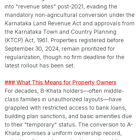
into "revenue sites" post-2021, evading the
mandatory non-agricultural conversion under the
Karnataka Land Revenue Act and approvals from
the Karnataka Town and Country Planning
(KTCP) Act, 1961. Properties registered before
September 30, 2024, remain prioritized for
regularization, though no firm deadline for the
latest rollout has been set.
### What This Means for Property Owners
For decades, B-Khata holders—often middle-
class families in unauthorized layouts—have
grappled with restricted access to bank loans,
building plan sanctions, and basic amenities due
to their "temporary" status. The conversion to A-
Khata promises a uniform ownership record,