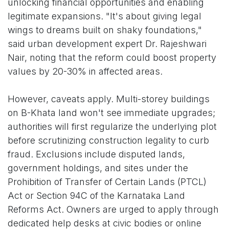
unlocking financial opportunities and enabling
legitimate expansions. "It's about giving legal
wings to dreams built on shaky foundations,"
said urban development expert Dr. Rajeshwari
Nair, noting that the reform could boost property
values by 20-30% in affected areas.
However, caveats apply. Multi-storey buildings
on B-Khata land won't see immediate upgrades;
authorities will first regularize the underlying plot
before scrutinizing construction legality to curb
fraud. Exclusions include disputed lands,
government holdings, and sites under the
Prohibition of Transfer of Certain Lands (PTCL)
Act or Section 94C of the Karnataka Land
Reforms Act. Owners are urged to apply through
dedicated help desks at civic bodies or online