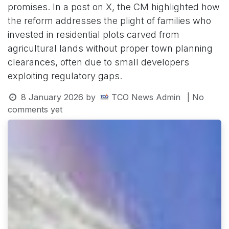
promises. In a post on X, the CM highlighted how
the reform addresses the plight of families who
invested in residential plots carved from
agricultural lands without proper town planning
clearances, often due to small developers
exploiting regulatory gaps.
8 January 2026
by
TCO News Admin
| No
comments yet