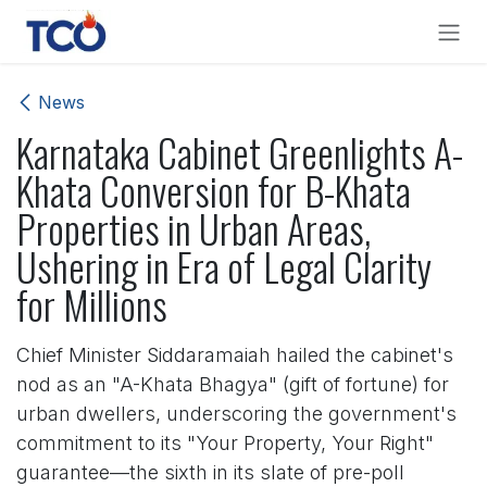
Skip to Content
News
Karnataka Cabinet Greenlights A-
Khata Conversion for B-Khata
Properties in Urban Areas,
Ushering in Era of Legal Clarity
for Millions
Chief Minister Siddaramaiah hailed the cabinet's
nod as an "A-Khata Bhagya" (gift of fortune) for
urban dwellers, underscoring the government's
commitment to its "Your Property, Your Right"
guarantee—the sixth in its slate of pre-poll