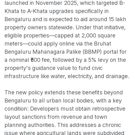
launched in November 2025, which targeted B-
Khata to A-Khata upgrades specifically in
Bengaluru and is expected to aid around 15 lakh
property owners statewide. Under that initiative,
eligible properties—capped at 2,000 square
meters—could apply online via the Bruhat
Bengaluru Mahanagara Palike (BBMP) portal for
a nominal ₹500 fee, followed by a 5% levy on the
property's guidance value to fund civic
infrastructure like water, electricity, and drainage.
The new policy extends these benefits beyond
Bengaluru to all urban local bodies, with a key
condition: Developers must obtain retrospective
layout sanctions from revenue and town
planning authorities. This addresses a chronic
issue where agricultural lands were subdivided