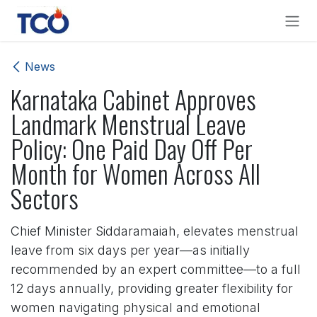
Skip to Content
News
Karnataka Cabinet Approves
Landmark Menstrual Leave
Policy: One Paid Day Off Per
Month for Women Across All
Sectors
Chief Minister Siddaramaiah, elevates menstrual
leave from six days per year—as initially
recommended by an expert committee—to a full
12 days annually, providing greater flexibility for
women navigating physical and emotional