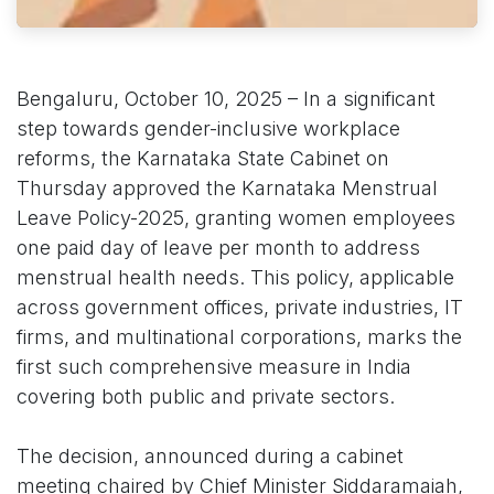
Bengaluru, October 10, 2025 – In a significant
step towards gender-inclusive workplace
reforms, the Karnataka State Cabinet on
Thursday approved the Karnataka Menstrual
Leave Policy-2025, granting women employees
one paid day of leave per month to address
menstrual health needs. This policy, applicable
across government offices, private industries, IT
firms, and multinational corporations, marks the
first such comprehensive measure in India
covering both public and private sectors.
The decision, announced during a cabinet
meeting chaired by Chief Minister Siddaramaiah,