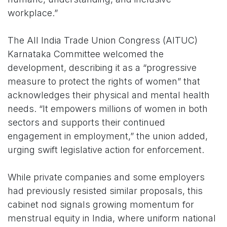
workplace.”
The All India Trade Union Congress (AITUC)
Karnataka Committee welcomed the
development, describing it as a “progressive
measure to protect the rights of women” that
acknowledges their physical and mental health
needs. “It empowers millions of women in both
sectors and supports their continued
engagement in employment,” the union added,
urging swift legislative action for enforcement.
While private companies and some employers
had previously resisted similar proposals, this
cabinet nod signals growing momentum for
menstrual equity in India, where uniform national