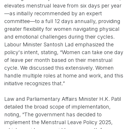
elevates menstrual leave from six days per year
—as initially recommended by an expert
committee—to a full 12 days annually, providing
greater flexibility for women navigating physical
and emotional challenges during their cycles.
Labour Minister Santosh Lad emphasized the
policy's intent, stating, “Women can take one day
of leave per month based on their menstrual
cycle. We discussed this extensively. Women
handle multiple roles at home and work, and this
initiative recognizes that.”
Law and Parliamentary Affairs Minister H.K. Patil
detailed the broad scope of implementation,
noting, “The government has decided to
implement the Menstrual Leave Policy 2025,