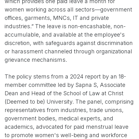
which provides one paid leave a month for
women working across all sectors—government
offices, garments, MNCs, IT and private
industries.” The leave is non-encashable, non-
accumulable, and available at the employee's
discretion, with safeguards against discrimination
or harassment channeled through organizational
grievance mechanisms.
The policy stems from a 2024 report by an 18-
member committee led by Sapna S, Associate
Dean and Head of the School of Law at Christ
(Deemed to be) University. The panel, comprising
representatives from industries, trade unions,
government bodies, medical experts, and
academics, advocated for paid menstrual leave
to promote women's well-being and workforce