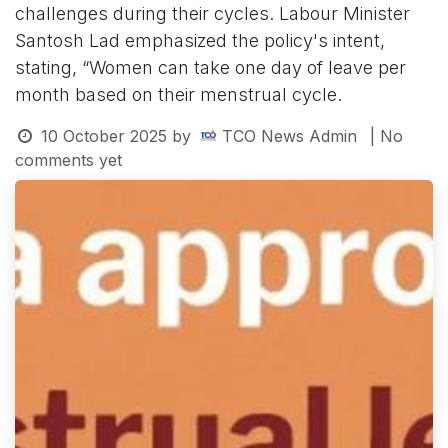
challenges during their cycles. Labour Minister
Santosh Lad emphasized the policy's intent,
stating, “Women can take one day of leave per
month based on their menstrual cycle.
10 October 2025
by
TCO News Admin
| No
comments yet