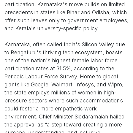
participation. Karnataka's move builds on limited
precedents in states like Bihar and Odisha, which
offer such leaves only to government employees,
and Kerala's university-specific policy.
Karnataka, often called India's Silicon Valley due
to Bengaluru's thriving tech ecosystem, boasts
one of the nation's highest female labor force
participation rates at 31.5%, according to the
Periodic Labour Force Survey. Home to global
giants like Google, Walmart, Infosys, and Wipro,
the state employs millions of women in high-
pressure sectors where such accommodations
could foster a more empathetic work
environment. Chief Minister Siddaramaiah hailed
the approval as “a step toward creating a more
humane, understanding, and inclusive