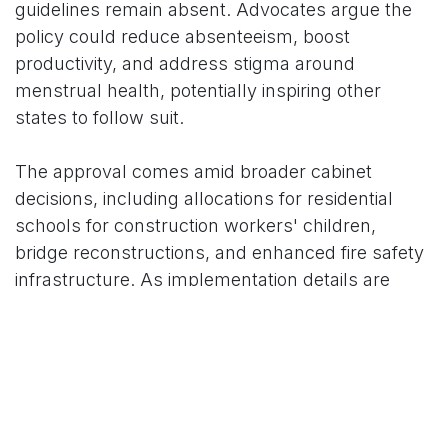
guidelines remain absent. Advocates argue the
policy could reduce absenteeism, boost
productivity, and address stigma around
menstrual health, potentially inspiring other
states to follow suit.
The approval comes amid broader cabinet
decisions, including allocations for residential
schools for construction workers' children,
bridge reconstructions, and enhanced fire safety
infrastructure. As implementation details are
finalized for the 2025 rollout, women's rights
groups anticipate monitoring its impact on
workplace dynamics in Karnataka's diverse
economy.
For More News Updates Follow Us On