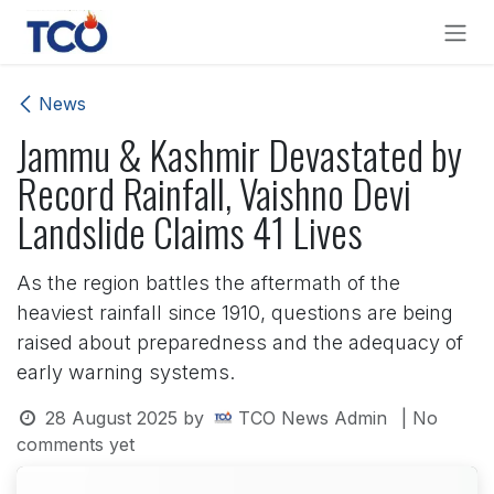
Skip to Content
News
Jammu & Kashmir Devastated by
Record Rainfall, Vaishno Devi
Landslide Claims 41 Lives
As the region battles the aftermath of the
heaviest rainfall since 1910, questions are being
raised about preparedness and the adequacy of
early warning systems.
28 August 2025
by
TCO News Admin
| No
comments yet