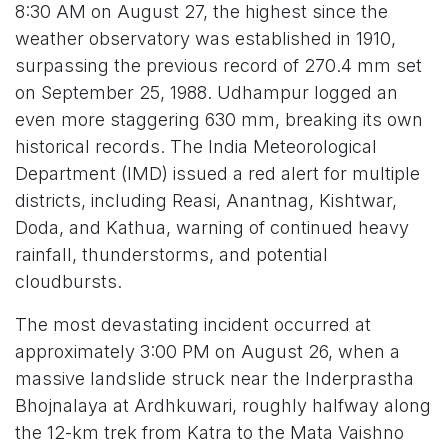
8:30 AM on August 27, the highest since the
weather observatory was established in 1910,
surpassing the previous record of 270.4 mm set
on September 25, 1988. Udhampur logged an
even more staggering 630 mm, breaking its own
historical records. The India Meteorological
Department (IMD) issued a red alert for multiple
districts, including Reasi, Anantnag, Kishtwar,
Doda, and Kathua, warning of continued heavy
rainfall, thunderstorms, and potential
cloudbursts.
The most devastating incident occurred at
approximately 3:00 PM on August 26, when a
massive landslide struck near the Inderprastha
Bhojnalaya at Ardhkuwari, roughly halfway along
the 12-km trek from Katra to the Mata Vaishno