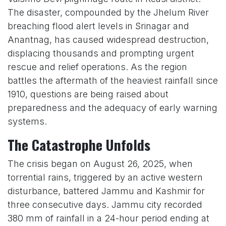
The disaster, compounded by the Jhelum River
breaching flood alert levels in Srinagar and
Anantnag, has caused widespread destruction,
displacing thousands and prompting urgent
rescue and relief operations. As the region
battles the aftermath of the heaviest rainfall since
1910, questions are being raised about
preparedness and the adequacy of early warning
systems.
The Catastrophe Unfolds
The crisis began on August 26, 2025, when
torrential rains, triggered by an active western
disturbance, battered Jammu and Kashmir for
three consecutive days. Jammu city recorded
380 mm of rainfall in a 24-hour period ending at