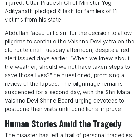
injured. Uttar Pradesh Chief Minister Yogi
Adityanath pledged ₹4 lakh for families of 11
victims from his state.
Abdullah faced criticism for the decision to allow
pilgrims to continue the Vaishno Devi yatra on the
old route until Tuesday afternoon, despite a red
alert issued days earlier. “When we knew about
the weather, should we not have taken steps to
save those lives?” he questioned, promising a
review of the lapses. The pilgrimage remains
suspended for a second day, with the Shri Mata
Vaishno Devi Shrine Board urging devotees to
postpone their visits until conditions improve.
Human Stories Amid the Tragedy
The disaster has left a trail of personal tragedies.