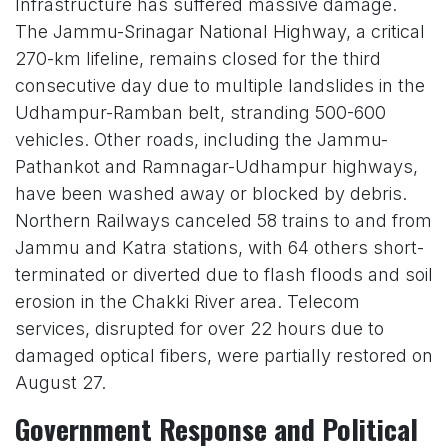
Infrastructure has suffered massive damage.
The Jammu-Srinagar National Highway, a critical
270-km lifeline, remains closed for the third
consecutive day due to multiple landslides in the
Udhampur-Ramban belt, stranding 500-600
vehicles. Other roads, including the Jammu-
Pathankot and Ramnagar-Udhampur highways,
have been washed away or blocked by debris.
Northern Railways canceled 58 trains to and from
Jammu and Katra stations, with 64 others short-
terminated or diverted due to flash floods and soil
erosion in the Chakki River area. Telecom
services, disrupted for over 22 hours due to
damaged optical fibers, were partially restored on
August 27.
Government Response and Political