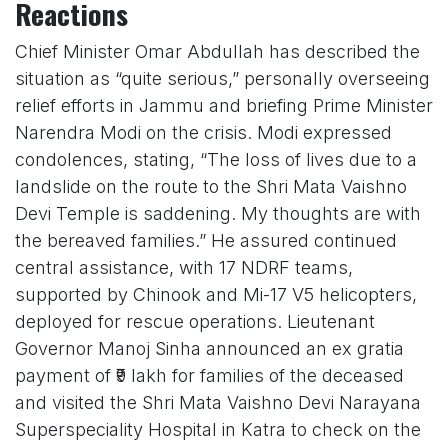
Reactions
Chief Minister Omar Abdullah has described the
situation as “quite serious,” personally overseeing
relief efforts in Jammu and briefing Prime Minister
Narendra Modi on the crisis. Modi expressed
condolences, stating, “The loss of lives due to a
landslide on the route to the Shri Mata Vaishno
Devi Temple is saddening. My thoughts are with
the bereaved families.” He assured continued
central assistance, with 17 NDRF teams,
supported by Chinook and Mi-17 V5 helicopters,
deployed for rescue operations. Lieutenant
Governor Manoj Sinha announced an ex gratia
payment of ₹9 lakh for families of the deceased
and visited the Shri Mata Vaishno Devi Narayana
Superspeciality Hospital in Katra to check on the