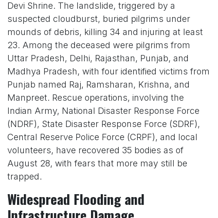
Devi Shrine. The landslide, triggered by a
suspected cloudburst, buried pilgrims under
mounds of debris, killing 34 and injuring at least
23. Among the deceased were pilgrims from
Uttar Pradesh, Delhi, Rajasthan, Punjab, and
Madhya Pradesh, with four identified victims from
Punjab named Raj, Ramsharan, Krishna, and
Manpreet. Rescue operations, involving the
Indian Army, National Disaster Response Force
(NDRF), State Disaster Response Force (SDRF),
Central Reserve Police Force (CRPF), and local
volunteers, have recovered 35 bodies as of
August 28, with fears that more may still be
trapped.
Widespread Flooding and
Infrastructure Damage