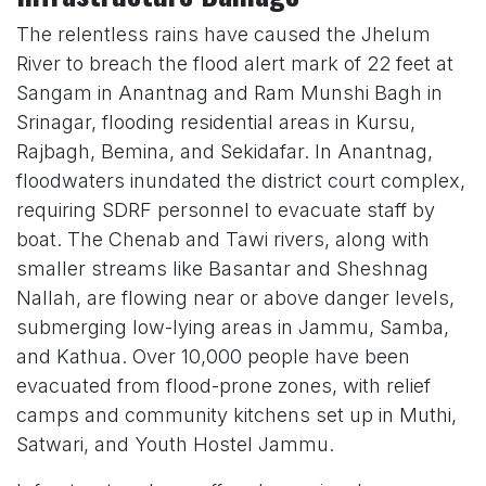
The relentless rains have caused the Jhelum
River to breach the flood alert mark of 22 feet at
Sangam in Anantnag and Ram Munshi Bagh in
Srinagar, flooding residential areas in Kursu,
Rajbagh, Bemina, and Sekidafar. In Anantnag,
floodwaters inundated the district court complex,
requiring SDRF personnel to evacuate staff by
boat. The Chenab and Tawi rivers, along with
smaller streams like Basantar and Sheshnag
Nallah, are flowing near or above danger levels,
submerging low-lying areas in Jammu, Samba,
and Kathua. Over 10,000 people have been
evacuated from flood-prone zones, with relief
camps and community kitchens set up in Muthi,
Satwari, and Youth Hostel Jammu.