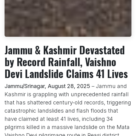
Jammu & Kashmir Devastated
by Record Rainfall, Vaishno
Devi Landslide Claims 41 Lives
Jammu/Srinagar, August 28, 2025
– Jammu and
Kashmir is grappling with unprecedented rainfall
that has shattered century-old records, triggering
catastrophic landslides and flash floods that
have claimed at least 41 lives, including 34
pilgrims killed in a massive landslide on the Mata
Vaishno Devi pilgrimage route in Reasi district.