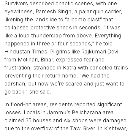
Survivors described chaotic scenes, with one
eyewitness, Ramesh Singh, a palanquin carrier,
likening the landslide to “a bomb blast” that
collapsed protective sheds in seconds. “It was
like a loud thunderclap from above. Everything
happened in three or four seconds,” he told
Hindustan Times. Pilgrims like Rajkumari Devi
from Motihari, Bihar, expressed fear and
frustration, stranded in Katra with canceled trains
preventing their return home. “We had the
darshan, but now we’re scared and just want to
go back,” she said.
In flood-hit areas, residents reported significant
losses. Locals in Jammu’s Belicharana area
claimed 35 houses and six shops were damaged
due to the overflow of the Tawi River. In Kishtwar,