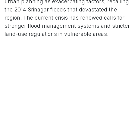
urban planning as exacerbating factors, recalling
the 2014 Srinagar floods that devastated the
region. The current crisis has renewed calls for
stronger flood management systems and stricter
land-use regulations in vulnerable areas.
Education Minister Sakina Itoo announced the
closure of all schools and colleges across
Jammu and Kashmir on August 28, with the
Jammu and Kashmir Board of School Education
postponing Class 10 and 11 exams. Authorities
have urged residents to avoid rivers, hill slopes,
and low-lying areas, with night movement bans
in place in Jammu district to ensure safety.
Looking Ahead: Recovery and
Accountability