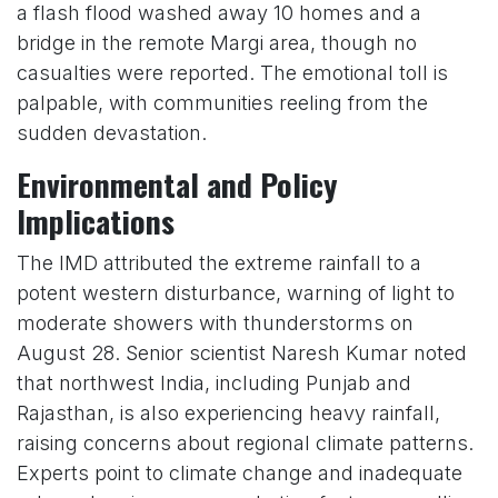
a flash flood washed away 10 homes and a
bridge in the remote Margi area, though no
casualties were reported. The emotional toll is
palpable, with communities reeling from the
sudden devastation.
Environmental and Policy
Implications
The IMD attributed the extreme rainfall to a
potent western disturbance, warning of light to
moderate showers with thunderstorms on
August 28. Senior scientist Naresh Kumar noted
that northwest India, including Punjab and
Rajasthan, is also experiencing heavy rainfall,
raising concerns about regional climate patterns.
Experts point to climate change and inadequate