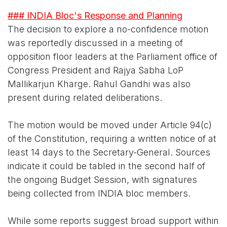
### INDIA Bloc's Response and Planning
The decision to explore a no-confidence motion
was reportedly discussed in a meeting of
opposition floor leaders at the Parliament office of
Congress President and Rajya Sabha LoP
Mallikarjun Kharge. Rahul Gandhi was also
present during related deliberations.
The motion would be moved under Article 94(c)
of the Constitution, requiring a written notice of at
least 14 days to the Secretary-General. Sources
indicate it could be tabled in the second half of
the ongoing Budget Session, with signatures
being collected from INDIA bloc members.
While some reports suggest broad support within