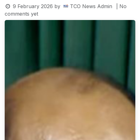
9 February 2026
by
TCO News Admin
| No
comments yet