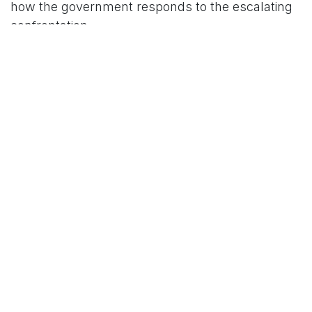
how the government responds to the escalating
confrontation.
For More News Updates Follow Us On
www.tconews.in
in
News
TCO News Admin
9 February 2026
SHARE THIS POST
TAGS