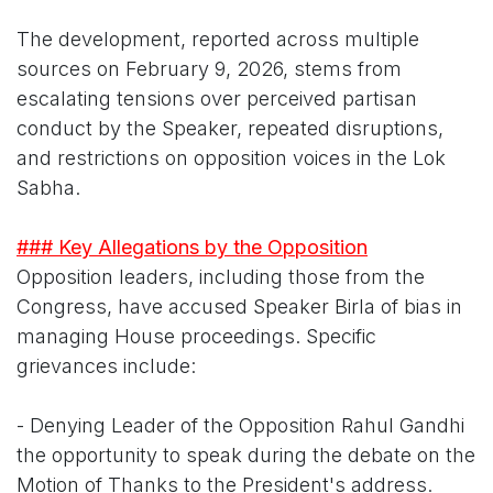
The development, reported across multiple
sources on February 9, 2026, stems from
escalating tensions over perceived partisan
conduct by the Speaker, repeated disruptions,
and restrictions on opposition voices in the Lok
Sabha.
### Key Allegations by the Opposition
Opposition leaders, including those from the
Congress, have accused Speaker Birla of bias in
managing House proceedings. Specific
grievances include:
- Denying Leader of the Opposition Rahul Gandhi
the opportunity to speak during the debate on the
Motion of Thanks to the President's address.