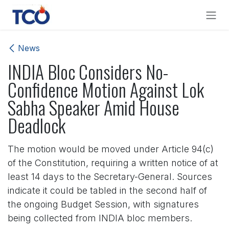
Skip to Content
News
INDIA Bloc Considers No-
Confidence Motion Against Lok
Sabha Speaker Amid House
Deadlock
The motion would be moved under Article 94(c)
of the Constitution, requiring a written notice of at
least 14 days to the Secretary-General. Sources
indicate it could be tabled in the second half of
the ongoing Budget Session, with signatures
being collected from INDIA bloc members.