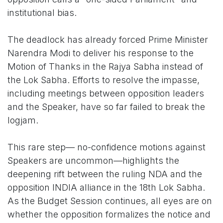
institutional bias.
The deadlock has already forced Prime Minister
Narendra Modi to deliver his response to the
Motion of Thanks in the Rajya Sabha instead of
the Lok Sabha. Efforts to resolve the impasse,
including meetings between opposition leaders
and the Speaker, have so far failed to break the
logjam.
This rare step— no-confidence motions against
Speakers are uncommon—highlights the
deepening rift between the ruling NDA and the
opposition INDIA alliance in the 18th Lok Sabha.
As the Budget Session continues, all eyes are on
whether the opposition formalizes the notice and