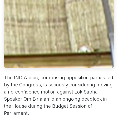
The INDIA bloc, comprising opposition parties led
by the Congress, is seriously considering moving
a no-confidence motion against Lok Sabha
Speaker Om Birla amid an ongoing deadlock in
the House during the Budget Session of
Parliament.