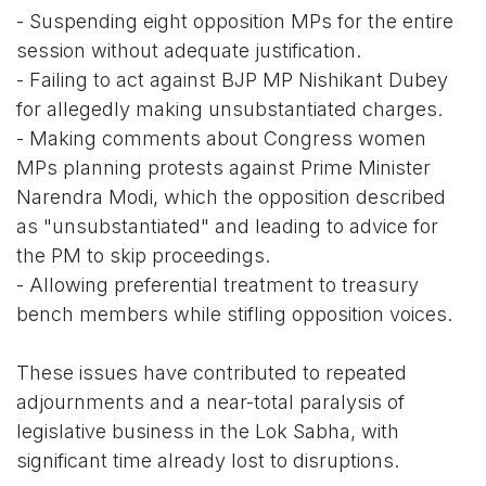
- Suspending eight opposition MPs for the entire
session without adequate justification.
- Failing to act against BJP MP Nishikant Dubey
for allegedly making unsubstantiated charges.
- Making comments about Congress women
MPs planning protests against Prime Minister
Narendra Modi, which the opposition described
as "unsubstantiated" and leading to advice for
the PM to skip proceedings.
- Allowing preferential treatment to treasury
bench members while stifling opposition voices.
These issues have contributed to repeated
adjournments and a near-total paralysis of
legislative business in the Lok Sabha, with
significant time already lost to disruptions.