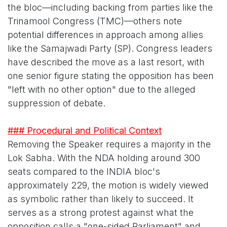
the bloc—including backing from parties like the
Trinamool Congress (TMC)—others note
potential differences in approach among allies
like the Samajwadi Party (SP). Congress leaders
have described the move as a last resort, with
one senior figure stating the opposition has been
"left with no other option" due to the alleged
suppression of debate.
### Procedural and Political Context
Removing the Speaker requires a majority in the
Lok Sabha. With the NDA holding around 300
seats compared to the INDIA bloc's
approximately 229, the motion is widely viewed
as symbolic rather than likely to succeed. It
serves as a strong protest against what the
opposition calls a "one-sided Parliament" and