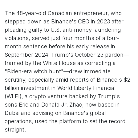
The 48-year-old Canadian entrepreneur, who
stepped down as Binance's CEO in 2023 after
pleading guilty to U.S. anti-money laundering
violations, served just four months of a four-
month sentence before his early release in
September 2024. Trump's October 23 pardon—
framed by the White House as correcting a
"Biden-era witch hunt"—drew immediate
scrutiny, especially amid reports of Binance's $2
billion investment in World Liberty Financial
(WLFI), a crypto venture backed by Trump's
sons Eric and Donald Jr. Zhao, now based in
Dubai and advising on Binance's global
operations, used the platform to set the record
straight.