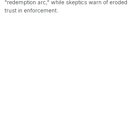
"redemption arc," while skeptics warn of eroded
trust in enforcement.
For Zhao, personally, it's a phoenix moment.
"This isn't about me—it's about the ecosystem
thriving," he concluded, his post-prison poise
underscoring a man eager to reclaim his
visionary role. As Trump distances himself—"No
idea who he is"—the irony lingers: two icons of
disruption, worlds apart yet bound by a single,
enigmatic signature.
This report draws from Zhao's Fox News
interview, Trump's CBS remarks, and public
statements from Binance and the White House.
For regulatory updates, visit sec.gov/crypto.