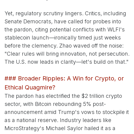
Yet, regulatory scrutiny lingers. Critics, including
Senate Democrats, have called for probes into
the pardon, citing potential conflicts with WLFI's
stablecoin launch—ironically timed just weeks
before the clemency. Zhao waved off the noise:
"Clear rules will bring innovation, not persecution.
The U.S. now leads in clarity—let's build on that."
### Broader Ripples: A Win for Crypto, or
Ethical Quagmire?
The pardon has electrified the $2 trillion crypto
sector, with Bitcoin rebounding 5% post-
announcement amid Trump's vows to stockpile it
as a national reserve. Industry leaders like
MicroStrategy's Michael Saylor hailed it as a