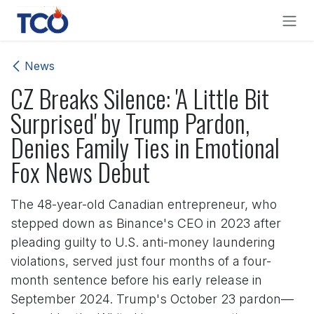
Skip to Content
News
CZ Breaks Silence: 'A Little Bit
Surprised' by Trump Pardon,
Denies Family Ties in Emotional
Fox News Debut
The 48-year-old Canadian entrepreneur, who
stepped down as Binance's CEO in 2023 after
pleading guilty to U.S. anti-money laundering
violations, served just four months of a four-
month sentence before his early release in
September 2024. Trump's October 23 pardon—