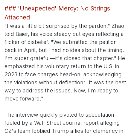
### 'Unexpected' Mercy: No Strings
Attached
"I was a little bit surprised by the pardon," Zhao
told Baier, his voice steady but eyes reflecting a
flicker of disbelief. "We submitted the petition
back in April, but I had no idea about the timing.
I'm super grateful—it's closed that chapter." He
emphasized his voluntary return to the U.S. in
2023 to face charges head-on, acknowledging
the violations without deflection: "It was the best
way to address the issues. Now, I'm ready to
move forward."
The interview quickly pivoted to speculation
fueled by a Wall Street Journal report alleging
CZ's team lobbied Trump allies for clemency in