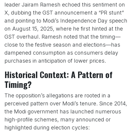
leader Jairam Ramesh echoed this sentiment on
X, dubbing the GST announcement a “PR stunt”
and pointing to Modi’s Independence Day speech
on August 15, 2025, where he first hinted at the
GST overhaul. Ramesh noted that the timing—
close to the festive season and elections—has
dampened consumption as consumers delay
purchases in anticipation of lower prices.
Historical Context: A Pattern of
Timing?
The opposition’s allegations are rooted in a
perceived pattern over Modi’s tenure. Since 2014,
the Modi government has launched numerous
high-profile schemes, many announced or
highlighted during election cycles: