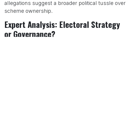
allegations suggest a broader political tussle over
scheme ownership.
Expert Analysis: Electoral Strategy
or Governance?
Political analysts offer mixed perspectives on the
timing of Modi’s scheme announcements. Sanjay
Ruparelia, a professor at the University of
Toronto, told DW in April 2024 that welfare
schemes are often used as “vote banks,” with the
BJP leveraging its implementation record to
consolidate support, as seen in the 2017 and
2022 Uttar Pradesh elections. The 2019 general
election saw the BJP’s campaign heavily feature
schemes like PM-KISAN and Ayushman Bharat,
contributing to its landslide victory.