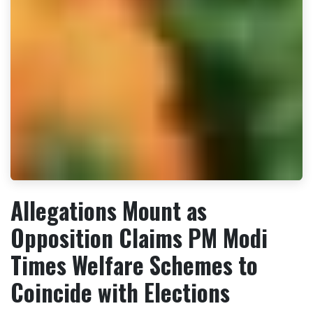
Allegations Mount as
Opposition Claims PM Modi
Times Welfare Schemes to
Coincide with Elections