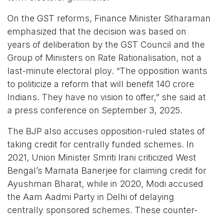
On the GST reforms, Finance Minister Sitharaman
emphasized that the decision was based on
years of deliberation by the GST Council and the
Group of Ministers on Rate Rationalisation, not a
last-minute electoral ploy. “The opposition wants
to politicize a reform that will benefit 140 crore
Indians. They have no vision to offer,” she said at
a press conference on September 3, 2025.
The BJP also accuses opposition-ruled states of
taking credit for centrally funded schemes. In
2021, Union Minister Smriti Irani criticized West
Bengal’s Mamata Banerjee for claiming credit for
Ayushman Bharat, while in 2020, Modi accused
the Aam Aadmi Party in Delhi of delaying
centrally sponsored schemes. These counter-