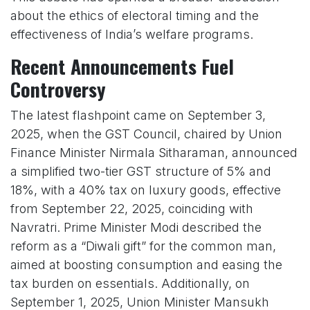
about the ethics of electoral timing and the
effectiveness of India’s welfare programs.
Recent Announcements Fuel
Controversy
The latest flashpoint came on September 3,
2025, when the GST Council, chaired by Union
Finance Minister Nirmala Sitharaman, announced
a simplified two-tier GST structure of 5% and
18%, with a 40% tax on luxury goods, effective
from September 22, 2025, coinciding with
Navratri. Prime Minister Modi described the
reform as a “Diwali gift” for the common man,
aimed at boosting consumption and easing the
tax burden on essentials. Additionally, on
September 1, 2025, Union Minister Mansukh