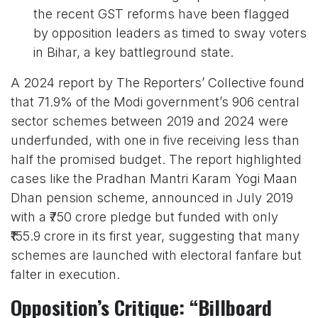
the recent GST reforms have been flagged
by opposition leaders as timed to sway voters
in Bihar, a key battleground state.
A 2024 report by The Reporters’ Collective found
that 71.9% of the Modi government’s 906 central
sector schemes between 2019 and 2024 were
underfunded, with one in five receiving less than
half the promised budget. The report highlighted
cases like the Pradhan Mantri Karam Yogi Maan
Dhan pension scheme, announced in July 2019
with a ₹750 crore pledge but funded with only
₹155.9 crore in its first year, suggesting that many
schemes are launched with electoral fanfare but
falter in execution.
Opposition’s Critique: “Billboard