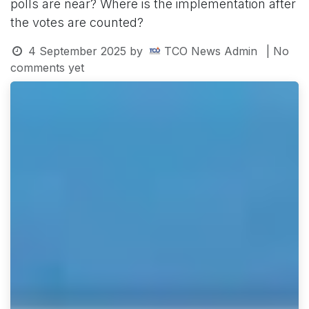
polls are near? Where is the implementation after
the votes are counted?
4 September 2025
by
TCO News Admin
| No
comments yet