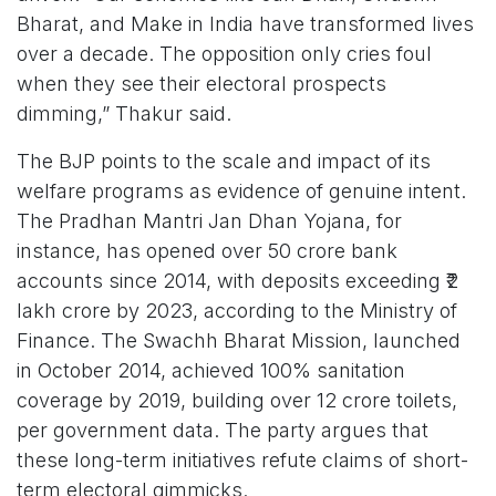
Bharat, and Make in India have transformed lives
over a decade. The opposition only cries foul
when they see their electoral prospects
dimming,” Thakur said.
The BJP points to the scale and impact of its
welfare programs as evidence of genuine intent.
The Pradhan Mantri Jan Dhan Yojana, for
instance, has opened over 50 crore bank
accounts since 2014, with deposits exceeding ₹2
lakh crore by 2023, according to the Ministry of
Finance. The Swachh Bharat Mission, launched
in October 2014, achieved 100% sanitation
coverage by 2019, building over 12 crore toilets,
per government data. The party argues that
these long-term initiatives refute claims of short-
term electoral gimmicks.