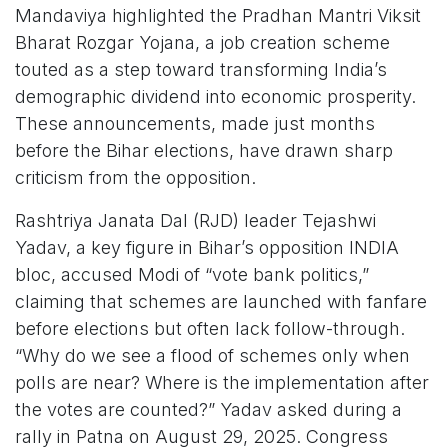
Mandaviya highlighted the Pradhan Mantri Viksit
Bharat Rozgar Yojana, a job creation scheme
touted as a step toward transforming India’s
demographic dividend into economic prosperity.
These announcements, made just months
before the Bihar elections, have drawn sharp
criticism from the opposition.
Rashtriya Janata Dal (RJD) leader Tejashwi
Yadav, a key figure in Bihar’s opposition INDIA
bloc, accused Modi of “vote bank politics,”
claiming that schemes are launched with fanfare
before elections but often lack follow-through.
“Why do we see a flood of schemes only when
polls are near? Where is the implementation after
the votes are counted?” Yadav asked during a
rally in Patna on August 29, 2025. Congress