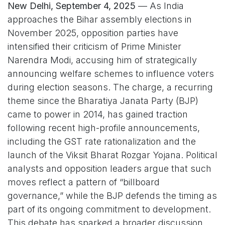
New Delhi, September 4, 2025
— As India
approaches the Bihar assembly elections in
November 2025, opposition parties have
intensified their criticism of Prime Minister
Narendra Modi, accusing him of strategically
announcing welfare schemes to influence voters
during election seasons. The charge, a recurring
theme since the Bharatiya Janata Party (BJP)
came to power in 2014, has gained traction
following recent high-profile announcements,
including the GST rate rationalization and the
launch of the Viksit Bharat Rozgar Yojana. Political
analysts and opposition leaders argue that such
moves reflect a pattern of “billboard
governance,” while the BJP defends the timing as
part of its ongoing commitment to development.
This debate has sparked a broader discussion