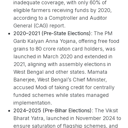
inadequate coverage, with only 60% of
eligible farmers receiving funds by 2020,
according to a Comptroller and Auditor
General (CAG) report.
2020–2021 (Pre-State Elections)
: The PM
Garib Kalyan Anna Yojana, offering free food
grains to 80 crore ration card holders, was
launched in March 2020 and extended in
2021, aligning with assembly elections in
West Bengal and other states. Mamata
Banerjee, West Bengal’s Chief Minister,
accused Modi of taking credit for centrally
funded schemes while states managed
implementation.
2024–2025 (Pre-Bihar Elections)
: The Viksit
Bharat Yatra, launched in November 2024 to
ensure saturation of flagship schemes, and