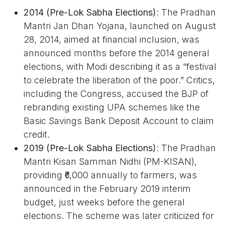
2014 (Pre-Lok Sabha Elections)
: The Pradhan
Mantri Jan Dhan Yojana, launched on August
28, 2014, aimed at financial inclusion, was
announced months before the 2014 general
elections, with Modi describing it as a “festival
to celebrate the liberation of the poor.” Critics,
including the Congress, accused the BJP of
rebranding existing UPA schemes like the
Basic Savings Bank Deposit Account to claim
credit.
2019 (Pre-Lok Sabha Elections)
: The Pradhan
Mantri Kisan Samman Nidhi (PM-KISAN),
providing ₹6,000 annually to farmers, was
announced in the February 2019 interim
budget, just weeks before the general
elections. The scheme was later criticized for