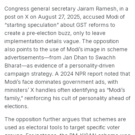
Congress general secretary Jairam Ramesh, in a
post on X on August 27, 2025, accused Modi of
“starting speculation” about GST reforms to
create a pre-election buzz, only to leave
implementation details vague. The opposition
also points to the use of Modi’s image in scheme
advertisements—from Jan Dhan to Swachh
Bharat—as evidence of a personality-driven
campaign strategy. A 2024 NPR report noted that
Modi’s face dominates government ads, with
ministers’ X handles often identifying as “Modi’s
family,” reinforcing his cult of personality ahead of
elections.
The opposition further argues that schemes are
used as electoral tools to target specific voter