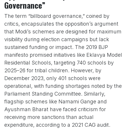
Governance”
The term “billboard governance,” coined by
critics, encapsulates the opposition’s argument
that Modi’s schemes are designed for maximum
visibility during election campaigns but lack
sustained funding or impact. The 2019 BJP
manifesto promised initiatives like Eklavya Model
Residential Schools, targeting 740 schools by
2025–26 for tribal children. However, by
December 2023, only 401 schools were
operational, with funding shortages noted by the
Parliament Standing Committee. Similarly,
flagship schemes like Namami Gange and
Ayushman Bharat have faced criticism for
receiving more sanctions than actual
expenditure, according to a 2021 CAG audit.