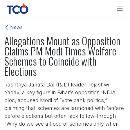
Skip to Content
News
Allegations Mount as Opposition
Claims PM Modi Times Welfare
Schemes to Coincide with
Elections
Rashtriya Janata Dal (RJD) leader Tejashwi
Yadav, a key figure in Bihar’s opposition INDIA
bloc, accused Modi of “vote bank politics,”
claiming that schemes are launched with fanfare
before elections but often lack follow-through.
“Why do we see a flood of schemes only when