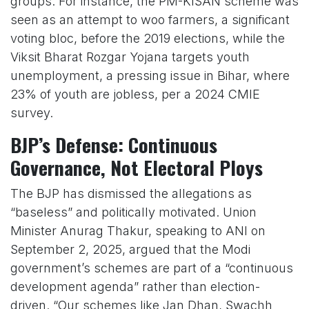
groups. For instance, the PM-KISAN scheme was
seen as an attempt to woo farmers, a significant
voting bloc, before the 2019 elections, while the
Viksit Bharat Rozgar Yojana targets youth
unemployment, a pressing issue in Bihar, where
23% of youth are jobless, per a 2024 CMIE
survey.
BJP’s Defense: Continuous
Governance, Not Electoral Ploys
The BJP has dismissed the allegations as
“baseless” and politically motivated. Union
Minister Anurag Thakur, speaking to ANI on
September 2, 2025, argued that the Modi
government’s schemes are part of a “continuous
development agenda” rather than election-
driven. “Our schemes like Jan Dhan, Swachh