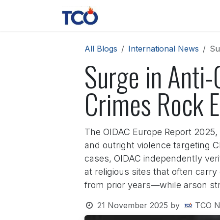
Skip to Content
News
Contact us
About 
All Blogs
International News
Su
Surge in Anti-
Crimes Rock E
The OIDAC Europe Report 2025, re
and outright violence targeting C
cases, OIDAC independently veri
at religious sites that often car
from prior years—while arson str
21 November 2025
by
TCO N