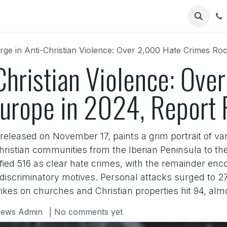
Us
rge in Anti-Christian Violence: Over 2,000 Hate Crimes Ro
Christian Violence: Ov
urope in 2024, Report 
leased on November 17, paints a grim portrait of van
hristian communities from the Iberian Peninsula to the 
fied 516 as clear hate crimes, with the remainder en
ry discriminatory motives. Personal attacks surged to
ikes on churches and Christian properties hit 94, almo
ews Admin
| No comments yet