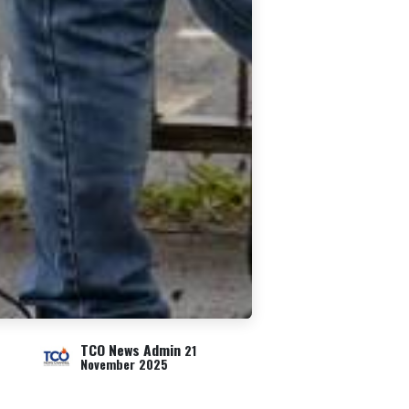
TCO News Admin
21
November 2025