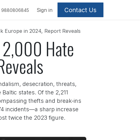
Contact Us
Sign in
9880806845
ck Europe in 2024, Report Reveals
er 2,000 Hate
Reveals
dalism, desecration, threats,
Baltic states. Of the 2,211
compassing thefts and break-ins
 274 incidents—a sharp increase
st twice the 2023 figure.