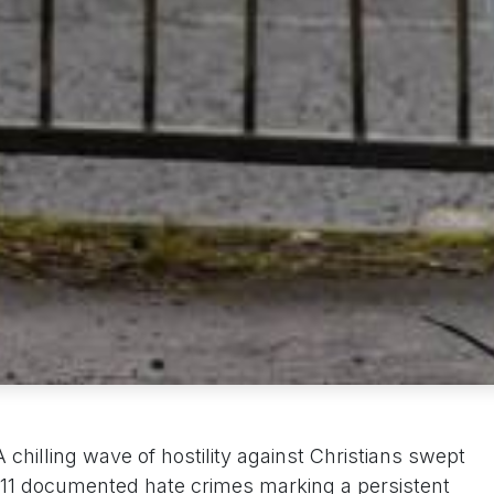
chilling wave of hostility against Christians swept
,211 documented hate crimes marking a persistent