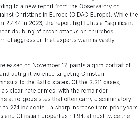
ording to a new report from the Observatory on
gainst Christians in Europe (OIDAC Europe). While the
om 2,444 in 2023, the report highlights a "significant
 near-doubling of arson attacks on churches,
rn of aggression that experts warn is vastly
eleased on November 17, paints a grim portrait of
and outright violence targeting Christian
nsula to the Baltic states. Of the 2,211 cases,
 as clear hate crimes, with the remainder
 at religious sites that often carry discriminatory
d to 274 incidents—a sharp increase from prior years
 and Christian properties hit 94, almost twice the