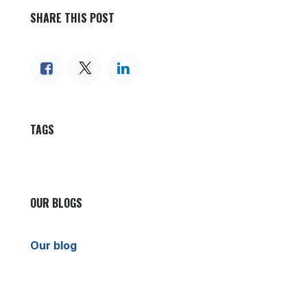
SHARE THIS POST
TAGS
OUR BLOGS
Our blog
News
International News