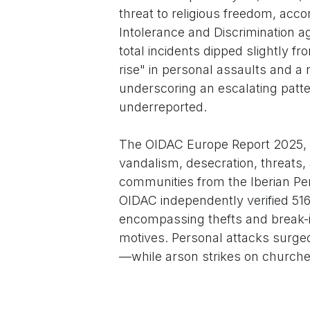
threat to religious freedom, acc
Intolerance and Discrimination a
total incidents dipped slightly fr
rise" in personal assaults and a
underscoring an escalating patte
underreported.
The OIDAC Europe Report 2025, r
vandalism, desecration, threats, 
communities from the Iberian Peni
OIDAC independently verified 516
encompassing thefts and break-ins
motives. Personal attacks surge
—while arson strikes on churches
2023 figure.