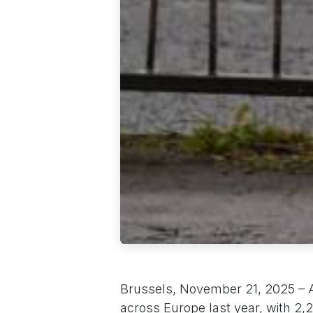
Brussels, November 21, 2025 – A 
across Europe last year, with 2