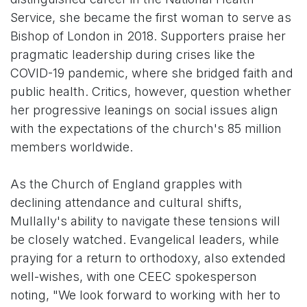
Service, she became the first woman to serve as
Bishop of London in 2018. Supporters praise her
pragmatic leadership during crises like the
COVID-19 pandemic, where she bridged faith and
public health. Critics, however, question whether
her progressive leanings on social issues align
with the expectations of the church's 85 million
members worldwide.
As the Church of England grapples with
declining attendance and cultural shifts,
Mullally's ability to navigate these tensions will
be closely watched. Evangelical leaders, while
praying for a return to orthodoxy, also extended
well-wishes, with one CEEC spokesperson
noting, "We look forward to working with her to