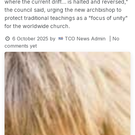
where the current drift... is halted and reversed,"
the council said, urging the new archbishop to
protect traditional teachings as a "focus of unity"
for the worldwide church.
6 October 2025
by
TCO News Admin
| No
comments yet