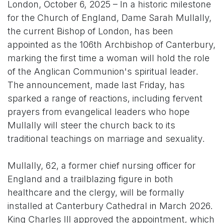
London, October 6, 2025 – In a historic milestone
for the Church of England, Dame Sarah Mullally,
the current Bishop of London, has been
appointed as the 106th Archbishop of Canterbury,
marking the first time a woman will hold the role
of the Anglican Communion's spiritual leader.
The announcement, made last Friday, has
sparked a range of reactions, including fervent
prayers from evangelical leaders who hope
Mullally will steer the church back to its
traditional teachings on marriage and sexuality.
Mullally, 62, a former chief nursing officer for
England and a trailblazing figure in both
healthcare and the clergy, will be formally
installed at Canterbury Cathedral in March 2026.
King Charles III approved the appointment, which