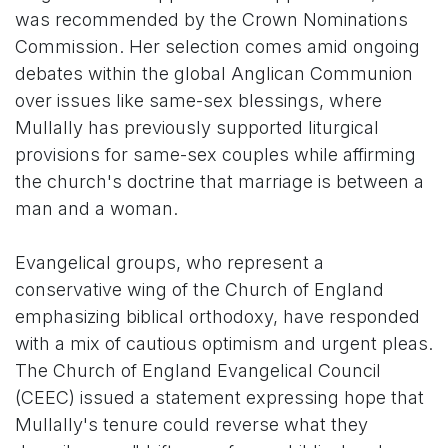
was recommended by the Crown Nominations
Commission. Her selection comes amid ongoing
debates within the global Anglican Communion
over issues like same-sex blessings, where
Mullally has previously supported liturgical
provisions for same-sex couples while affirming
the church's doctrine that marriage is between a
man and a woman.
Evangelical groups, who represent a
conservative wing of the Church of England
emphasizing biblical orthodoxy, have responded
with a mix of cautious optimism and urgent pleas.
The Church of England Evangelical Council
(CEEC) issued a statement expressing hope that
Mullally's tenure could reverse what they