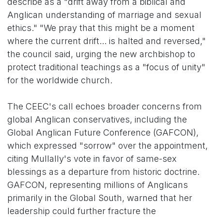
describe as a "drift away from a biblical and
Anglican understanding of marriage and sexual
ethics." "We pray that this might be a moment
where the current drift... is halted and reversed,"
the council said, urging the new archbishop to
protect traditional teachings as a "focus of unity"
for the worldwide church.
The CEEC's call echoes broader concerns from
global Anglican conservatives, including the
Global Anglican Future Conference (GAFCON),
which expressed "sorrow" over the appointment,
citing Mullally's vote in favor of same-sex
blessings as a departure from historic doctrine.
GAFCON, representing millions of Anglicans
primarily in the Global South, warned that her
leadership could further fracture the