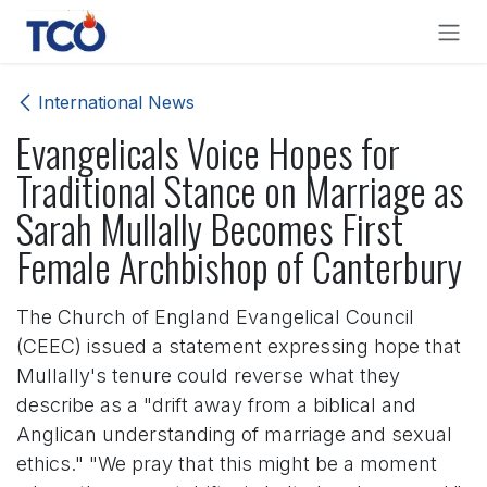
Skip to Content
International News
Evangelicals Voice Hopes for
Traditional Stance on Marriage as
Sarah Mullally Becomes First
Female Archbishop of Canterbury
The Church of England Evangelical Council
(CEEC) issued a statement expressing hope that
Mullally's tenure could reverse what they
describe as a "drift away from a biblical and
Anglican understanding of marriage and sexual
ethics." "We pray that this might be a moment