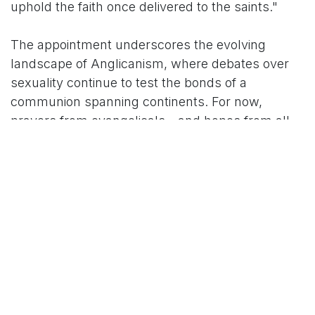
uphold the faith once delivered to the saints."
The appointment underscores the evolving
landscape of Anglicanism, where debates over
sexuality continue to test the bonds of a
communion spanning continents. For now,
prayers from evangelicals—and hopes from all
sides—center on whether Mullally can foster
healing in a divided flock.
For More News Updates Follow Us On
Www.tconews.in
in
International News
TCO News Admin
6 October 2025