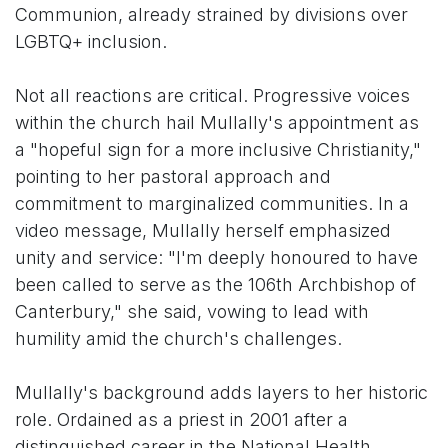
Communion, already strained by divisions over
LGBTQ+ inclusion.
Not all reactions are critical. Progressive voices
within the church hail Mullally's appointment as
a "hopeful sign for a more inclusive Christianity,"
pointing to her pastoral approach and
commitment to marginalized communities. In a
video message, Mullally herself emphasized
unity and service: "I'm deeply honoured to have
been called to serve as the 106th Archbishop of
Canterbury," she said, vowing to lead with
humility amid the church's challenges.
Mullally's background adds layers to her historic
role. Ordained as a priest in 2001 after a
distinguished career in the National Health