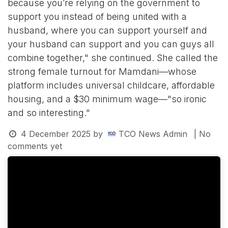
because you’re relying on the government to
support you instead of being united with a
husband, where you can support yourself and
your husband can support and you can guys all
combine together," she continued. She called the
strong female turnout for Mamdani—whose
platform includes universal childcare, affordable
housing, and a $30 minimum wage—"so ironic
and so interesting."
4 December 2025
by
TCO News Admin
| No
comments yet