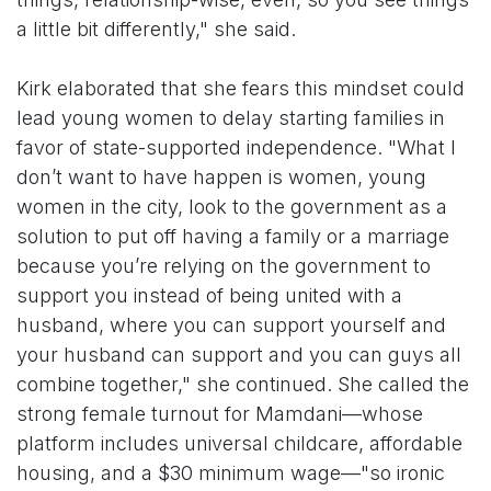
a little bit differently," she said.
Kirk elaborated that she fears this mindset could
lead young women to delay starting families in
favor of state-supported independence. "What I
don’t want to have happen is women, young
women in the city, look to the government as a
solution to put off having a family or a marriage
because you’re relying on the government to
support you instead of being united with a
husband, where you can support yourself and
your husband can support and you can guys all
combine together," she continued. She called the
strong female turnout for Mamdani—whose
platform includes universal childcare, affordable
housing, and a $30 minimum wage—"so ironic