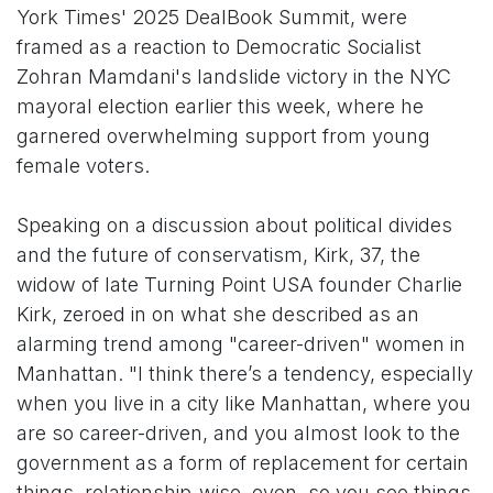
York Times' 2025 DealBook Summit, were
framed as a reaction to Democratic Socialist
Zohran Mamdani's landslide victory in the NYC
mayoral election earlier this week, where he
garnered overwhelming support from young
female voters.
Speaking on a discussion about political divides
and the future of conservatism, Kirk, 37, the
widow of late Turning Point USA founder Charlie
Kirk, zeroed in on what she described as an
alarming trend among "career-driven" women in
Manhattan. "I think there’s a tendency, especially
when you live in a city like Manhattan, where you
are so career-driven, and you almost look to the
government as a form of replacement for certain
things, relationship-wise, even, so you see things