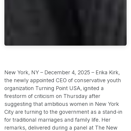
New York, NY – December 4, 2025 – Erika Kirk,
the newly appointed CEO of conservative youth
organization Turning Point USA, ignited a
firestorm of criticism on Thursday after
suggesting that ambitious women in New York
City are turning to the government as a stand-in
for traditional marriages and family life. Her
remarks, delivered during a panel at The New