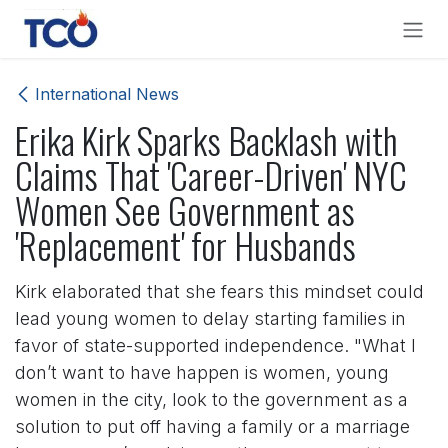
Skip to Content
International News
Erika Kirk Sparks Backlash with
Claims That 'Career-Driven' NYC
Women See Government as
'Replacement' for Husbands
Kirk elaborated that she fears this mindset could
lead young women to delay starting families in
favor of state-supported independence. "What I
don’t want to have happen is women, young
women in the city, look to the government as a
solution to put off having a family or a marriage