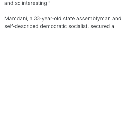
and so interesting."
Mamdani, a 33-year-old state assemblyman and
self-described democratic socialist, secured a
decisive win on Tuesday night, propelled by a
youth-driven coalition that polls showed was
particularly enthusiastic among women under 35.
His campaign emphasized progressive policies
aimed at addressing skyrocketing living costs
and gender inequities in the workplace, which
supporters argue empower women rather than
supplant personal relationships. In a recent
podcast appearance, Mamdani himself quipped
about modern dating dynamics, advising women
who find their boyfriends "embarrassing" to
simply "get a new boyfriend," a lighthearted nod
to evolving gender norms.