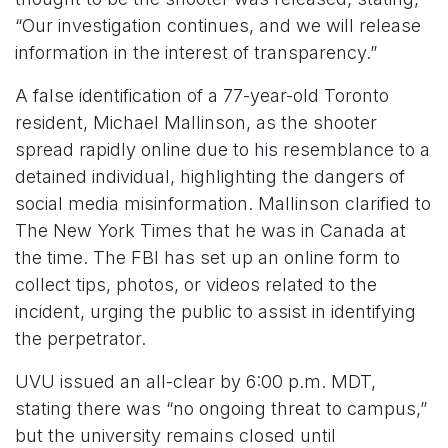
“Our investigation continues, and we will release
information in the interest of transparency.”
A false identification of a 77-year-old Toronto
resident, Michael Mallinson, as the shooter
spread rapidly online due to his resemblance to a
detained individual, highlighting the dangers of
social media misinformation. Mallinson clarified to
The New York Times that he was in Canada at
the time. The FBI has set up an online form to
collect tips, photos, or videos related to the
incident, urging the public to assist in identifying
the perpetrator.
UVU issued an all-clear by 6:00 p.m. MDT,
stating there was “no ongoing threat to campus,”
but the university remains closed until