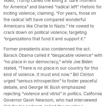
video, Trump called the killing a “dark moment
for America” and blamed “radical left” rhetoric for
inciting violence, claiming, “For years, those on
the radical left have compared wonderful
Americans like Charlie to Nazis.” He vowed to
crack down on political violence, targeting
“organizations that fund it and support it.”
Former presidents also condemned the act.
Barack Obama called it “despicable violence” with
“no place in our democracy,” while Joe Biden
stated, “There is no place in our country for this
kind of violence. It must end now.” Bill Clinton
urged “serious introspection” to foster peaceful
debate, and George W. Bush emphasized
rejecting “violence and vitriol” in politics. California
Governor Gavin Newsom, who had interviewed