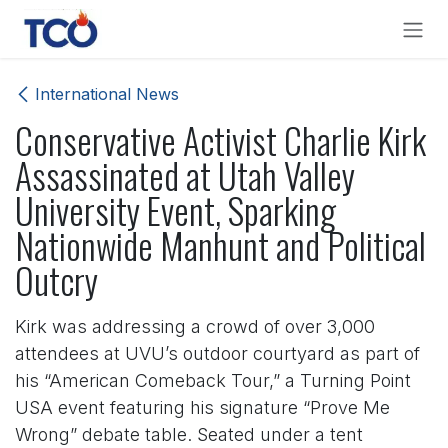
Skip to Content
International News
Conservative Activist Charlie Kirk
Assassinated at Utah Valley
University Event, Sparking
Nationwide Manhunt and Political
Outcry
Kirk was addressing a crowd of over 3,000
attendees at UVU’s outdoor courtyard as part of
his “American Comeback Tour,” a Turning Point
USA event featuring his signature “Prove Me
Wrong” debate table. Seated under a tent