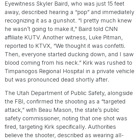
Eyewitness Skyler Baird, who was just 15 feet
away, described hearing a “pop” and immediately
recognizing it as a gunshot. “I pretty much knew
he wasn’t going to make it,” Baird told CNN
affiliate KUTV. Another witness, Luke Pitman,
reported to KTVX, “We thought it was confetti.
Then, everyone started ducking down, and I saw
blood coming from his neck.” Kirk was rushed to
Timpanogos Regional Hospital in a private vehicle
but was pronounced dead shortly after.
The Utah Department of Public Safety, alongside
the FBI, confirmed the shooting as a “targeted
attack,” with Beau Mason, the state’s public
safety commissioner, noting that one shot was
fired, targeting Kirk specifically. Authorities
believe the shooter, described as wearing all-