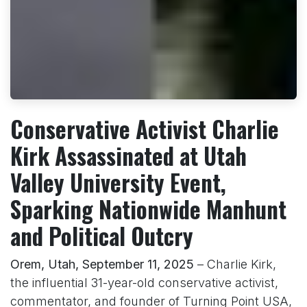
Conservative Activist Charlie
Kirk Assassinated at Utah
Valley University Event,
Sparking Nationwide Manhunt
and Political Outcry
Orem, Utah, September 11, 2025
– Charlie Kirk,
the influential 31-year-old conservative activist,
commentator, and founder of Turning Point USA,