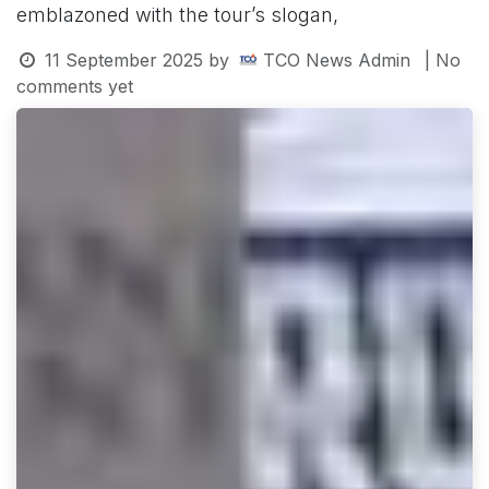
emblazoned with the tour’s slogan,
11 September 2025
by
TCO News Admin
| No
comments yet