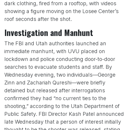
dark clothing, fired from a rooftop, with videos
showing a figure moving on the Losee Center’s
roof seconds after the shot.
Investigation and Manhunt
The FBI and Utah authorities launched an
immediate manhunt, with UVU placed on
lockdown and police conducting door-to-door
searches to evacuate students and staff. By
Wednesday evening, two individuals—George
Zinn and Zachariah Qureshi—were briefly
detained but released after interrogations
confirmed they had “no current ties to the
shooting,” according to the Utah Department of
Public Safety. FBI Director Kash Patel announced
late Wednesday that a person of interest initially
thought to be the shooter was released, stating,