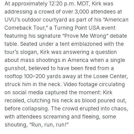
At approximately 12:20 p.m. MDT, Kirk was
addressing a crowd of over 3,000 attendees at
UVU’s outdoor courtyard as part of his “American
Comeback Tour,” a Turning Point USA event
featuring his signature “Prove Me Wrong” debate
table. Seated under a tent emblazoned with the
tour’s slogan, Kirk was answering a question
about mass shootings in America when a single
gunshot, believed to have been fired from a
rooftop 100–200 yards away at the Losee Center,
struck him in the neck. Video footage circulating
on social media captured the moment: Kirk
recoiled, clutching his neck as blood poured out,
before collapsing. The crowd erupted into chaos,
with attendees screaming and fleeing, some
shouting, “Run, run, run!”