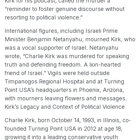
Kirk for his podcast, called the murder a
“reminder to foster genuine discourse without
resorting to political violence.”
International figures, including Israeli Prime
Minister Benjamin Netanyahu, mourned Kirk, who
was a vocal supporter of Israel. Netanyahu
wrote, “Charlie Kirk was murdered for speaking
truth and defending freedom. A lion-hearted
friend of Israel.” Vigils were held outside
Timpanogos Regional Hospital and at Turning
Point USA’s headquarters in Phoenix, Arizona,
with mourners leaving flowers and messages.
Kirk’s Legacy and Context of Political Violence
Charlie Kirk, born October 14, 1993, in Illinois, co-
founded Turning Point USA in 2012 at age 18,
growing it into a leading conservative youth