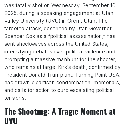
was fatally shot on Wednesday, September 10,
2025, during a speaking engagement at Utah
Valley University (UVU) in Orem, Utah. The
targeted attack, described by Utah Governor
Spencer Cox as a “political assassination,” has
sent shockwaves across the United States,
intensifying debates over political violence and
prompting a massive manhunt for the shooter,
who remains at large. Kirk’s death, confirmed by
President Donald Trump and Turning Point USA,
has drawn bipartisan condemnation, memorials,
and calls for action to curb escalating political
tensions.
The Shooting: A Tragic Moment at
UVU