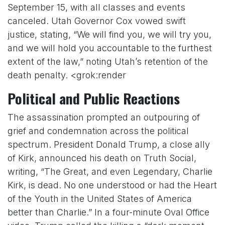
September 15, with all classes and events
canceled. Utah Governor Cox vowed swift
justice, stating, “We will find you, we will try you,
and we will hold you accountable to the furthest
extent of the law,” noting Utah’s retention of the
death penalty. <grok:render
Political and Public Reactions
The assassination prompted an outpouring of
grief and condemnation across the political
spectrum. President Donald Trump, a close ally
of Kirk, announced his death on Truth Social,
writing, “The Great, and even Legendary, Charlie
Kirk, is dead. No one understood or had the Heart
of the Youth in the United States of America
better than Charlie.” In a four-minute Oval Office