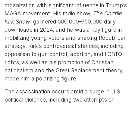
organization with significant influence in Trump’s
MAGA movement. His radio show,
The Charlie
Kirk Show
, garnered 500,000–750,000 daily
downloads in 2024, and he was a key figure in
mobilizing young voters and shaping Republican
strategy. Kirk’s controversial stances, including
opposition to gun control, abortion, and LGBTQ
rights, as well as his promotion of Christian
nationalism and the Great Replacement theory,
made him a polarizing figure.
The assassination occurs amid a surge in U.S.
political violence, including two attempts on
Trump’s life in 2024, an attack on Paul Pelosi in
2022, and an arson attack on Pennsylvania
Governor Josh Shapiro’s home in April 2025. The
Guardian noted that Kirk’s killing “lays bare