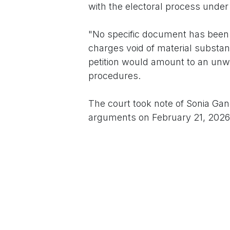
with the electoral process under 
"No specific document has been i
charges void of material substanc
petition would amount to an unwa
procedures.
The court took note of Sonia Gand
arguments on February 21, 2026
This development revives a long-
political discourse, often tied to
entry into Indian public life aft
consistently maintained that all 
The case underscores ongoing ten
challenges frequently intersect w