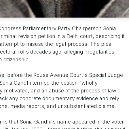
Congress Parliamentary Party Chairperson Sonia
inal revision petition in a Delhi court, describing it
n attempt to misuse the legal process. The plea
ectoral rolls decades ago, alleging irregularities
n citizenship.
nsel before the Rouse Avenue Court's Special Judge
Sonia Gandhi termed the petition "wholly
lly motivated, and an abuse of the process of law."
 lack any concrete documentary evidence and rely
ons, media reports, and unsubstantiated claims.
ms that Sonia Gandhi's name appeared in the voter