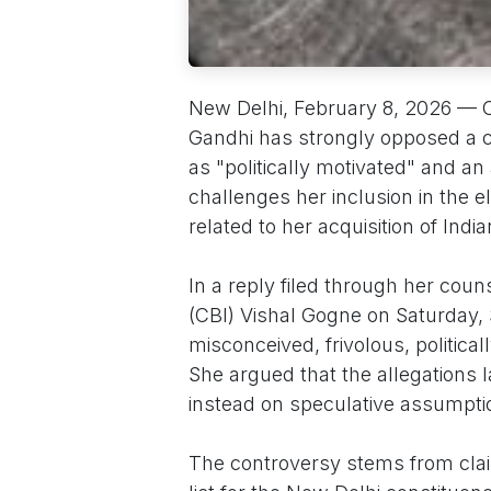
New Delhi, February 8, 2026 — 
Gandhi has strongly opposed a crim
as "politically motivated" and a
challenges her inclusion in the el
related to her acquisition of India
In a reply filed through her cou
(CBI) Vishal Gogne on Saturday, 
misconceived, frivolous, politica
She argued that the allegations
instead on speculative assumpti
The controversy stems from clai