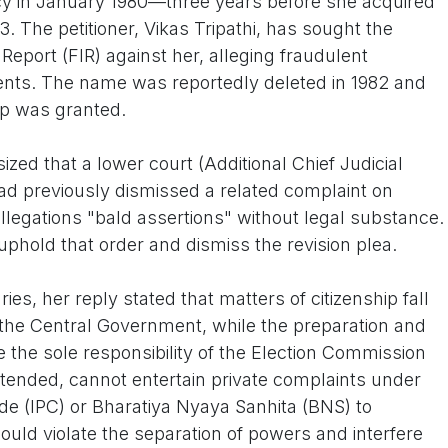
ncy in January 1980—three years before she acquired
83. The petitioner, Vikas Tripathi, has sought the
n Report (FIR) against her, alleging fraudulent
nts. The name was reportedly deleted in 1982 and
hip was granted.
ed that a lower court (Additional Chief Judicial
ad previously dismissed a related complaint on
allegations "bald assertions" without legal substance.
uphold that order and dismiss the revision plea.
ries, her reply stated that matters of citizenship fall
 the Central Government, while the preparation and
e the sole responsibility of the Election Commission
ontended, cannot entertain private complaints under
ode (IPC) or Bharatiya Nyaya Sanhita (BNS) to
ould violate the separation of powers and interfere