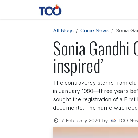
Skip to Content
News
Contact us
About 
All Blogs
Crime News
Sonia Gand
Sonia Gandhi Ca
inspired’
The controversy stems from claim
in January 1980—three years befor
sought the registration of a Firs
documents. The name was reporte
7 February 2026
by
TCO Ne