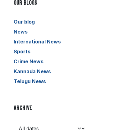
OUR BLOGS
Our blog
News
International News
Sports
Crime News
Kannada News
Telugu News
ARCHIVE