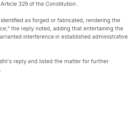
Article 329 of the Constitution.
dentified as forged or fabricated, rendering the
e," the reply noted, adding that entertaining the
rranted interference in established administrative
hi's reply and listed the matter for further
.
standing allegation that has periodically surfaced in
 questions about Sonia Gandhi's Italian origins and her
er marrying Rajiv Gandhi. The Congress leader has
procedures were followed lawfully at the time.
sions in India's political landscape, where legal
ith electoral and citizenship debates.