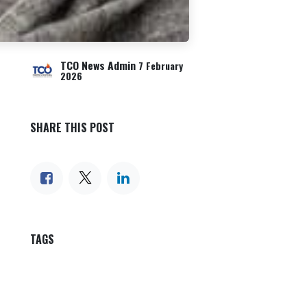
TCO News Admin
7 February
2026
SHARE THIS POST
TAGS