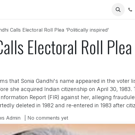
Us
hi Calls Electoral Roll Plea ‘Politically inspired’
lls Electoral Roll Plea ‘
s that Sonia Gandhi's name appeared in the voter lis
e she acquired Indian citizenship on April 30, 1983. T
t Information Report (FIR) against her, alleging fraudul
dly deleted in 1982 and re-entered in 1983 after cit
ws Admin
| No comments yet