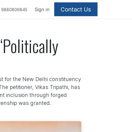
Contact Us
Sign in
9880806845
Politically
t for the New Delhi constituency
he petitioner, Vikas Tripathi, has
ent inclusion through forged
izenship was granted.