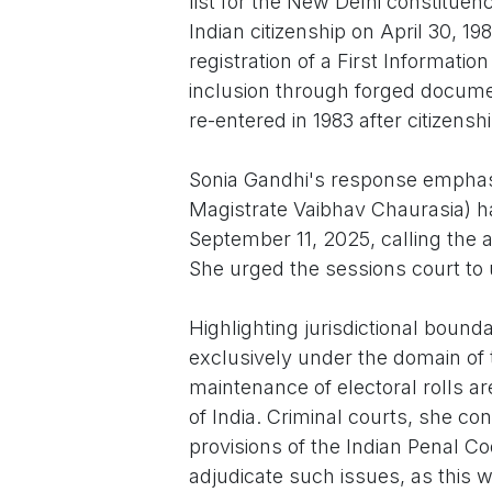
list for the New Delhi constitue
Indian citizenship on April 30, 19
registration of a First Informatio
inclusion through forged docume
re-entered in 1983 after citizens
Sonia Gandhi's response emphasiz
Magistrate Vaibhav Chaurasia) h
September 11, 2025, calling the 
She urged the sessions court to 
Highlighting jurisdictional bounda
exclusively under the domain of
maintenance of electoral rolls ar
of India. Criminal courts, she c
provisions of the Indian Penal C
adjudicate such issues, as this w