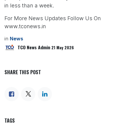
in less than a week.
For More News Updates Follow Us On
www.tconews.in
in
News
TCO News Admin
21 May 2026
SHARE THIS POST
TAGS