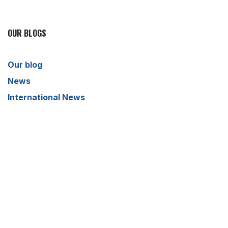
OUR BLOGS
Our blog
News
International News
Sports
Crime News
Kannada News
Telugu News
ARCHIVE