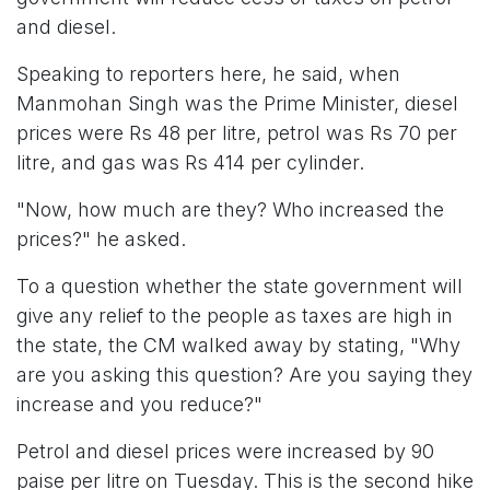
and diesel.
Speaking to reporters here, he said, when
Manmohan Singh was the Prime Minister, diesel
prices were Rs 48 per litre, petrol was Rs 70 per
litre, and gas was Rs 414 per cylinder.
"Now, how much are they? Who increased the
prices?" he asked.
To a question whether the state government will
give any relief to the people as taxes are high in
the state, the CM walked away by stating, "Why
are you asking this question? Are you saying they
increase and you reduce?"
Petrol and diesel prices were increased by 90
paise per litre on Tuesday. This is the second hike