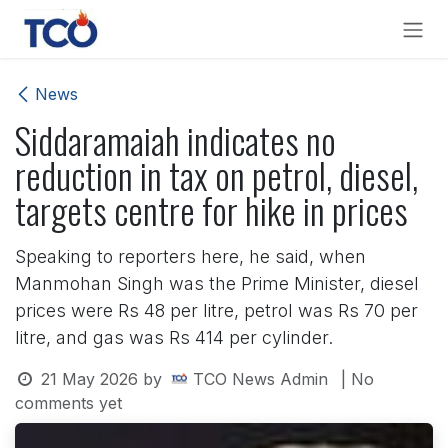
Skip to Content
News
Siddaramaiah indicates no
reduction in tax on petrol, diesel,
targets centre for hike in prices
Speaking to reporters here, he said, when
Manmohan Singh was the Prime Minister, diesel
prices were Rs 48 per litre, petrol was Rs 70 per
litre, and gas was Rs 414 per cylinder.
21 May 2026
by
TCO News Admin
| No
comments yet