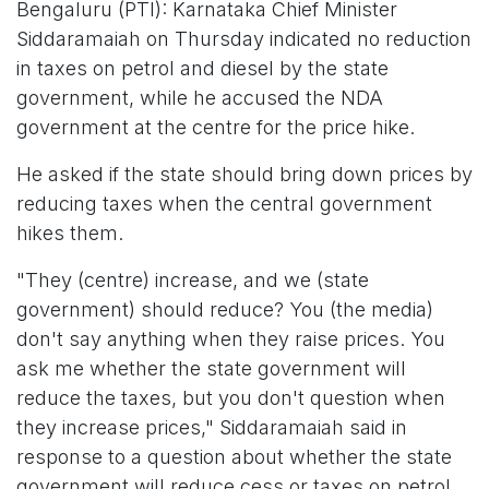
Bengaluru (PTI): Karnataka Chief Minister
Siddaramaiah on Thursday indicated no reduction
in taxes on petrol and diesel by the state
government, while he accused the NDA
government at the centre for the price hike.
He asked if the state should bring down prices by
reducing taxes when the central government
hikes them.
"They (centre) increase, and we (state
government) should reduce? You (the media)
don't say anything when they raise prices. You
ask me whether the state government will
reduce the taxes, but you don't question when
they increase prices," Siddaramaiah said in
response to a question about whether the state
government will reduce cess or taxes on petrol