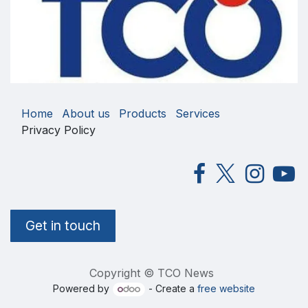
Home
About us
Products
Services
Privacy Policy
Get in touch
Copyright © TCO News
Powered by
- Create a
free website