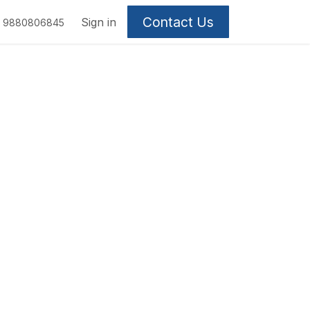
Contact Us
Sign in
9880806845