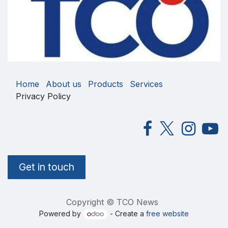
Home
About us
Products
Services
Privacy Policy
Get in touch
Copyright © TCO News
Powered by
- Create a
free website