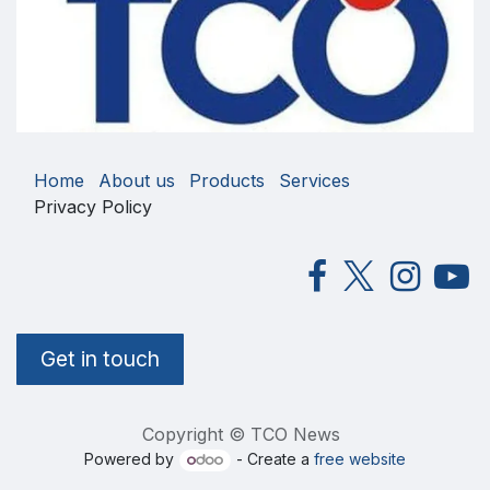
Home
About us
Products
Services
Privacy Policy
Get in touch
Copyright © TCO News
Powered by
- Create a
free website