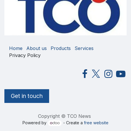
Home
About us
Products
Services
Privacy Policy
Get in touch
Copyright © TCO News
Powered by
- Create a
free website