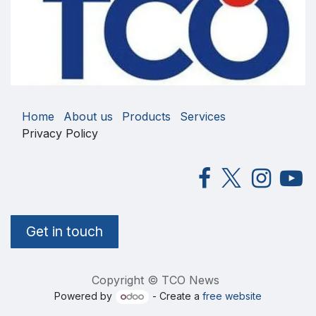
Home
About us
Products
Services
Privacy Policy
Get in touch
Copyright © TCO News
Powered by
- Create a
free website