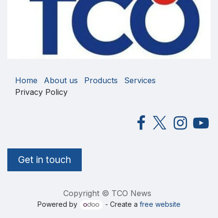
Home
About us
Products
Services
Privacy Policy
Get in touch
Copyright © TCO News
Powered by
- Create a
free website