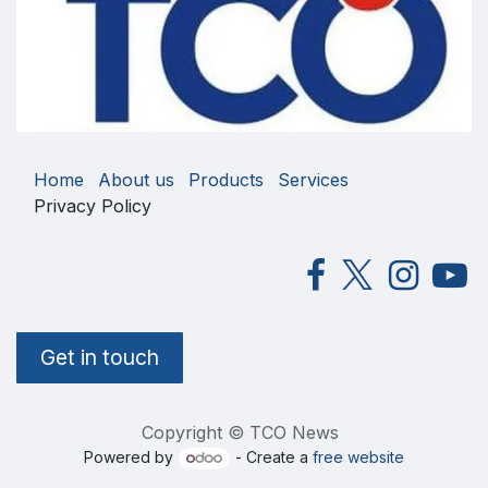
Home
About us
Products
Services
Privacy Policy
Get in touch
Copyright © TCO News
Powered by
- Create a
free website