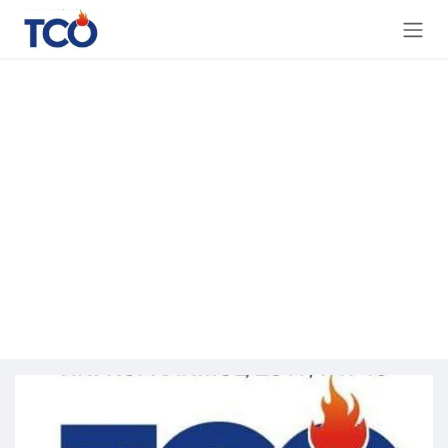
Skip to Content