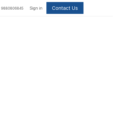
Contact Us
Sign in
9880806845