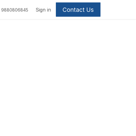
Contact Us
Sign in
9880806845