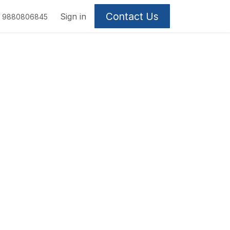
Contact Us
Sign in
9880806845