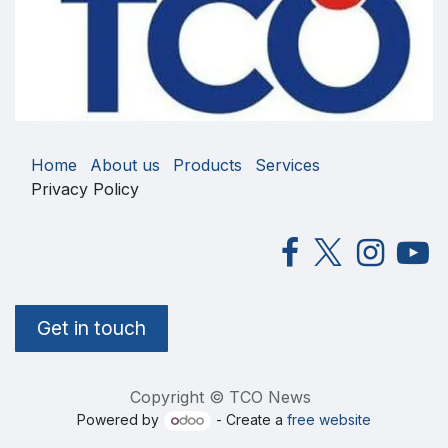
Home
About us
Products
Services
Privacy Policy
Get in touch
Copyright © TCO News
Powered by
- Create a
free website