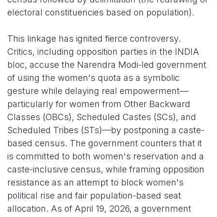
electoral constituencies based on population).
This linkage has ignited fierce controversy.
Critics, including opposition parties in the INDIA
bloc, accuse the Narendra Modi-led government
of using the women's quota as a symbolic
gesture while delaying real empowerment—
particularly for women from Other Backward
Classes (OBCs), Scheduled Castes (SCs), and
Scheduled Tribes (STs)—by postponing a caste-
based census. The government counters that it
is committed to both women's reservation and a
caste-inclusive census, while framing opposition
resistance as an attempt to block women's
political rise and fair population-based seat
allocation. As of April 19, 2026, a government