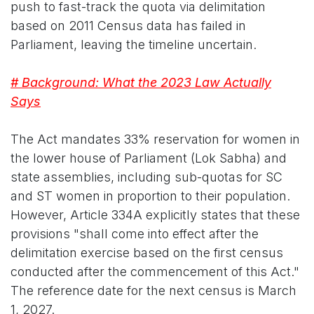
push to fast-track the quota via delimitation
based on 2011 Census data has failed in
Parliament, leaving the timeline uncertain.
# Background: What the 2023 Law Actually
Says
The Act mandates 33% reservation for women in
the lower house of Parliament (Lok Sabha) and
state assemblies, including sub-quotas for SC
and ST women in proportion to their population.
However, Article 334A explicitly states that these
provisions "shall come into effect after the
delimitation exercise based on the first census
conducted after the commencement of this Act."
The reference date for the next census is March
1, 2027.