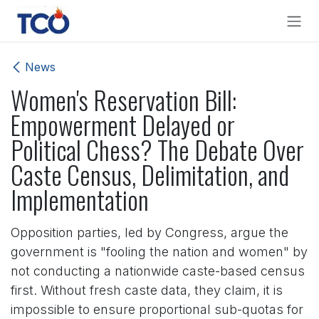
Skip to Content
News
Women's Reservation Bill:
Empowerment Delayed or
Political Chess? The Debate Over
Caste Census, Delimitation, and
Implementation
Opposition parties, led by Congress, argue the
government is "fooling the nation and women" by
not conducting a nationwide caste-based census
first. Without fresh caste data, they claim, it is
impossible to ensure proportional sub-quotas for