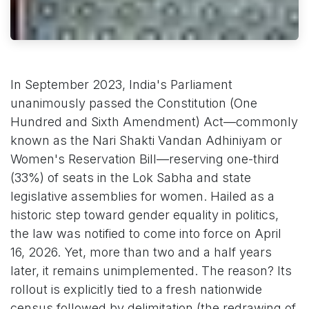
In September 2023, India's Parliament
unanimously passed the Constitution (One
Hundred and Sixth Amendment) Act—commonly
known as the Nari Shakti Vandan Adhiniyam or
Women's Reservation Bill—reserving one-third
(33%) of seats in the Lok Sabha and state
legislative assemblies for women. Hailed as a
historic step toward gender equality in politics,
the law was notified to come into force on April
16, 2026. Yet, more than two and a half years
later, it remains unimplemented. The reason? Its
rollout is explicitly tied to a fresh nationwide
census followed by delimitation (the redrawing of