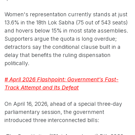
Women's representation currently stands at just
13.6% in the 18th Lok Sabha (75 out of 543 seats)
and hovers below 15% in most state assemblies.
Supporters argue the quota is long overdue;
detractors say the conditional clause built in a
delay that benefits the ruling dispensation
politically.
# April 2026 Flashpoint: Government's Fast-
Track Attempt and Its Defeat
On April 16, 2026, ahead of a special three-day
parliamentary session, the government
introduced three interconnected bills: