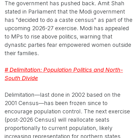
The government has pushed back. Amit Shah
stated in Parliament that the Modi government
has "decided to do a caste census" as part of the
upcoming 2026-27 exercise. Modi has appealed
to MPs to rise above politics, warning that
dynastic parties fear empowered women outside
their families.
# Delimitation: Population Politics and North-
South Divide
Delimitation—last done in 2002 based on the
2001 Census—has been frozen since to
encourage population control. The next exercise
(post-2026 Census) will reallocate seats
proportionally to current population, likely
increasing representation for northern states