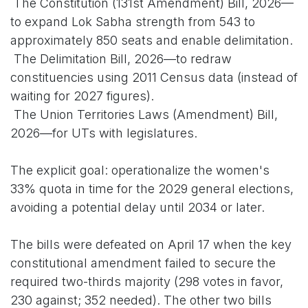
The Constitution (131st Amendment) Bill, 2026—
to expand Lok Sabha strength from 543 to
approximately 850 seats and enable delimitation.
The Delimitation Bill, 2026—to redraw
constituencies using 2011 Census data (instead of
waiting for 2027 figures).
The Union Territories Laws (Amendment) Bill,
2026—for UTs with legislatures.
The explicit goal: operationalize the women's
33% quota in time for the 2029 general elections,
avoiding a potential delay until 2034 or later.
The bills were defeated on April 17 when the key
constitutional amendment failed to secure the
required two-thirds majority (298 votes in favor,
230 against; 352 needed). The other two bills