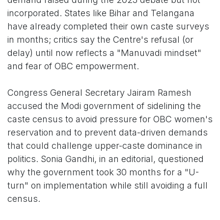
incorporated. States like Bihar and Telangana
have already completed their own caste surveys
in months; critics say the Centre's refusal (or
delay) until now reflects a "Manuvadi mindset"
and fear of OBC empowerment.
Congress General Secretary Jairam Ramesh
accused the Modi government of sidelining the
caste census to avoid pressure for OBC women's
reservation and to prevent data-driven demands
that could challenge upper-caste dominance in
politics. Sonia Gandhi, in an editorial, questioned
why the government took 30 months for a "U-
turn" on implementation while still avoiding a full
census.