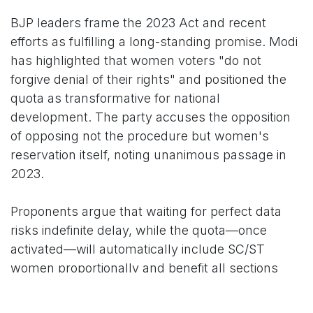
BJP leaders frame the 2023 Act and recent
efforts as fulfilling a long-standing promise. Modi
has highlighted that women voters "do not
forgive denial of their rights" and positioned the
quota as transformative for national
development. The party accuses the opposition
of opposing not the procedure but women's
reservation itself, noting unanimous passage in
2023.
Proponents argue that waiting for perfect data
risks indefinite delay, while the quota—once
activated—will automatically include SC/ST
women proportionally and benefit all sections
through increased female participation.