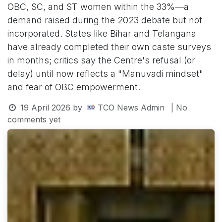
OBC, SC, and ST women within the 33%—a
demand raised during the 2023 debate but not
incorporated. States like Bihar and Telangana
have already completed their own caste surveys
in months; critics say the Centre's refusal (or
delay) until now reflects a "Manuvadi mindset"
and fear of OBC empowerment.
19 April 2026
by
TCO News Admin
| No
comments yet