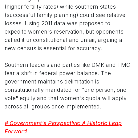
(higher fertility rates) while southern states
(successful family planning) could see relative
losses. Using 2011 data was proposed to
expedite women's reservation, but opponents
called it unconstitutional and unfair, arguing a
new census is essential for accuracy.
Southern leaders and parties like DMK and TMC
fear a shift in federal power balance. The
government maintains delimitation is
constitutionally mandated for "one person, one
vote" equity and that women's quota will apply
across all groups once implemented.
# Government's Perspective: A Historic Leap
Forward