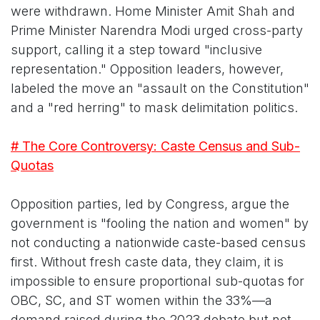
were withdrawn. Home Minister Amit Shah and
Prime Minister Narendra Modi urged cross-party
support, calling it a step toward "inclusive
representation." Opposition leaders, however,
labeled the move an "assault on the Constitution"
and a "red herring" to mask delimitation politics.
# The Core Controversy: Caste Census and Sub-
Quotas
Opposition parties, led by Congress, argue the
government is "fooling the nation and women" by
not conducting a nationwide caste-based census
first. Without fresh caste data, they claim, it is
impossible to ensure proportional sub-quotas for
OBC, SC, and ST women within the 33%—a
demand raised during the 2023 debate but not