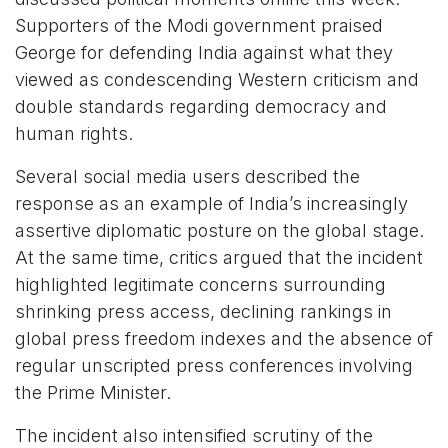
Supporters of the Modi government praised
George for defending India against what they
viewed as condescending Western criticism and
double standards regarding democracy and
human rights.
Several social media users described the
response as an example of India’s increasingly
assertive diplomatic posture on the global stage.
At the same time, critics argued that the incident
highlighted legitimate concerns surrounding
shrinking press access, declining rankings in
global press freedom indexes and the absence of
regular unscripted press conferences involving
the Prime Minister.
The incident also intensified scrutiny of the