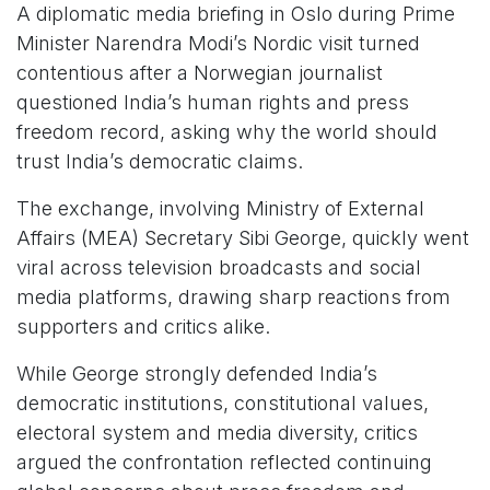
A diplomatic media briefing in Oslo during Prime
Minister Narendra Modi’s Nordic visit turned
contentious after a Norwegian journalist
questioned India’s human rights and press
freedom record, asking why the world should
trust India’s democratic claims.
The exchange, involving Ministry of External
Affairs (MEA) Secretary Sibi George, quickly went
viral across television broadcasts and social
media platforms, drawing sharp reactions from
supporters and critics alike.
While George strongly defended India’s
democratic institutions, constitutional values,
electoral system and media diversity, critics
argued the confrontation reflected continuing