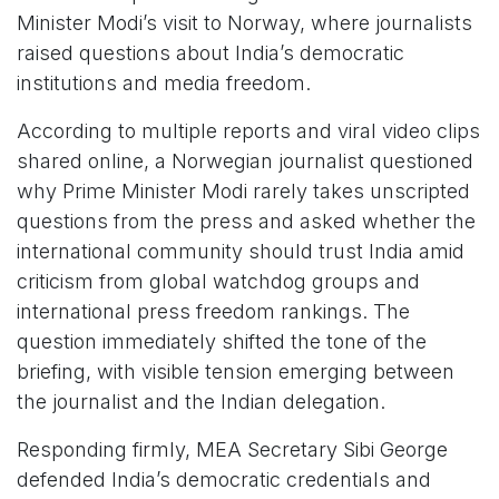
Minister Modi’s visit to Norway, where journalists
raised questions about India’s democratic
institutions and media freedom.
According to multiple reports and viral video clips
shared online, a Norwegian journalist questioned
why Prime Minister Modi rarely takes unscripted
questions from the press and asked whether the
international community should trust India amid
criticism from global watchdog groups and
international press freedom rankings. The
question immediately shifted the tone of the
briefing, with visible tension emerging between
the journalist and the Indian delegation.
Responding firmly, MEA Secretary Sibi George
defended India’s democratic credentials and