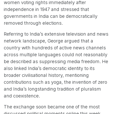
women voting rights immediately after
independence in 1947 and stressed that
governments in India can be democratically
removed through elections.
Referring to India’s extensive television and news
network landscape, George argued that a
country with hundreds of active news channels
across multiple languages could not reasonably
be described as suppressing media freedom. He
also linked India’s democratic identity to its
broader civilisational history, mentioning
contributions such as yoga, the invention of zero
and India’s longstanding tradition of pluralism
and coexistence.
The exchange soon became one of the most
discussed political moments online this week.