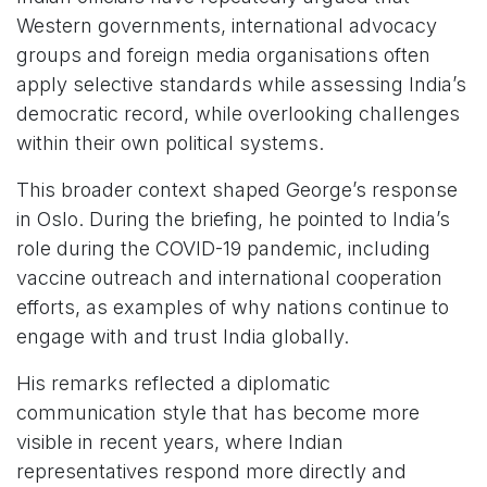
Western governments, international advocacy
groups and foreign media organisations often
apply selective standards while assessing India’s
democratic record, while overlooking challenges
within their own political systems.
This broader context shaped George’s response
in Oslo. During the briefing, he pointed to India’s
role during the COVID-19 pandemic, including
vaccine outreach and international cooperation
efforts, as examples of why nations continue to
engage with and trust India globally.
His remarks reflected a diplomatic
communication style that has become more
visible in recent years, where Indian
representatives respond more directly and