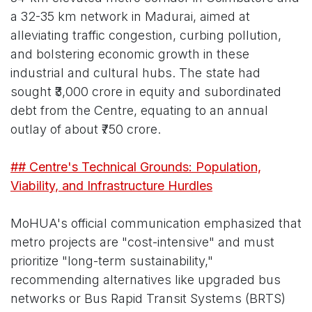
a 32-35 km network in Madurai, aimed at
alleviating traffic congestion, curbing pollution,
and bolstering economic growth in these
industrial and cultural hubs. The state had
sought ₹3,000 crore in equity and subordinated
debt from the Centre, equating to an annual
outlay of about ₹750 crore.
## Centre's Technical Grounds: Population,
Viability, and Infrastructure Hurdles
MoHUA's official communication emphasized that
metro projects are "cost-intensive" and must
prioritize "long-term sustainability,"
recommending alternatives like upgraded bus
networks or Bus Rapid Transit Systems (BRTS)