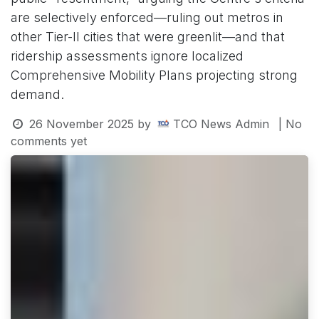
are selectively enforced—ruling out metros in
other Tier-II cities that were greenlit—and that
ridership assessments ignore localized
Comprehensive Mobility Plans projecting strong
demand.
26 November 2025
by
TCO News Admin
| No
comments yet