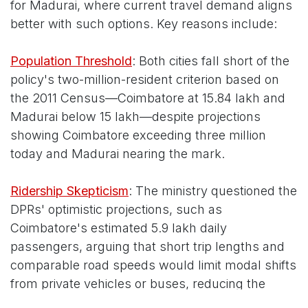
for Madurai, where current travel demand aligns
better with such options. Key reasons include:
Population Threshold
: Both cities fall short of the
policy's two-million-resident criterion based on
the 2011 Census—Coimbatore at 15.84 lakh and
Madurai below 15 lakh—despite projections
showing Coimbatore exceeding three million
today and Madurai nearing the mark.
Ridership Skepticism
: The ministry questioned the
DPRs' optimistic projections, such as
Coimbatore's estimated 5.9 lakh daily
passengers, arguing that short trip lengths and
comparable road speeds would limit modal shifts
from private vehicles or buses, reducing the
metro's time-saving appeal.