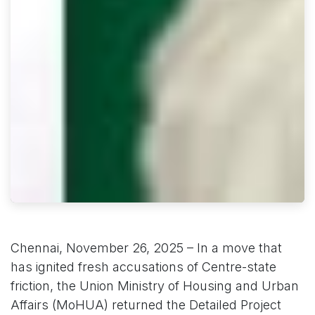
Chennai, November 26, 2025 – In a move that
has ignited fresh accusations of Centre-state
friction, the Union Ministry of Housing and Urban
Affairs (MoHUA) returned the Detailed Project