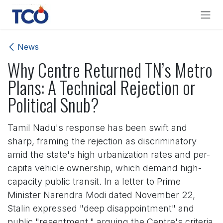
Skip to Content
News
Why Centre Returned TN’s Metro
Plans: A Technical Rejection or
Political Snub?
Tamil Nadu's response has been swift and
sharp, framing the rejection as discriminatory
amid the state's high urbanization rates and per-
capita vehicle ownership, which demand high-
capacity public transit. In a letter to Prime
Minister Narendra Modi dated November 22,
Stalin expressed "deep disappointment" and
public "resentment," arguing the Centre's criteria