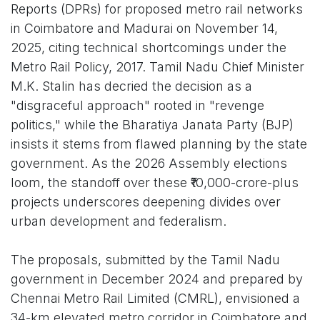
Reports (DPRs) for proposed metro rail networks
in Coimbatore and Madurai on November 14,
2025, citing technical shortcomings under the
Metro Rail Policy, 2017. Tamil Nadu Chief Minister
M.K. Stalin has decried the decision as a
"disgraceful approach" rooted in "revenge
politics," while the Bharatiya Janata Party (BJP)
insists it stems from flawed planning by the state
government. As the 2026 Assembly elections
loom, the standoff over these ₹10,000-crore-plus
projects underscores deepening divides over
urban development and federalism.
The proposals, submitted by the Tamil Nadu
government in December 2024 and prepared by
Chennai Metro Rail Limited (CMRL), envisioned a
34-km elevated metro corridor in Coimbatore and